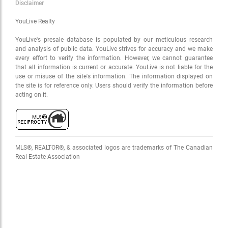
Disclaimer
YouLive Realty
OK
YouLive's presale database is populated by our meticulous research
and analysis of public data. YouLive strives for accuracy and we make
every effort to verify the information. However, we cannot guarantee
that all information is current or accurate. YouLive is not liable for the
use or misuse of the site's information. The information displayed on
the site is for reference only. Users should verify the information before
acting on it.
MLS®, REALTOR®, & associated logos are trademarks of The Canadian
Real Estate Association