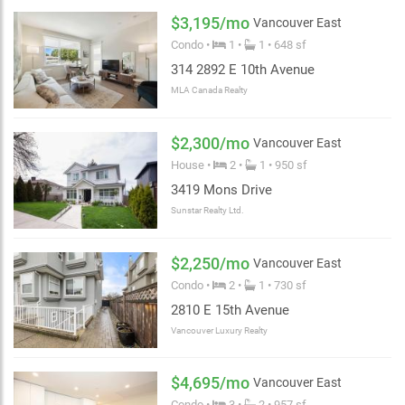
$3,195/mo
Vancouver East
Condo •
1 •
1 • 648 sf
314 2892 E 10th Avenue
MLA Canada Realty
$2,300/mo
Vancouver East
House •
2 •
1 • 950 sf
3419 Mons Drive
Sunstar Realty Ltd.
2 km
$2,250/mo
Vancouver East
Condo •
2 •
1 • 730 sf
2810 E 15th Avenue
Vancouver Luxury Realty
$4,695/mo
Vancouver East
Condo •
3 •
2 • 957 sf