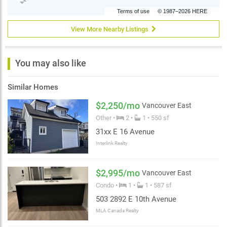
Terms of use
© 1987–2026 HERE
View More Nearby Listings
You may also like
Similar Homes
$2,250/mo
Vancouver East
Other •
2 •
1 • 550 sf
31xx E 16 Avenue
Interlink Realty
$2,995/mo
Vancouver East
Condo •
1 •
1 • 587 sf
503 2892 E 10th Avenue
MLA Canada Realty