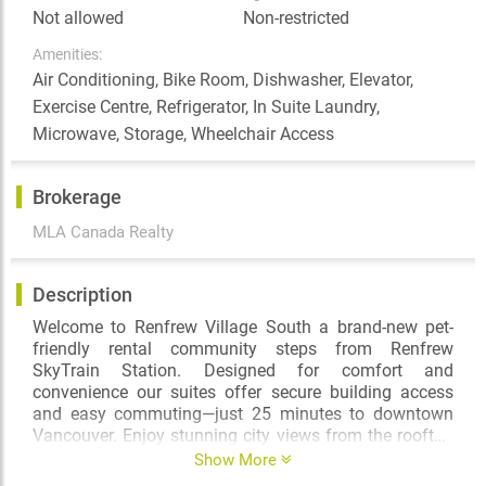
Not allowed
Non-restricted
Amenities:
Air Conditioning, Bike Room, Dishwasher, Elevator,
Exercise Centre, Refrigerator, In Suite Laundry,
Microwave, Storage, Wheelchair Access
Brokerage
MLA Canada Realty
Description
Welcome to Renfrew Village South a brand-new pet-
friendly rental community steps from Renfrew
SkyTrain Station. Designed for comfort and
convenience our suites offer secure building access
and easy commuting—just 25 minutes to downtown
Vancouver. Enjoy stunning city views from the rooftop
terrace with a BBQ area and playground stay active in
Show More
the fully equipped fitness room and embrace a