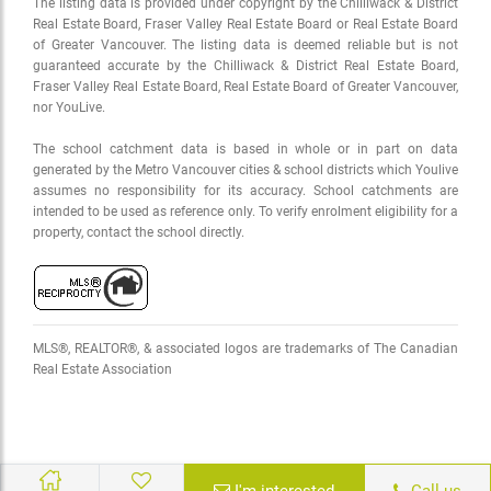
The listing data is provided under copyright by the Chilliwack & District
Real Estate Board, Fraser Valley Real Estate Board or Real Estate Board
of Greater Vancouver. The listing data is deemed reliable but is not
guaranteed accurate by the Chilliwack & District Real Estate Board,
Fraser Valley Real Estate Board, Real Estate Board of Greater Vancouver,
nor YouLive.
The school catchment data is based in whole or in part on data
generated by the Metro Vancouver cities & school districts which Youlive
assumes no responsibility for its accuracy. School catchments are
intended to be used as reference only. To verify enrolment eligibility for a
property, contact the school directly.
MLS®, REALTOR®, & associated logos are trademarks of The Canadian
Real Estate Association