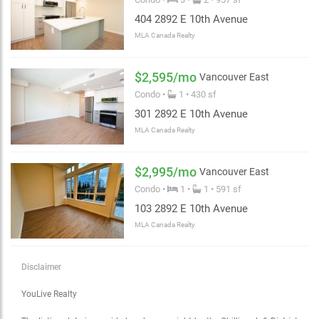
404 2892 E 10th Avenue
MLA Canada Realty
$2,595/mo
Vancouver East
Condo •
1 • 430 sf
301 2892 E 10th Avenue
MLA Canada Realty
$2,995/mo
Vancouver East
Condo •
1 •
1 • 591 sf
Choose view
103 2892 E 10th Avenue
Map view
Satellite
MLA Canada Realty
Traffic conditions
Show traffic incidents
Disclaimer
YouLive Realty