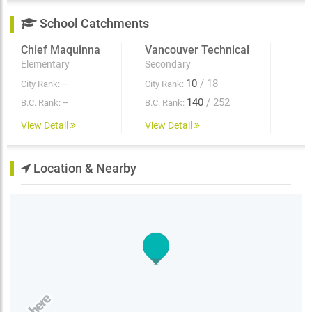
lifestyle. With exceptional amenities and a central
School Catchments
location Renfrew Village South is the perfect place to
call home. Plus take advantage of huge limited-time
Chief Maquinna
Vancouver Technical
incentives! Call our leasing team today for more
information and make Renfrew Village South your new
Elementary
Secondary
home.
--
10
/ 18
City Rank:
City Rank:
--
140
/ 252
B.C. Rank:
B.C. Rank:
View Detail
View Detail
Location & Nearby