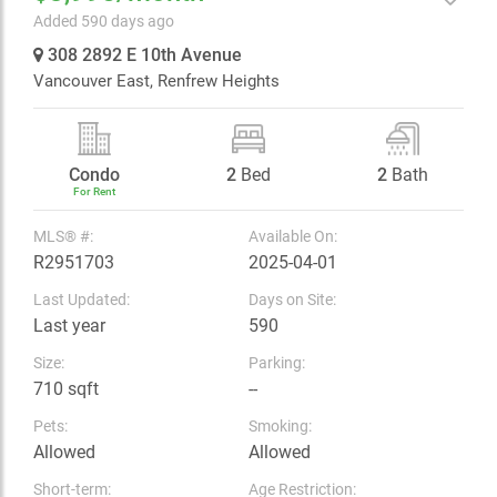
Added 590 days ago
308 2892 E 10th Avenue
Vancouver East,
Renfrew Heights
Condo
2
Bed
2
Bath
For Rent
MLS® #:
Available On:
R2951703
2025-04-01
Last Updated:
Days on Site:
Last year
590
Size:
Parking:
710 sqft
--
Pets:
Smoking:
Allowed
Allowed
Short-term:
Age Restriction: