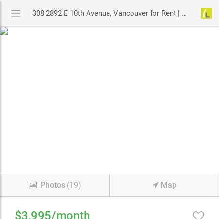
308 2892 E 10th Avenue, Vancouver for Rent | MLS# R2951703 | YouLive.ca
Photos
(19)
Map
$3,995/month