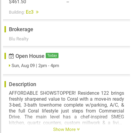
$461.50
--
Ec3
Building:
Brokerage
Blu Realty
Open House
Today
Sun, Aug 09 | 2pm - 4pm
Description
AFFORDABLE SHOWSTOPPER! Residence 122 brings
freshly sharpened value to Coral with a move-in ready
3-bed, 3-bath townhome complete w/parking, A/C, &
the full Coral lifestyle just steps from Commercial
Drive. The main level has a chef-inspired SMEG
kitchen, quartz counters, custom millwork & a living
space made for entertaining. Upstairs, the private
Show More