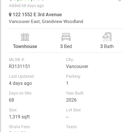
Added 68 days ago
122 1552 E 3rd Avenue
Vancouver East,
Grandview Woodland
Townhouse
3
Bed
3
Bath
MLS® #:
City:
R3131151
Vancouver
Last Updated:
Parking:
4 days ago
1
Days on Site:
Year Built:
68
2026
Size:
Lot Size:
1,319 sqft
--
Strata Fees:
Taxes: