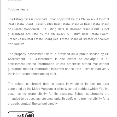
YouLive Realty
The listing data is provided under copyright by the Chilliwack & District
Real Estate Board, Fraser Valley Real Estate Board or Real Estate Board
of Greater Vancouver. The listing data is deemed reliable but is not
guaranteed accurate by the Chilliwack & District Real Estate Board,
Fraser Valley Real Estate Board, Real Estate Board of Greater Vancouver,
nor YouLive.
The property assessment data is provided as a public service by BC
Assessment. BC Assessment is the owner of copyright in all
assessment related information unless otherwise stated. We cannot
guarantee that all information is current or accurate. Users should verify
the information before acting on it.
The school catchment data is based in whole or in part on data
generated by the Metro Vancouver cities & school districts which Youlive
assumes no responsibility for its accuracy. School catchments are
intended to be used as reference only. To verify enrolment eligibility for a
property, contact the school directly.