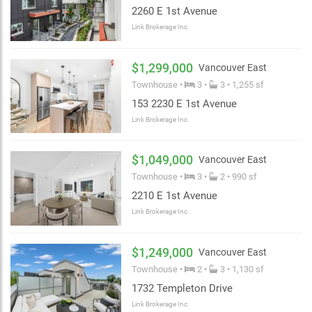
2260 E 1st Avenue
Link Brokerage Inc.
$1,299,000
Vancouver East
Townhouse •
3 •
3 • 1,255 sf
153 2230 E 1st Avenue
Link Brokerage Inc.
$1,049,000
Vancouver East
Townhouse •
3 •
2 • 990 sf
2210 E 1st Avenue
Link Brokerage Inc.
$1,249,000
Vancouver East
Townhouse •
2 •
3 • 1,130 sf
1732 Templeton Drive
Link Brokerage Inc.