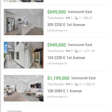
$699,000
Vancouver East
Townhouse •
1 •
1 • 786 sf
309 2250 E 1st Avenue
Link Brokerage Inc.
$949,000
Vancouver East
Townhouse •
3 •
2 • 1,011 sf
104 2250 E 1st Avenue
Link Brokerage Inc.
$1,199,000
Vancouver East
Townhouse •
3 •
3 • 1,326 sf
108 2085 E 1 Avenue
Link Brokerage Inc.
Disclaimer