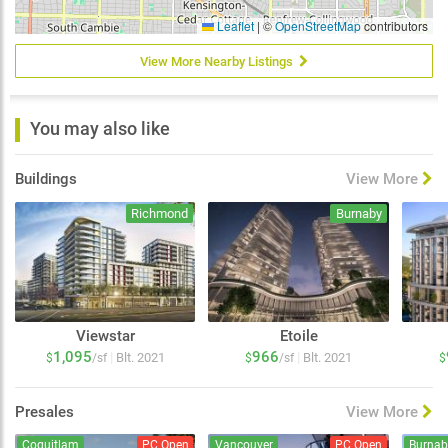
Leaflet
|
©
OpenStreetMap
contributors
View More Nearby Listings
You may also like
Buildings
View More
Richmond
Burnaby
Viewstar
Etoile
1,095
966
|
|
Blt. 2021
Blt. 2021
$
/sf
$
/sf
$
Presales
View More
Coquitlam
PC Open
Vancouver
PC Open
Burnab