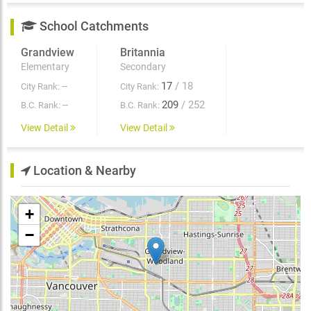
School Catchments
Grandview
Britannia
Elementary
Secondary
--
17
/ 18
City Rank:
City Rank:
--
209
/ 252
B.C. Rank:
B.C. Rank:
View Detail
View Detail
Location & Nearby
+
−