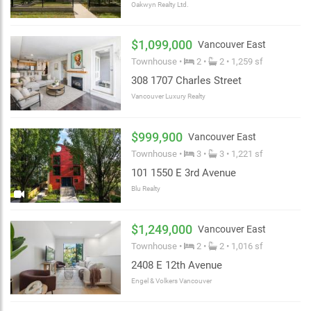
Oakwyn Realty Ltd.
$1,099,000
Vancouver East
Townhouse •
2 •
2 • 1,259 sf
308 1707 Charles Street
Vancouver Luxury Realty
$999,900
Vancouver East
Townhouse •
3 •
3 • 1,221 sf
101 1550 E 3rd Avenue
Blu Realty
$1,249,000
Vancouver East
Townhouse •
2 •
2 • 1,016 sf
2408 E 12th Avenue
Engel & Volkers Vancouver