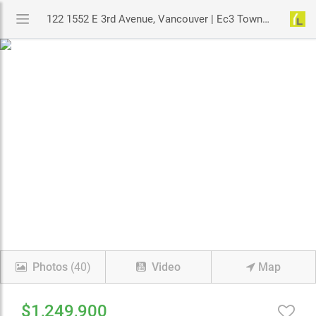
122 1552 E 3rd Avenue, Vancouver | Ec3 Townhouse | MLS# R3131151 | YouLive.ca
Photos
(40)
Video
Map
$1,249,900