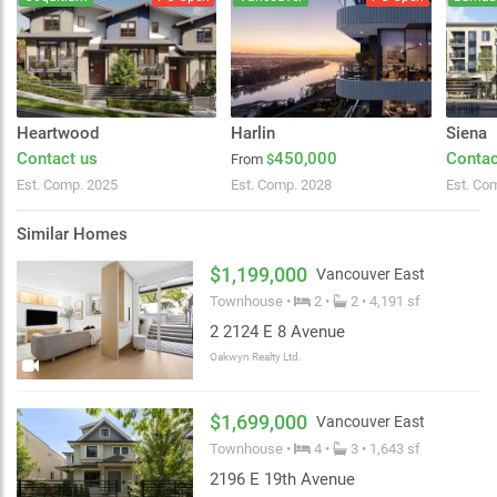
Heartwood
Harlin
Siena
Contact us
450,000
Contac
From
$
Est. Comp. 2025
Est. Comp. 2028
Est. Co
Similar Homes
$1,199,000
Vancouver East
Townhouse •
2 •
2 • 4,191 sf
2 2124 E 8 Avenue
Oakwyn Realty Ltd.
$1,699,000
Vancouver East
Townhouse •
4 •
3 • 1,643 sf
2196 E 19th Avenue