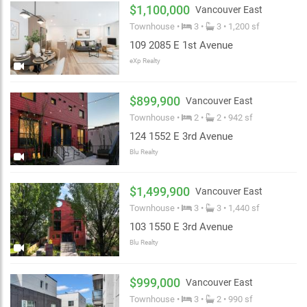
$1,100,000
Vancouver East
Townhouse •
3 •
3 • 1,200 sf
109 2085 E 1st Avenue
eXp Realty
$899,900
Vancouver East
Townhouse •
2 •
2 • 942 sf
124 1552 E 3rd Avenue
Blu Realty
$1,499,900
Vancouver East
Townhouse •
3 •
3 • 1,440 sf
103 1550 E 3rd Avenue
Blu Realty
$999,000
Vancouver East
Townhouse •
3 •
2 • 990 sf