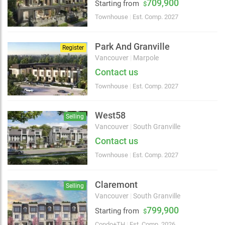
709,900
2 km
Starting from
$
Townhouse
|
Est. Comp. 2027
Park And Granville
Register
Vancouver
|
Marpole
Contact us
Townhouse
|
Est. Comp. 2027
West58
Selling
Vancouver
|
South Granville
Contact us
Townhouse
|
Est. Comp. 2027
Claremont
Selling
Vancouver
|
South Granville
799,900
Starting from
$
Condo+TH
|
Est. Comp. 2026