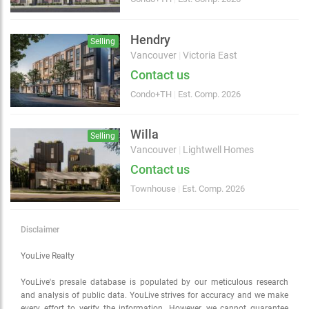
Choose view
Map view
Satellite
Hendry
Selling
Traffic conditions
Vancouver
|
Victoria East
Show traffic incidents
Contact us
Condo+TH
|
Est. Comp. 2026
Willa
Selling
Vancouver
|
Lightwell Homes
Contact us
Townhouse
|
Est. Comp. 2026
Disclaimer
YouLive Realty
YouLive's presale database is populated by our meticulous research
and analysis of public data. YouLive strives for accuracy and we make
every effort to verify the information. However, we cannot guarantee