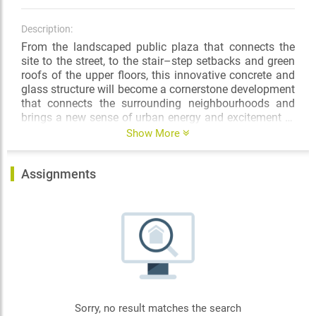
Description:
From the landscaped public plaza that connects the
site to the street, to the stair–step setbacks and green
roofs of the upper floors, this innovative concrete and
glass structure will become a cornerstone development
that connects the surrounding neighbourhoods and
brings a new sense of urban energy and excitement to
this centre–of–the–city location.
Show More
Assignments
Sorry, no result matches the search