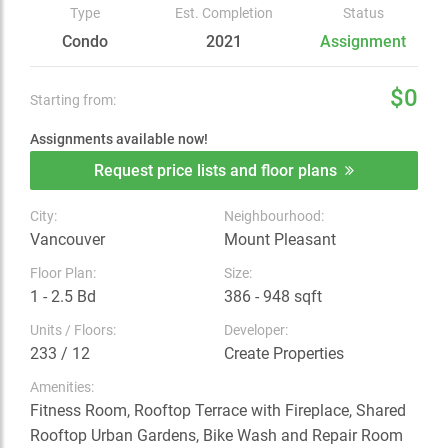
Type
Est. Completion
Status
Condo
2021
Assignment
$0
Starting from:
Assignments available now!
Request price lists and floor plans
City:
Neighbourhood:
Vancouver
Mount Pleasant
Floor Plan:
Size:
1 - 2.5 Bd
386 - 948 sqft
Units / Floors:
Developer:
233 / 12
Create Properties
Amenities:
Fitness Room, Rooftop Terrace with Fireplace, Shared
Rooftop Urban Gardens, Bike Wash and Repair Room