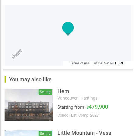
Terms of use
© 1987–2026 HERE
You may also like
Hem
Selling
Vancouver
|
Hastings
479,900
Starting from
$
Condo
|
Est. Comp. 2028
Little Mountain - Vesa
Selling