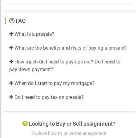
FAQ
What is a presale?
What are the benefits and risks of buying a presale?
How much do I need to pay upfront? Do I need to
pay down payment?
When do I start to pay my mortgage?
Do I need to pay tax on presale?
Looking to Buy or Sell assignment?
Explore how to price the assignment