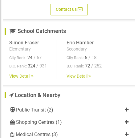
Contact us
School Catchments
Simon Fraser
Eric Hamber
Elementary
Secondary
24
/ 57
5
/ 18
City Rank:
City Rank:
324
/ 931
72
/ 252
B.C. Rank:
B.C. Rank:
View Detail
View Detail
Location & Nearby
Public Transit (2)
Shopping Centres (1)
Medical Centres (3)