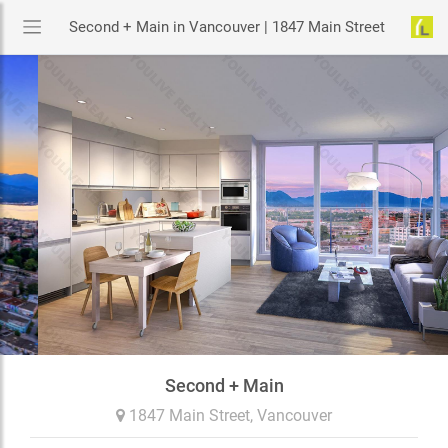
Second + Main in Vancouver | 1847 Main Street
Second + Main
1847 Main Street,
Vancouver