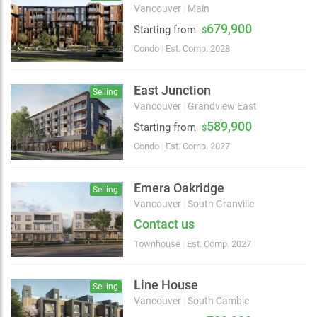
Vancouver
|
Main
679,900
Starting from
$
Condo
|
Est. Comp. 2028
East Junction
Selling
Vancouver
|
Grandview East
589,900
Starting from
$
Condo
|
Est. Comp. 2027
Emera Oakridge
Selling
Vancouver
|
South Granville
Contact us
Townhouse
|
Est. Comp. 2027
Line House
Selling
Vancouver
|
South Cambie