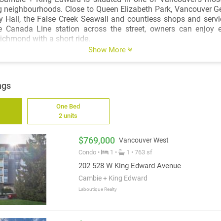
g neighbourhoods. Close to Queen Elizabeth Park, Vancouver Ge
 Hall, the False Creek Seawall and countless shops and servi
 Canada Line station across the street, owners can enjoy 
chmond with a short ride.
Show More
ngs
One Bed
2 units
$769,000
Vancouver West
Condo •
1 •
1 • 763 sf
202 528 W King Edward Avenue
Cambie + King Edward
Laboutique Realty