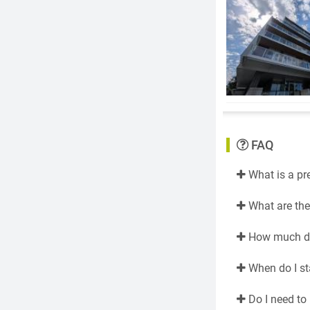
FAQ
What is a pr
What are the 
How much do 
When do I st
Do I need to