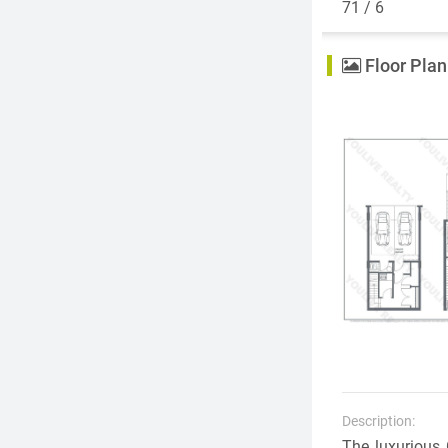
71 / 6
Floor Plan
Description:
The luxurious