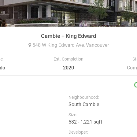
Cambie + King Edward
548 W King Edward Ave,
Vancouver
pe
Est. Completion
St
do
2020
Com
Neighbourhood:
South Cambie
Size:
582 - 1,221 sqft
Developer: