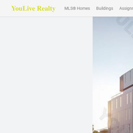
MLS® Homes
Buildings
Assign
Previous