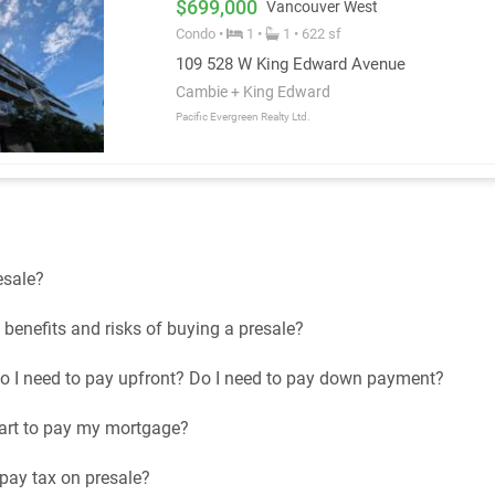
$699,000
Vancouver West
Condo •
1 •
1 • 622 sf
109 528 W King Edward Avenue
Cambie + King Edward
Pacific Evergreen Realty Ltd.
esale?
benefits and risks of buying a presale?
I need to pay upfront? Do I need to pay down payment?
art to pay my mortgage?
 pay tax on presale?