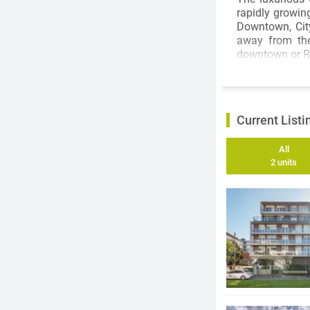
rapidly growin
Downtown, City
away from the
downtown or Ri
Current Listi
All
2 units