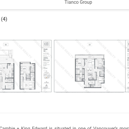
Tianco Group
 (4)
 Cambie + King Edward is situated in one of Vancouver’s most