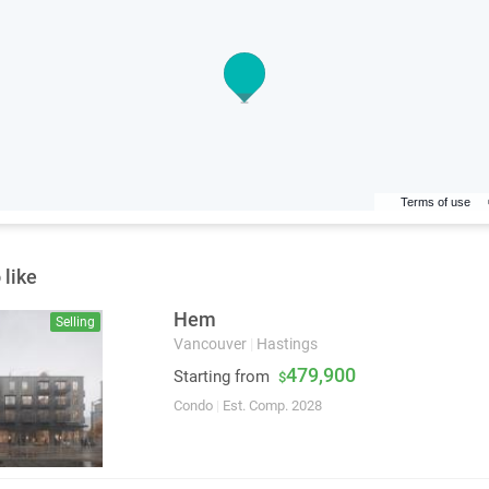
Terms of use
 like
Hem
Selling
Vancouver
|
Hastings
479,900
Starting from
$
Condo
|
Est. Comp. 2028