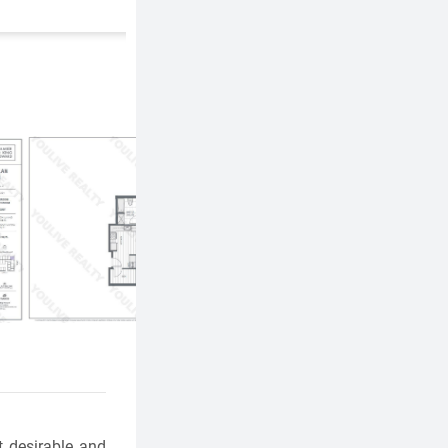
 desirable and