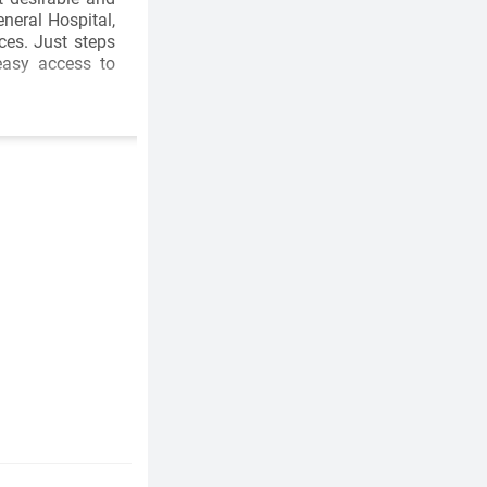
neral Hospital,
ces. Just steps
easy access to