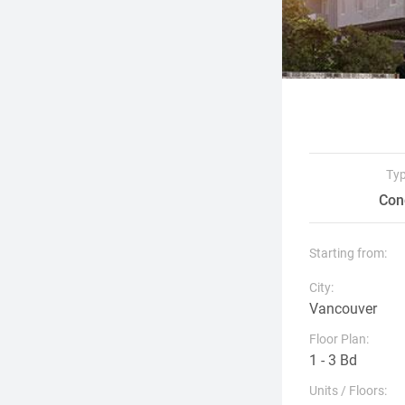
Ty
Con
Starting from:
City:
Vancouver
Floor Plan:
1 - 3 Bd
Units / Floors: