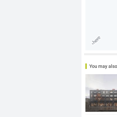
You may also