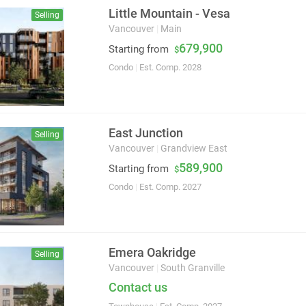
Little Mountain - Vesa
Selling
Vancouver
|
Main
679,900
Starting from
$
Condo
|
Est. Comp. 2028
East Junction
Selling
Vancouver
|
Grandview East
589,900
Starting from
$
Condo
|
Est. Comp. 2027
Emera Oakridge
Selling
Vancouver
|
South Granville
Contact us