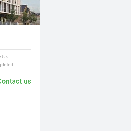
atus
pleted
Contact us