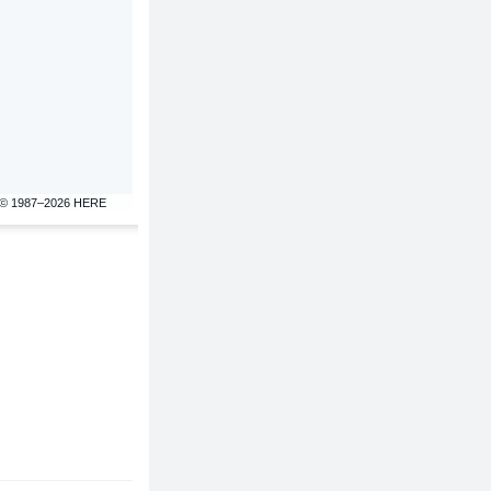
© 1987–2026 HERE