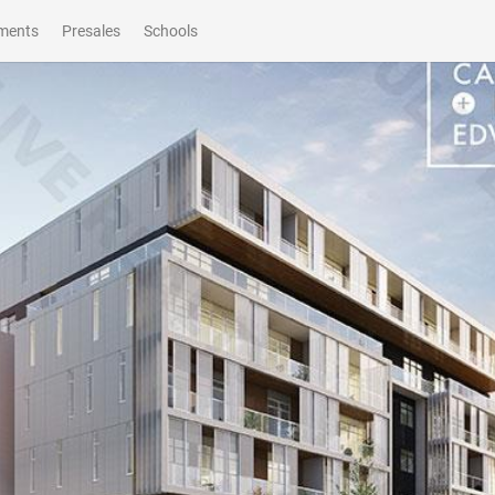
ments
Presales
Schools