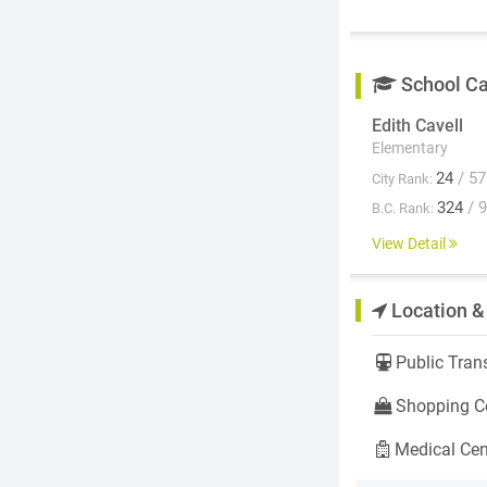
School C
Edith Cavell
Elementary
24
/ 57
City Rank:
324
/ 
B.C. Rank:
View Detail
Location &
Public Trans
Shopping Ce
Medical Cen