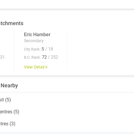
atchments
Eric Hamber
Secondary
5
/ 18
City Rank:
931
72
/ 252
B.C. Rank:
View Detail
 Nearby
it (5)
ntres (5)
tres (3)