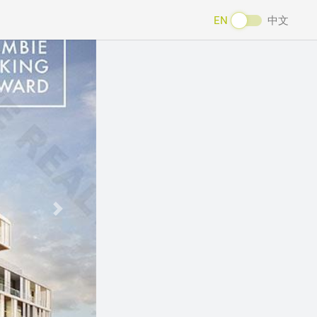
EN
中文
Next