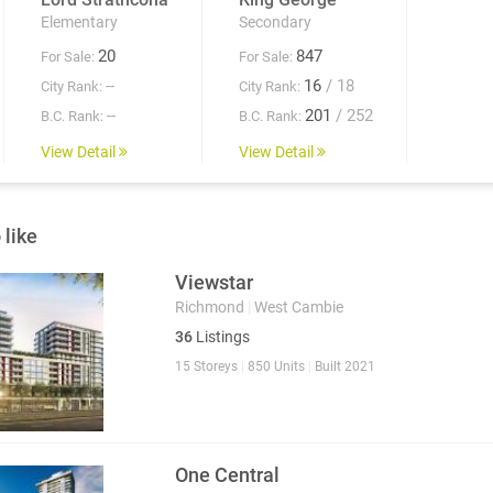
Elementary
Secondary
20
847
For Sale:
For Sale:
--
16
/ 18
City Rank:
City Rank:
--
201
/ 252
B.C. Rank:
B.C. Rank:
View Detail
View Detail
 like
Viewstar
Richmond
|
West Cambie
36
Listings
15 Storeys
|
850 Units
|
Built 2021
One Central