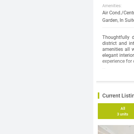
Amenities:
Air Cond./Cent
Garden, In Sui
Thoughtfully 
district and i
amenities all 
elegant interi
experience for
Elegant interio
entire home. 9-
from Binova fea
height pull-out
Current Listi
a spectacular 
system.
All
3 units
Hotel Style ba
drawers for o
enclosure with 
detail is inhe