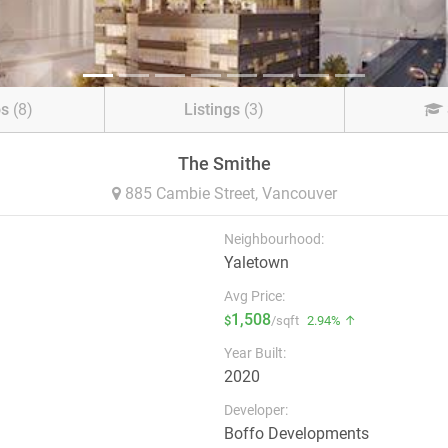
os
(8)
Listings
(3)
The Smithe
885 Cambie Street,
Vancouver
Neighbourhood:
Yaletown
Avg Price:
1,508
$
/sqft
2.94% ↑
Year Built:
2020
Developer:
Boffo Developments