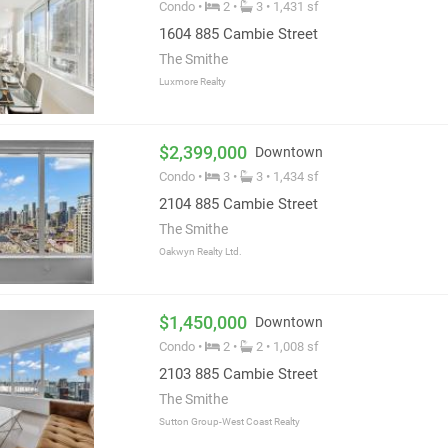
Condo •
2 •
3 • 1,431 sf
r Boffo home owners.
1604 885 Cambie Street
The Smithe
Luxmore Realty
$2,399,000
Downtown
Condo •
3 •
3 • 1,434 sf
2104 885 Cambie Street
The Smithe
Oakwyn Realty Ltd.
$1,450,000
Downtown
Condo •
2 •
2 • 1,008 sf
2103 885 Cambie Street
The Smithe
Sutton Group-West Coast Realty