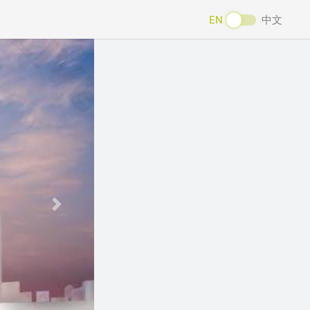
EN
中文
Next