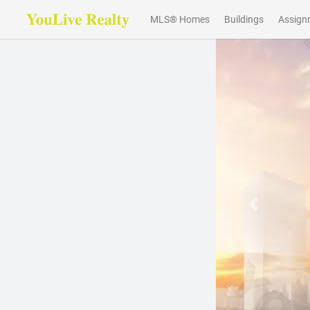
MLS® Homes
Buildings
Assign
Previous