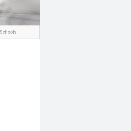
Schools