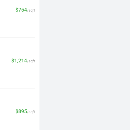
$754
/sqft
$1,214
/sqft
$895
/sqft