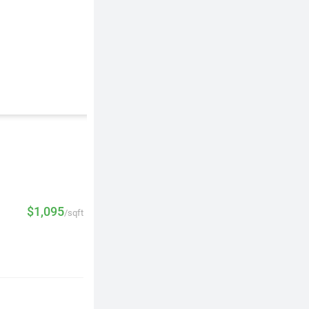
$1,095
/sqft