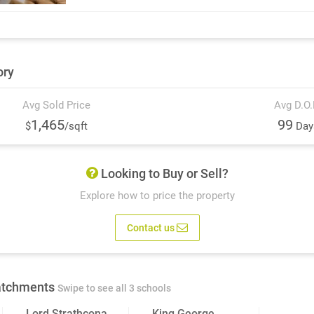
ory
Avg Sold Price
Avg D.O
1,465
99
$
/sqft
Day
Looking to Buy or Sell?
Explore how to price the property
Contact us
atchments
Swipe to see all 3 schools
Lord Strathcona
King George