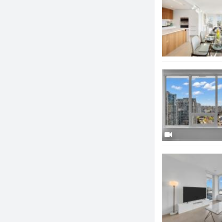
term legacy fo