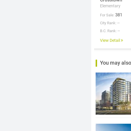
Elementary
381
For Sale:
--
City Rank:
--
B.C. Rank:
View Detail
You may also