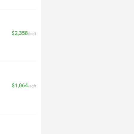
$2,358
/sqft
$1,064
/sqft