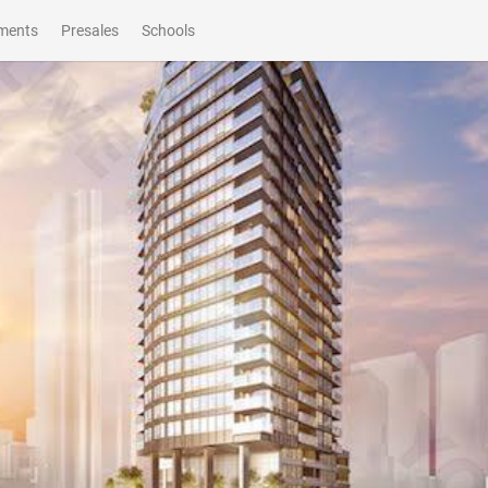
ments
Presales
Schools