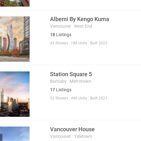
Alberni By Kengo Kuma
Vancouver
|
West End
18
Listings
43 Storeys
|
188 Units
|
Built 2023
Station Square 5
Burnaby
|
Metrotown
17
Listings
52 Storeys
|
490 Units
|
Built 2021
Vancouver House
Vancouver
|
Yaletown