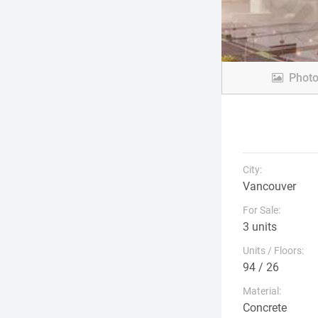
Phot
City:
Vancouver
For Sale:
3 units
Units / Floors:
94 / 26
Material:
Concrete