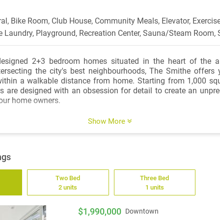
ral, Bike Room, Club House, Community Meals, Elevator, Exercise
te Laundry, Playground, Recreation Center, Sauna/Steam Room, 
designed 2+3 bedroom homes situated in the heart of the a
ntersecting the city's best neighbourhoods, The Smithe offers
within a walkable distance from home. Starting from 1,000 squ
ors are designed with an obsession for detail to create an unpre
 our home owners.
rs feature natural stone flooring, creating a seamless transitio
Show More
foot ceilings provide a bright and open space. Imported Italian
ture wide drawer motion-lit lower cabinetry, motorized upper ca
 pantry. The chef-inspired kitchen includes top-of-the-line appli
ngs
36" Sub-Zero refrigerator and a separate temperature controll
Two Bed
Three Bed
2 units
1 units
throoms include custom vanity mirrors with built-in lighting an
ptimal storage, wall-mounted Dornbracht fixtures, frameles
flush-set stone slab base, wall-hung toilet, and heated floors. 
$1,990,000
Downtown
rent in every Boffo home, and a disciplines attention to design 