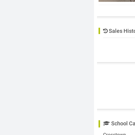
Sales Hist
School C
Crosstown