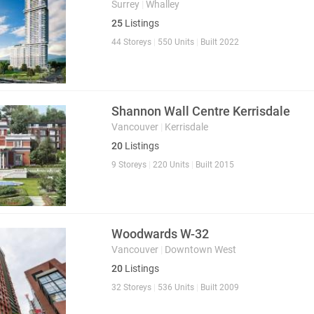
Surrey
|
Whalley
25
Listings
44 Storeys
|
550 Units
|
Built 2022
Shannon Wall Centre Kerrisdale
Vancouver
|
Kerrisdale
20
Listings
9 Storeys
|
220 Units
|
Built 2015
Woodwards W-32
Vancouver
|
Downtown West
20
Listings
32 Storeys
|
536 Units
|
Built 2009