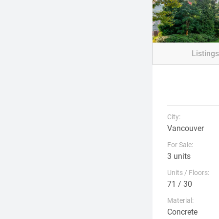
Listing
City:
Vancouver
For Sale:
3 units
Units / Floors:
71 / 30
Material:
Concrete