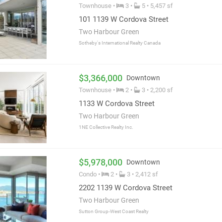
Townhouse •
3 •
5 • 5,457 sf
101 1139 W Cordova Street
Two Harbour Green
Sotheby's International Realty Canada
$3,366,000
Downtown
Townhouse •
2 •
3 • 2,200 sf
1133 W Cordova Street
Two Harbour Green
1NE Collective Realty Inc.
$5,978,000
Downtown
Condo •
2 •
3 • 2,412 sf
2202 1139 W Cordova Street
Two Harbour Green
Sutton Group-West Coast Realty