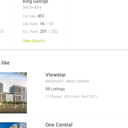
King George
Secondary
851
For Sale:
16
/ 18
City Rank:
931
201
/ 252
B.C. Rank:
View Detail
 like
Viewstar
Richmond
|
West Cambie
35
Listings
15 Storeys
|
850 Units
|
Built 2021
One Central