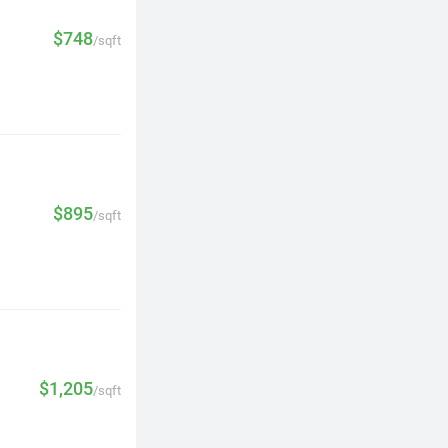
$748
/sqft
$895
/sqft
$1,205
/sqft