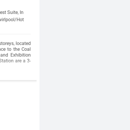
st Suite, In
wirlpool/Hot
storeys, located
ce to the Coal
and Exhibition
tation are a 3-