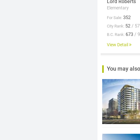
Lord Roberts
Elementary
352
For Sale:
52
/ 57
City Rank:
673
/ 
B.C. Rank:
View Detail
You may also