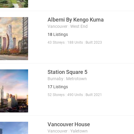
Alberni By Kengo Kuma
Vancouver
|
West End
18
Listings
43 Storeys
|
188 Units
|
Built 2023
Station Square 5
Burnaby
|
Metrotown
17
Listings
52 Storeys
|
490 Units
|
Built 2021
Vancouver House
Vancouver
|
Yaletown