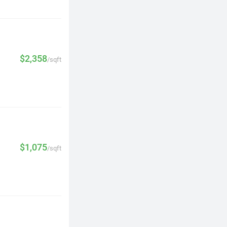
$2,358
/sqft
$1,075
/sqft