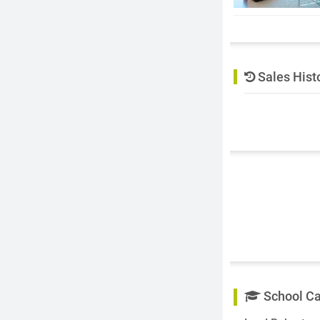
Sales Hist
School C