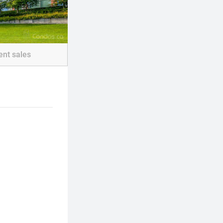
ent sales