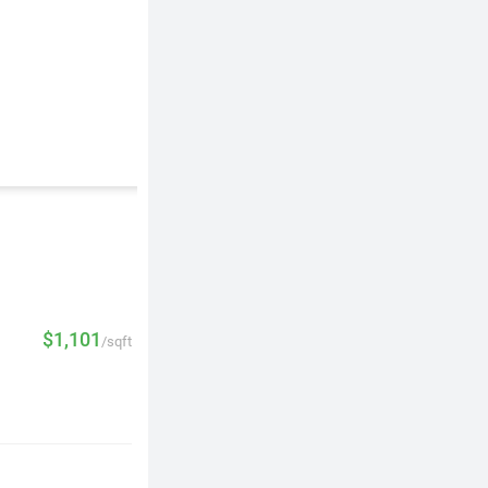
$1,101
/sqft