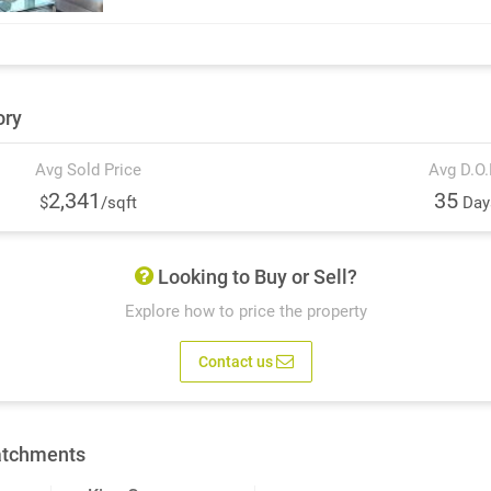
ory
Avg Sold Price
Avg D.O
2,341
35
$
/sqft
Day
Looking to Buy or Sell?
Explore how to price the property
Contact us
atchments