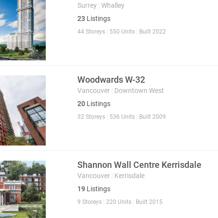
Surrey
|
Whalley
23
Listings
44 Storeys
|
550 Units
|
Built 2022
Woodwards W-32
Vancouver
|
Downtown West
20
Listings
32 Storeys
|
536 Units
|
Built 2009
Shannon Wall Centre Kerrisdale
Vancouver
|
Kerrisdale
19
Listings
9 Storeys
|
220 Units
|
Built 2015