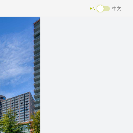
EN
中文