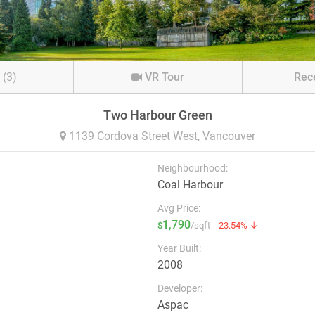
s
(3)
VR Tour
Rec
Two Harbour Green
1139 Cordova Street West,
Vancouver
Neighbourhood:
Coal Harbour
Avg Price:
1,790
$
/sqft
-23.54% ↓
Year Built:
2008
Developer:
Aspac