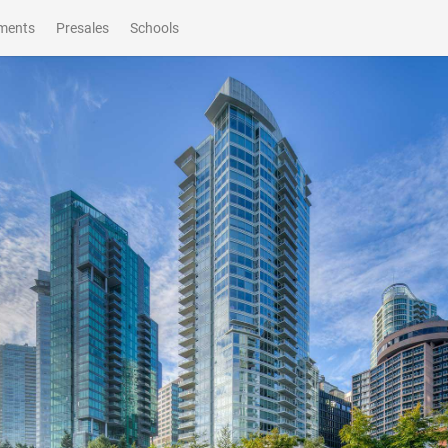
ments
Presales
Schools