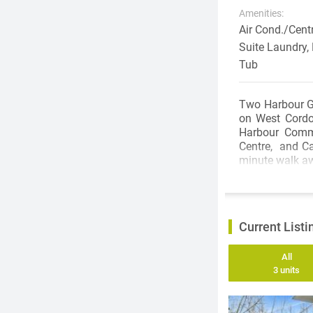
Amenities:
Air Cond./Centr
Suite Laundry,
Tub
Two Harbour Gre
on West Cordo
Harbour Commu
Centre, and Ca
minute walk a
Current Listi
All
3 units