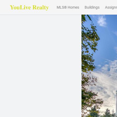
MLS® Homes
Buildings
Assign