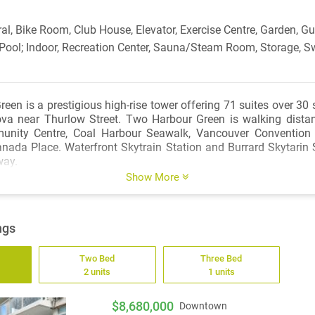
al, Bike Room, Club House, Elevator, Exercise Centre, Garden, Gue
 Pool; Indoor, Recreation Center, Sauna/Steam Room, Storage, S
en is a prestigious high-rise tower offering 71 suites over 30 
va near Thurlow Street. Two Harbour Green is walking distan
nity Centre, Coal Harbour Seawalk, Vancouver Convention 
nada Place. Waterfront Skytrain Station and Burrard Skytarin S
way.
Show More
ngs
Two Bed
Three Bed
2 units
1 units
$8,680,000
Downtown