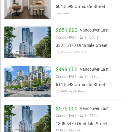
504 5598 Ormidale Street
Real Broker
$651,000
Vancouver East
Condo •
1 •
1 • 646 sf
3301 5470 Ormidale Street
Royal Pacific Realty Corp.
$499,000
Vancouver East
Condo •
1 •
1 • 518 sf
614 5598 Ormidale Street
RE/MAX Heights Realty
$575,000
Vancouver East
Condo •
1 •
1 • 579 sf
1805 5470 Ormidale Street
RA Realty Alliance Inc.