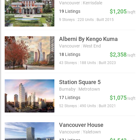
Vancouver
|
Kerrisdale
$1,205
19
Listings
/sqft
9 Storeys
|
220 Units
|
Built 2015
Alberni By Kengo Kuma
Vancouver
|
West End
$2,358
18
Listings
/sqft
43 Storeys
|
188 Units
|
Built 2023
Station Square 5
Burnaby
|
Metrotown
$1,075
17
Listings
/sqft
52 Storeys
|
490 Units
|
Built 2021
Vancouver House
Vancouver
|
Yaletown