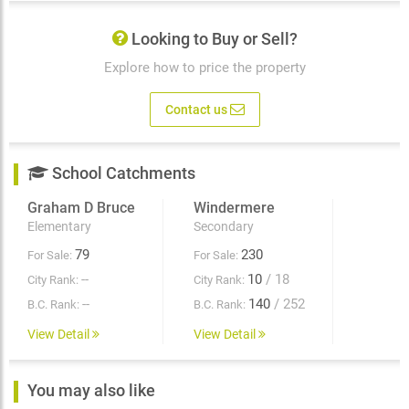
Looking to Buy or Sell?
Explore how to price the property
Contact us
School Catchments
Graham D Bruce
Windermere
Elementary
Secondary
79
230
For Sale:
For Sale:
--
10
/ 18
City Rank:
City Rank:
--
140
/ 252
B.C. Rank:
B.C. Rank:
View Detail
View Detail
You may also like