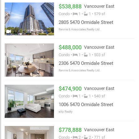
enjoy a meal with friends and family.
$538,888
Vancouver East
Condo •
1 •
1 • 579 sf
2805 5470 Ormidale Street
Rennie & Associates Realty Ltd.
$488,000
Vancouver East
Condo •
1 •
1 • 503 sf
2306 5470 Ormidale Street
Rennie & Associates Realty Ltd.
$474,900
Vancouver East
Condo •
1 •
1 • 540 sf
1006 5470 Ormidale Street
eXp Realty
$778,888
Vancouver East
Condo •
2 •
2 • 771 sf