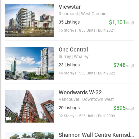
Viewstar
Richmond
|
West Cambie
$1,101
35
Listings
/sqft
15 Storeys
|
850 Units
|
Built 2021
One Central
Surrey
|
Whalley
$748
23
Listings
/sqft
44 Storeys
|
550 Units
|
Built 2022
Woodwards W-32
Vancouver
|
Downtown West
$895
20
Listings
/sqft
32 Storeys
|
536 Units
|
Built 2009
Shannon Wall Centre Kerrisdale