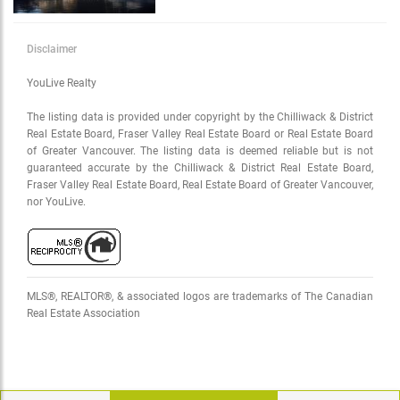
Disclaimer
YouLive Realty
The listing data is provided under copyright by the Chilliwack & District
Real Estate Board, Fraser Valley Real Estate Board or Real Estate Board
of Greater Vancouver. The listing data is deemed reliable but is not
guaranteed accurate by the Chilliwack & District Real Estate Board,
Fraser Valley Real Estate Board, Real Estate Board of Greater Vancouver,
nor YouLive.
MLS®, REALTOR®, & associated logos are trademarks of The Canadian
Real Estate Association