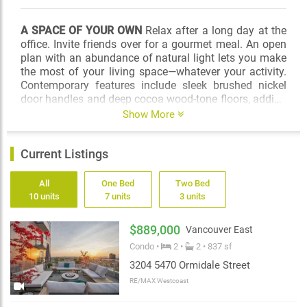
A SPACE OF YOUR OWN
Relax after a long day at the
office. Invite friends over for a gourmet meal. An open
plan with an abundance of natural light lets you make
the most of your living space—whatever your activity.
Contemporary features include sleek brushed nickel
door handles and deep cocoa wood-tone floors, adding
a natural feel to an elegant design. To accommodate
Show More
your unique style, Wall Centre Central Park offers two
designer colour schemes.
Current Listings
IGNITE YOUR CREATIVITY
Experience luxury in the
comfort of your stylish bathroom. Marble countertops
All
One Bed
Two Bed
in two designer colour schemes, contemporary large
10 units
7 units
3 units
format ceramic tiles and chic stone finishes create an
atmosphere of natural beauty and spa sophistication.
$889,000
Vancouver East
Custom cabinetry with extra storage plus a mirrored
Condo •
2 •
2 • 837 sf
medicine cabinet makes your bathroom a space to be
envied.
3204 5470 Ormidale Street
RE/MAX Westcoast
SIMPLE IS GOOD
A great kitchen brings out the inner
chef in you. A social hub, a place to raise a glass, to