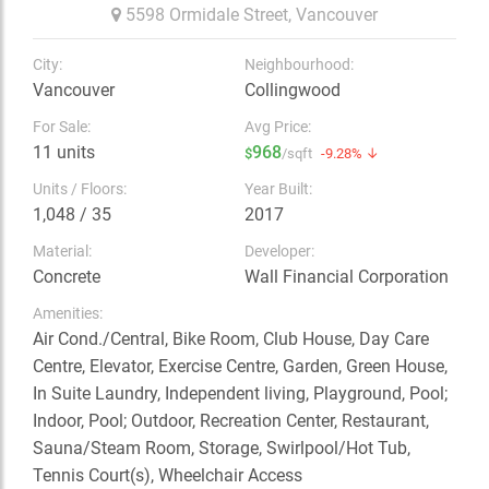
5598 Ormidale Street,
Vancouver
City:
Neighbourhood:
Vancouver
Collingwood
For Sale:
Avg Price:
11 units
968
$
/sqft
-9.28% ↓
Units / Floors:
Year Built:
1,048 / 35
2017
Material:
Developer:
Concrete
Wall Financial Corporation
Amenities:
Air Cond./Central, Bike Room, Club House, Day Care
Centre, Elevator, Exercise Centre, Garden, Green House,
In Suite Laundry, Independent living, Playground, Pool;
Indoor, Pool; Outdoor, Recreation Center, Restaurant,
Sauna/Steam Room, Storage, Swirlpool/Hot Tub,
Tennis Court(s), Wheelchair Access