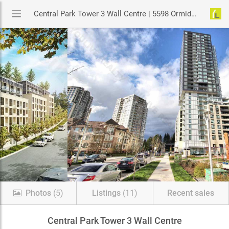
Central Park Tower 3 Wall Centre | 5598 Ormidale Street, Vancouver
Photos
(5)
Listings
(11)
Recent sales
Central Park Tower 3 Wall Centre