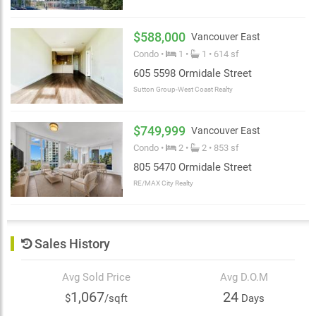
$588,000
Vancouver East
Condo •
1 •
1 • 614 sf
605 5598 Ormidale Street
Sutton Group-West Coast Realty
$749,999
Vancouver East
Condo •
2 •
2 • 853 sf
805 5470 Ormidale Street
RE/MAX City Realty
Sales History
Avg Sold Price
Avg D.O.M
1,067
24
$
/sqft
Days