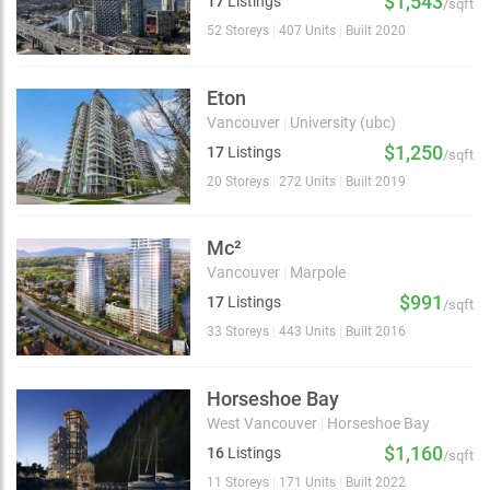
$1,543
17
Listings
/sqft
52 Storeys
|
407 Units
|
Built 2020
Eton
Vancouver
|
University (ubc)
$1,250
17
Listings
/sqft
20 Storeys
|
272 Units
|
Built 2019
Mc²
Vancouver
|
Marpole
$991
17
Listings
/sqft
33 Storeys
|
443 Units
|
Built 2016
Horseshoe Bay
West Vancouver
|
Horseshoe Bay
$1,160
16
Listings
/sqft
11 Storeys
|
171 Units
|
Built 2022