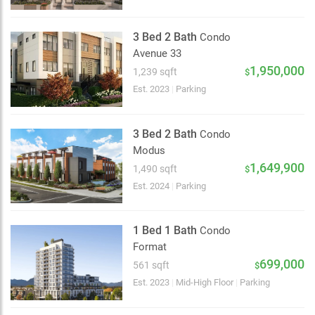
3 Bed 2 Bath
Condo
Avenue 33
1,950,000
1,239 sqft
$
Est. 2023
|
Parking
3 Bed 2 Bath
Condo
Modus
1,649,900
1,490 sqft
$
Est. 2024
|
Parking
1 Bed 1 Bath
Condo
Format
699,000
561 sqft
$
Choose view
Est. 2023
|
Mid-High Floor
|
Parking
Map view