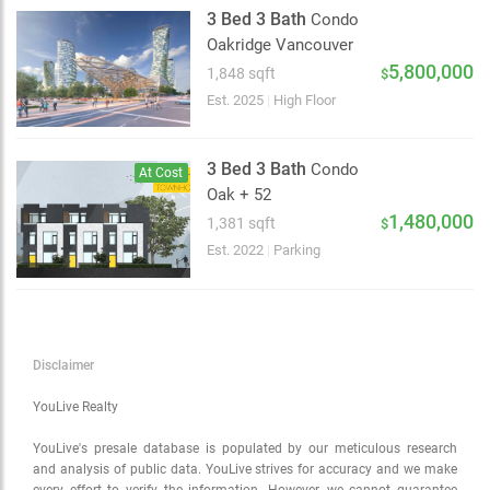
Satellite
3 Bed 3 Bath
Condo
Traffic conditions
Oakridge Vancouver
Show traffic incidents
5,800,000
1,848 sqft
$
Est. 2025
|
High Floor
3 Bed 3 Bath
Condo
At Cost
Oak + 52
1,480,000
1,381 sqft
$
Est. 2022
|
Parking
Disclaimer
YouLive Realty
YouLive's presale database is populated by our meticulous research
and analysis of public data. YouLive strives for accuracy and we make