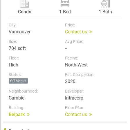
Condo
1
Bed
1
Bath
City:
Price:
Vancouver
Contact us
Size:
Avg Price:
704 sqft
--
Floor:
Facing:
High
North-West
Status:
Est. Completion:
2020
Off Market
Neighbourhood:
Developer:
Cambie
Intracorp
Building:
Floor Plan:
Belpark
Contact us