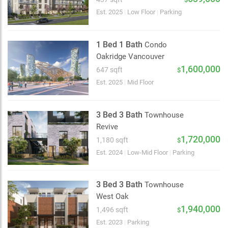
Est. 2025
|
Low Floor
|
Parking
1 Bed 1 Bath
Condo
Oakridge Vancouver
1,600,000
647 sqft
$
Est. 2025
|
Mid Floor
3 Bed 3 Bath
Townhouse
Revive
1,720,000
1,180 sqft
$
Est. 2024
|
Low-Mid Floor
|
Parking
3 Bed 3 Bath
Townhouse
West Oak
2 km
1,940,000
1,496 sqft
$
Est. 2023
|
Parking