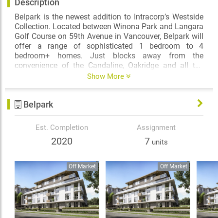
Description
Belpark is the newest addition to Intracorp’s Westside
Collection. Located between Winona Park and Langara
Golf Course on 59th Avenue in Vancouver, Belpark will
offer a range of sophisticated 1 bedroom to 4
bedroom+ homes. Just blocks away from the
convenience of the Candaline, Oakridge and all the
amenity offered along the Cambie Corridor, Belpark will
Show More
deliver an unparalleled level of luxury through
thoughtful design and selection of high-end finishes
Belpark
along with striking architecture that features a
landscaped central courtyard and extensive water
feature.
Est. Completion
Assignment
2020
7
units
Off Market
Off Market