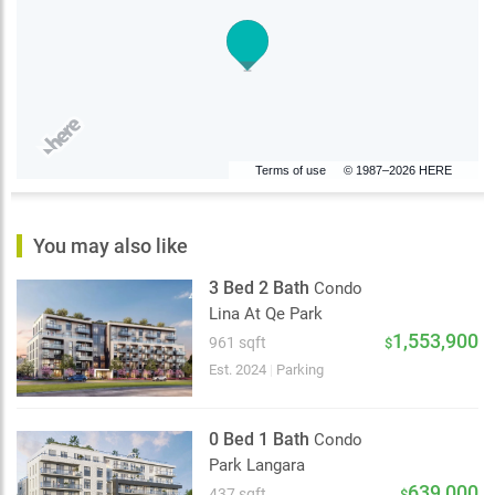
Terms of use
© 1987–2026 HERE
You may also like
3 Bed 2 Bath
Condo
Lina At Qe Park
1,553,900
961 sqft
$
Est. 2024
|
Parking
0 Bed 1 Bath
Condo
Park Langara
639,000
437 sqft
$