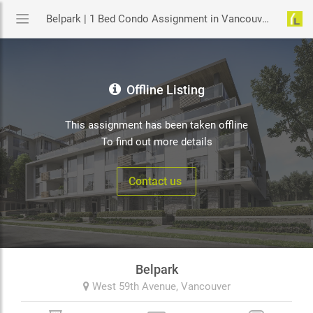
Belpark | 1 Bed Condo Assignment in Vancouver | YouLive.ca
Offline Listing
This assignment has been taken offline
To find out more details
Contact us
Belpark
West 59th Avenue,
Vancouver