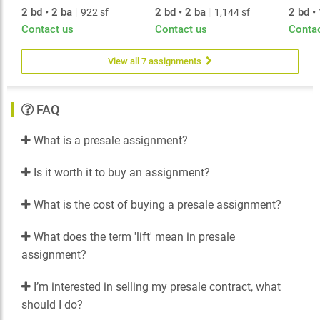
2 bd • 2 ba
|
2 bd • 2 ba
|
2 bd •
922 sf
1,144 sf
Contact us
Contact us
Conta
View all 7 assignments
FAQ
What is a presale assignment?
Is it worth it to buy an assignment?
What is the cost of buying a presale assignment?
What does the term 'lift' mean in presale
assignment?
I’m interested in selling my presale contract, what
should I do?