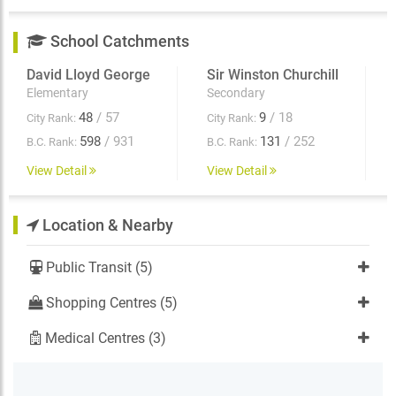
School Catchments
David Lloyd George
Sir Winston Churchill
Elementary
Secondary
48
/ 57
9
/ 18
City Rank:
City Rank:
598
/ 931
131
/ 252
B.C. Rank:
B.C. Rank:
View Detail
View Detail
Location & Nearby
Public Transit (5)
Shopping Centres (5)
Medical Centres (3)