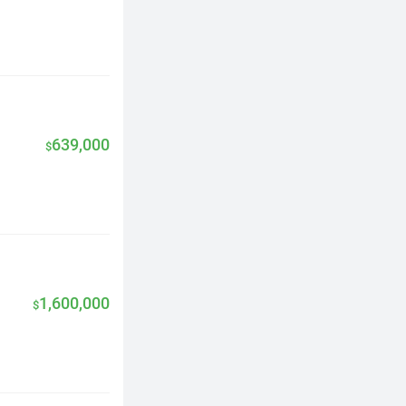
639,000
$
1,600,000
$