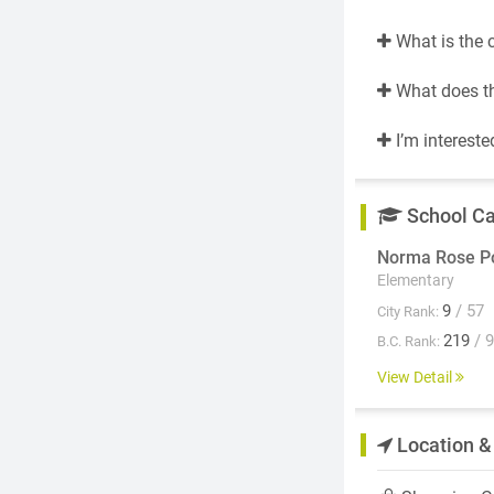
What is the 
What does th
I’m intereste
School C
Norma Rose Po
Elementary
9
/ 57
City Rank:
219
/ 
B.C. Rank:
View Detail
Location &