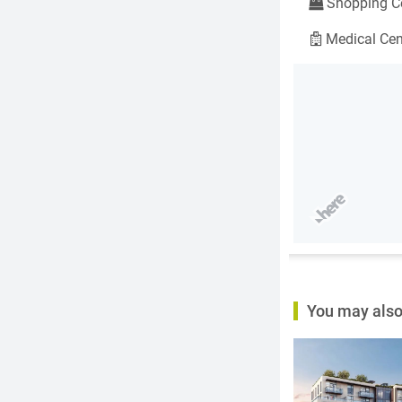
Shopping Ce
Medical Cen
You may also