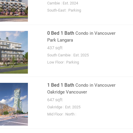
Cambie
|
Est. 2024
South-East
|
Parking
0 Bed 1 Bath
Condo
in Vancouver
Park Langara
437 sqft
South Cambie
|
Est. 2025
Low Floor
|
Parking
1 Bed 1 Bath
Condo
in Vancouver
Oakridge Vancouver
647 sqft
Oakridge
|
Est. 2025
Mid Floor
|
North
|