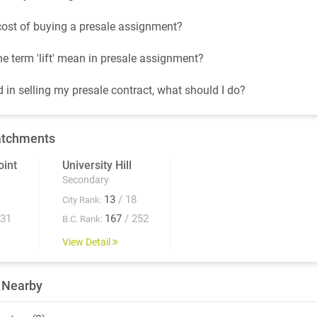
cost of buying a presale assignment?
e term 'lift' mean in presale assignment?
d in selling my presale contract, what should I do?
atchments
int
University Hill
Secondary
13
/ 18
City Rank:
931
167
/ 252
B.C. Rank:
View Detail
 Nearby