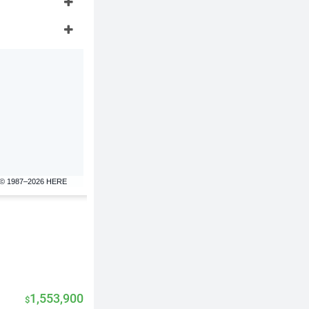
© 1987–2026 HERE
1,553,900
$