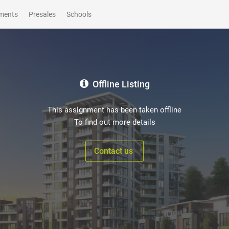
ments
Presales
Schools
Offline Listing
This assignment has been taken offline
To find out more details
Contact us