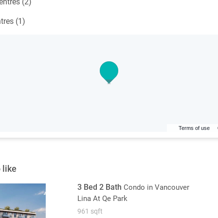
ntres (2)
tres (1)
Terms of use
 like
3 Bed 2 Bath
Condo
in Vancouver
Lina At Qe Park
961 sqft