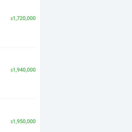
1,720,000
$
1,940,000
$
1,950,000
$