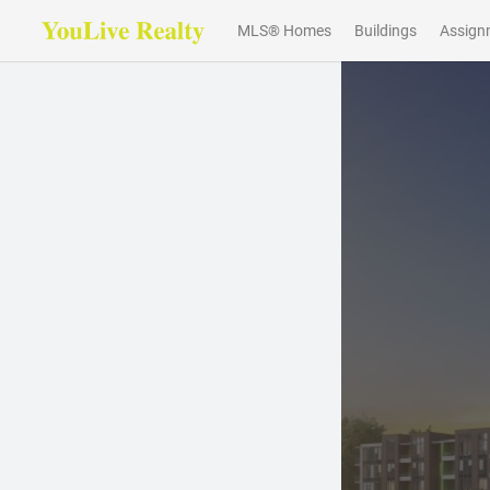
MLS® Homes
Buildings
Assign