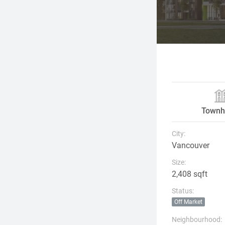
Townh
City:
Vancouver
Size:
2,408 sqft
Status:
Off Market
Neighbourhood: