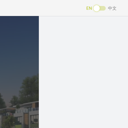
EN
中文