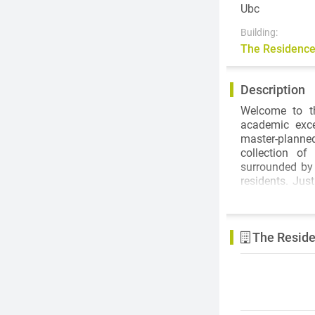
Ubc
Building:
The Residence
Description
Welcome to t
academic exce
master-planned
collection o
surrounded by
residents. Jus
restaurants, b
The Residences
The Reside
private educat
opportunities,
as the new Aqu
Performing Art
few.