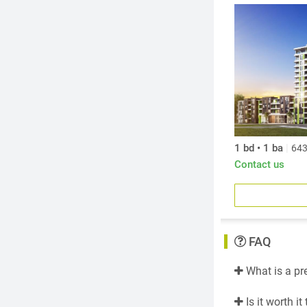
Designed by a
aesthetic that
generously pro
of calm and so
1 bd • 1 ba
|
643
Contact us
FAQ
What is a pr
Is it worth i