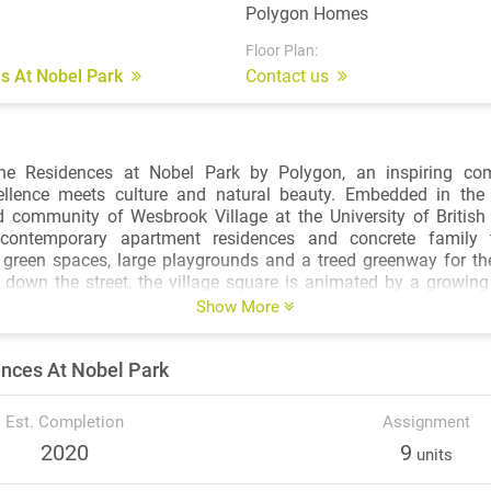
Polygon Homes
Floor Plan:
s At Nobel Park
Contact us
he Residences at Nobel Park by Polygon, an inspiring co
llence meets culture and natural beauty. Embedded in the
 community of Wesbrook Village at the University of British
f contemporary apartment residences and concrete family
 green spaces, large playgrounds and a treed greenway for th
t down the street, the village square is animated by a growing
outique shops and services offering unparalleled conveniences.
Show More
 at Nobel Park are a stone’s throw from some of the country’s 
nces At Nobel Park
ion institutions at every level. In addition to a wide spect
 the highly regarded university also encompasses a portfolio of 
atic Centre featuring a competition pool, the celebrated Chan
Est. Completion
Assignment
s, and the architecturally interesting Museum of Anthropology,
2020
9
units