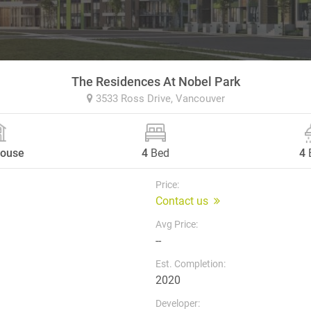
The Residences At Nobel Park
3533 Ross Drive,
Vancouver
ouse
4
Bed
4
Price:
Contact us
Avg Price:
--
Est. Completion:
2020
Developer: