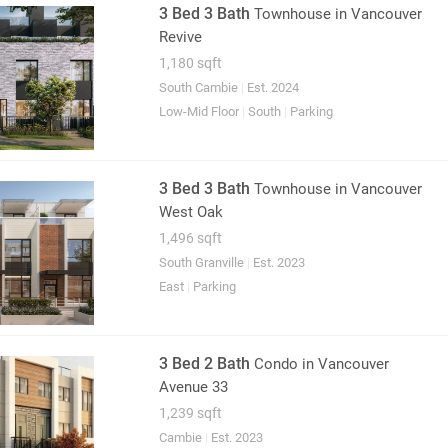
3 Bed 3 Bath
Townhouse
in Vancouver
Revive
1,180 sqft
South Cambie
|
Est. 2024
Low-Mid Floor
|
South
|
Parking
3 Bed 3 Bath
Townhouse
in Vancouver
West Oak
1,496 sqft
South Granville
|
Est. 2023
East
|
Parking
3 Bed 2 Bath
Condo
in Vancouver
Avenue 33
1,239 sqft
Cambie
|
Est. 2023