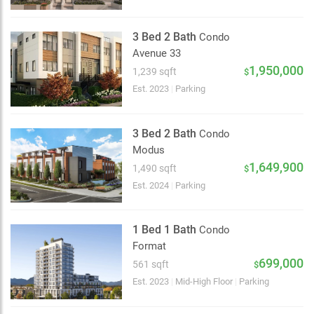
3 Bed 2 Bath
Condo
Avenue 33
1,950,000
1,239 sqft
$
Est. 2023
|
Parking
3 Bed 2 Bath
Condo
Modus
1,649,900
1,490 sqft
$
Est. 2024
|
Parking
1 Bed 1 Bath
Condo
Format
699,000
561 sqft
$
Choose view
Est. 2023
|
Mid-High Floor
|
Parking
Map view