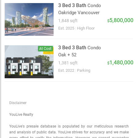
Satellite
3 Bed 3 Bath
Condo
Traffic conditions
Oakridge Vancouver
Show traffic incidents
5,800,000
1,848 sqft
$
Est. 2025
|
High Floor
3 Bed 3 Bath
Condo
At Cost
Oak + 52
1,480,000
1,381 sqft
$
Est. 2022
|
Parking
Disclaimer
YouLive Realty
YouLive's presale database is populated by our meticulous research
and analysis of public data. YouLive strives for accuracy and we make