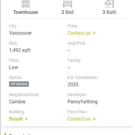
Townhouse
2
Bed
3
Bath
City:
Price:
Vancouver
Contact us
Size:
Avg Price:
1,492 sqft
--
Floor:
Facing:
Low
--
Status:
Est. Completion:
2020
Off Market
Neighbourhood:
Developer:
Cambie
Pennyfarthing
Building:
Floor Plan:
Basalt
Contact us