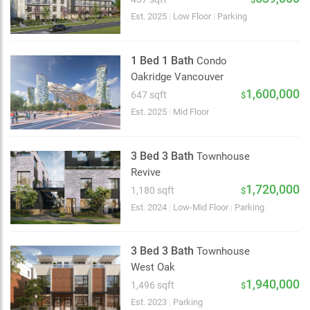
Est. 2025
|
Low Floor
|
Parking
1 Bed 1 Bath
Condo
Oakridge Vancouver
1,600,000
647 sqft
$
Est. 2025
|
Mid Floor
3 Bed 3 Bath
Townhouse
Revive
1,720,000
1,180 sqft
$
Est. 2024
|
Low-Mid Floor
|
Parking
3 Bed 3 Bath
Townhouse
West Oak
2 km
1,940,000
1,496 sqft
$
Est. 2023
|
Parking