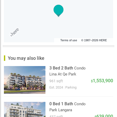
Terms of use
© 1987–2026 HERE
You may also like
3 Bed 2 Bath
Condo
Lina At Qe Park
1,553,900
961 sqft
$
Est. 2024
|
Parking
0 Bed 1 Bath
Condo
Park Langara
639,000
437 sqft
$