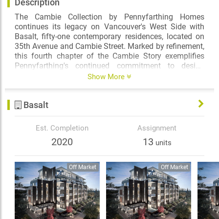
Description
The Cambie Collection by Pennyfarthing Homes
continues its legacy on Vancouver's West Side with
Basalt, fifty-one contemporary residences, located on
35th Avenue and Cambie Street. Marked by refinement,
this fourth chapter of the Cambie Story exemplifies
Pennyfarthing's continued commitment to design
excellence and quality craftsmanship. Find balance
Show More
with nature at Queen Elizabeth Park just steps away,
and live amid a diverse selection of amenities on the
Basalt
Cambie Corridor.
Est. Completion
Assignment
2020
13
units
Off Market
Off Market