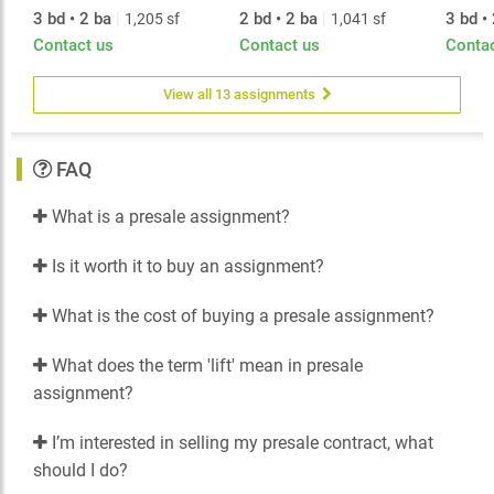
3 bd • 2 ba
|
2 bd • 2 ba
|
3 bd •
1,205 sf
1,041 sf
Contact us
Contact us
Conta
View all 13 assignments
FAQ
What is a presale assignment?
Is it worth it to buy an assignment?
What is the cost of buying a presale assignment?
What does the term 'lift' mean in presale
assignment?
I’m interested in selling my presale contract, what
should I do?