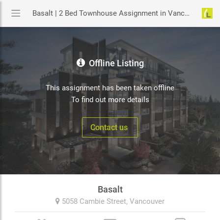
Basalt | 2 Bed Townhouse Assignment in Vancouver | YouLive.ca
Offline Listing
This assignment has been taken offline
To find out more details
Contact us
Basalt
5058 Cambie Street,
Vancouver