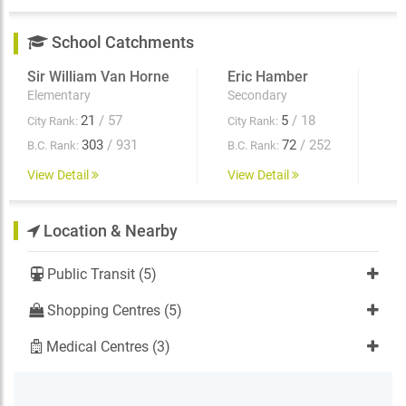
School Catchments
Sir William Van Horne
Eric Hamber
Elementary
Secondary
21
/ 57
5
/ 18
City Rank:
City Rank:
303
/ 931
72
/ 252
B.C. Rank:
B.C. Rank:
View Detail
View Detail
Location & Nearby
Public Transit (5)
Shopping Centres (5)
Medical Centres (3)