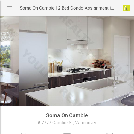
Soma On Cambie | 2 Bed Condo Assignment in Vancouver | YouLive.ca
Soma On Cambie
7777 Cambie St,
Vancouver