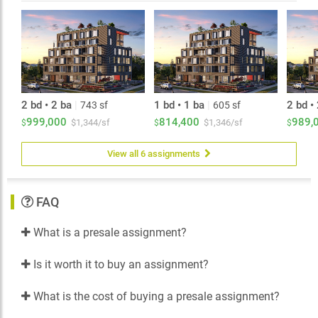
2 bd • 2 ba
|
1 bd • 1 ba
|
2 bd •
743 sf
605 sf
999,000
814,400
989,
$1,344/sf
$1,346/sf
$
$
$
View all 6 assignments
FAQ
What is a presale assignment?
Is it worth it to buy an assignment?
What is the cost of buying a presale assignment?