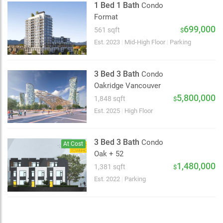
1 Bed 1 Bath
Condo
Format
699,000
561 sqft
$
Choose view
Est. 2023
|
Mid-High Floor
|
Parking
Map view
Satellite
3 Bed 3 Bath
Condo
Traffic conditions
Oakridge Vancouver
Show traffic incidents
5,800,000
1,848 sqft
$
Est. 2025
|
High Floor
3 Bed 3 Bath
Condo
At Cost
Oak + 52
1,480,000
1,381 sqft
$
Est. 2022
|
Parking