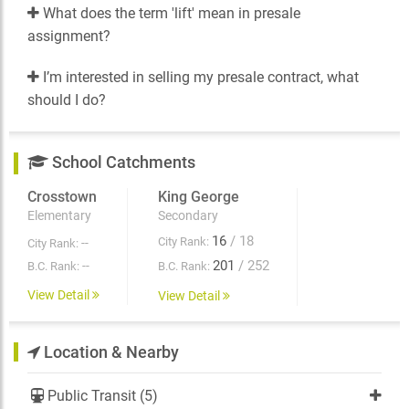
What does the term 'lift' mean in presale
assignment?
I’m interested in selling my presale contract, what
should I do?
School Catchments
Crosstown
King George
Elementary
Secondary
16
/ 18
City Rank:
--
City Rank:
201
/ 252
--
B.C. Rank:
B.C. Rank:
View Detail
View Detail
Location & Nearby
Public Transit (5)