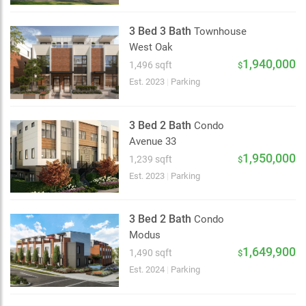
3 Bed 3 Bath
Townhouse
West Oak
2 km
1,940,000
1,496 sqft
$
Est. 2023
|
Parking
3 Bed 2 Bath
Condo
Avenue 33
1,950,000
1,239 sqft
$
Est. 2023
|
Parking
3 Bed 2 Bath
Condo
Modus
1,649,900
1,490 sqft
$
Est. 2024
|
Parking