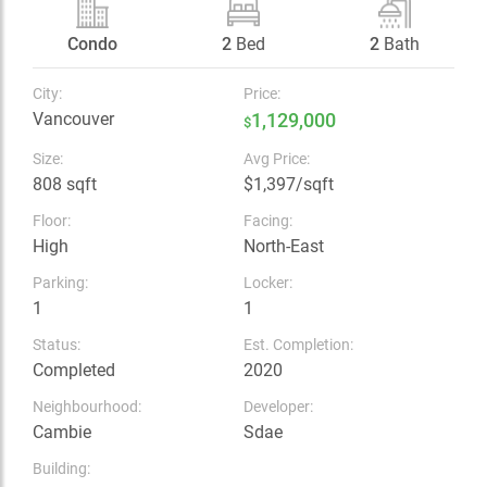
Condo
2
Bed
2
Bath
City:
Price:
Vancouver
1,129,000
$
Size:
Avg Price:
808 sqft
$1,397/sqft
Floor:
Facing:
High
North-East
Parking:
Locker:
1
1
Status:
Est. Completion:
Completed
2020
Neighbourhood:
Developer:
Cambie
Sdae
Building: