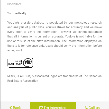
Disclaimer
YouLive Realty
YouLive's presale database is populated by our meticulous research
and analysis of public data. YouLive strives for accuracy and we make
every effort to verify the information. However, we cannot guarantee
that all information is current or accurate. YouLive is not liable for the
use or misuse of the site's information. The information displayed on
the site is for reference only. Users should verify the information before
acting on it.
MLS®, REALTOR®, & associated logos are trademarks of The Canadian
Real Estate Association
Back
I'm interested
Call us