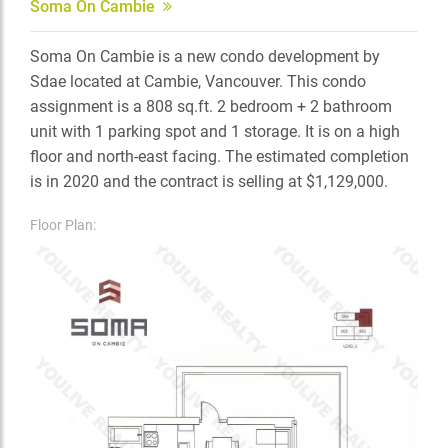
Soma On Cambie
Soma On Cambie is a new condo development by
Sdae located at Cambie, Vancouver. This condo
assignment is a 808 sq.ft. 2 bedroom + 2 bathroom
unit with 1 parking spot and 1 storage. It is on a high
floor and north-east facing. The estimated completion
is in 2020 and the contract is selling at $1,129,000.
Floor Plan: