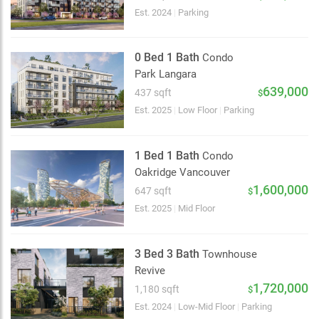
Est. 2024
|
Parking
0 Bed 1 Bath
Condo
Park Langara
639,000
437 sqft
$
Est. 2025
|
Low Floor
|
Parking
1 Bed 1 Bath
Condo
Oakridge Vancouver
1,600,000
647 sqft
$
Est. 2025
|
Mid Floor
3 Bed 3 Bath
Townhouse
Revive
1,720,000
1,180 sqft
$
Est. 2024
|
Low-Mid Floor
|
Parking