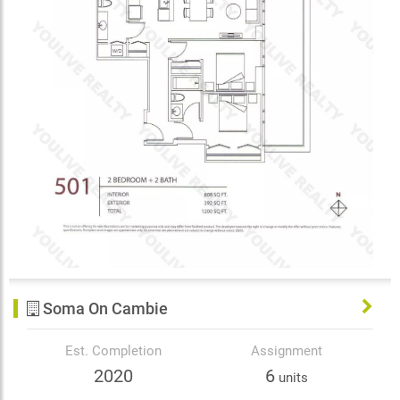
Soma On Cambie
Est. Completion
Assignment
2020
6
units