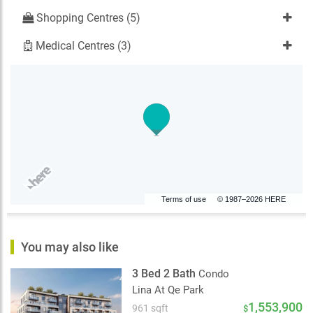
Shopping Centres (5)
Medical Centres (3)
Terms of use
© 1987–2026 HERE
You may also like
3 Bed 2 Bath
Condo
Lina At Qe Park
1,553,900
961 sqft
$