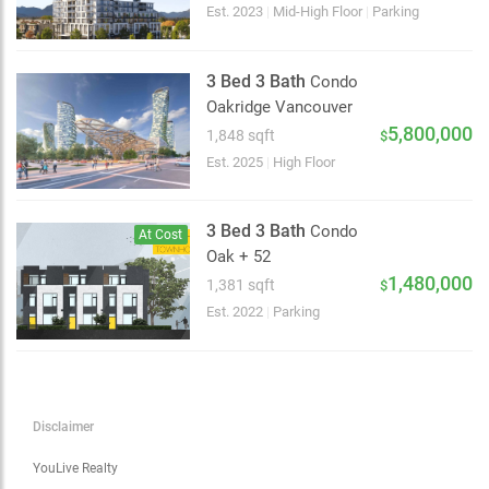
Choose view
Est. 2023
|
Mid-High Floor
|
Parking
Map view
Satellite
3 Bed 3 Bath
Condo
Traffic conditions
Oakridge Vancouver
Show traffic incidents
5,800,000
1,848 sqft
$
Est. 2025
|
High Floor
3 Bed 3 Bath
Condo
At Cost
Oak + 52
1,480,000
1,381 sqft
$
Est. 2022
|
Parking
Disclaimer
YouLive Realty