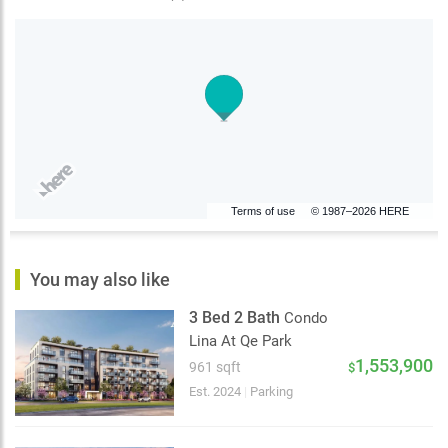
Terms of use
© 1987–2026 HERE
You may also like
3 Bed 2 Bath
Condo
Lina At Qe Park
1,553,900
961 sqft
$
Est. 2024
|
Parking