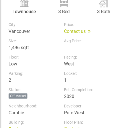
Townhouse
3
Bed
3
Bath
City:
Price:
Vancouver
Contact us
Size:
Avg Price:
1,496 sqft
--
Floor:
Facing:
Low
West
Parking:
Locker:
2
1
Status:
Est. Completion:
2020
Off Market
Neighbourhood:
Developer:
Cambie
Pure West
Building:
Floor Plan: