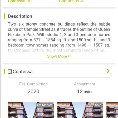
Contessa
Contact us
Description
Two six storey concrete buildings reflect the subtle
curve of Cambie Street as it traces the outline of Queen
Elizabeth Park. With studio 1, 2 and 3 bedroom homes
ranging from 377 — 1884 sq. ft. and 1500 sq. ft., and 3
bedroom townhomes ranging from 1496 — 1507 sq.
ft., Contessa offers the most complete range of home
ownership opportunities on the highly desirable
Show More
Cambie corridor.
Contessa
From your home at Contessa, take a short walk to the
north and enjoy the coffee shops and cafes, boutiques
and bistros of Cambie Village. Wander the leafy, tree–
Est. Completion
Assignment
lined streets to one Canada’s most celebrated natural
2020
13
units
attractions — the gardens of Queen Elizabeth Park, or
take a short stroll to the south and you are at Oakridge
Centre, Vancouver’s premiere fashion destination and
Off Market
Sold
full-service shopping mall.