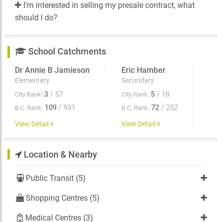
I’m interested in selling my presale contract, what
should I do?
School Catchments
Dr Annie B Jamieson
Eric Hamber
Elementary
Secondary
3
/ 57
5
/ 18
City Rank:
City Rank:
109
/ 931
72
/ 252
B.C. Rank:
B.C. Rank:
View Detail
View Detail
Location & Nearby
Public Transit (5)
Shopping Centres (5)
Medical Centres (3)