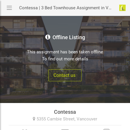
Contessa | 3 Bed Townhouse Assignment in Vancouver | YouLive.ca
Offline Listing
This assignment has been taken offline
To find out more details
Contact us
Contessa
5355 Cambie Street,
Vancouver