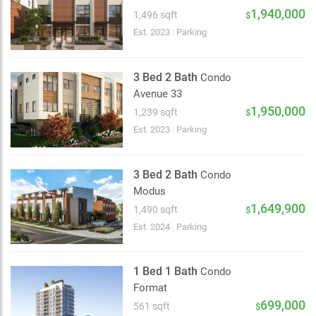
2 km
1,940,000
1,496 sqft
$
Est. 2023
|
Parking
3 Bed 2 Bath
Condo
Avenue 33
1,950,000
1,239 sqft
$
Est. 2023
|
Parking
3 Bed 2 Bath
Condo
Modus
1,649,900
1,490 sqft
$
Est. 2024
|
Parking
1 Bed 1 Bath
Condo
Format
699,000
561 sqft
$