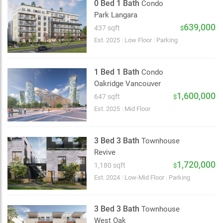
0 Bed 1 Bath
Condo
Park Langara
639,000
437 sqft
$
Est. 2025
|
Low Floor
|
Parking
1 Bed 1 Bath
Condo
Oakridge Vancouver
1,600,000
647 sqft
$
Est. 2025
|
Mid Floor
3 Bed 3 Bath
Townhouse
Revive
1,720,000
1,180 sqft
$
Est. 2024
|
Low-Mid Floor
|
Parking
3 Bed 3 Bath
Townhouse
West Oak