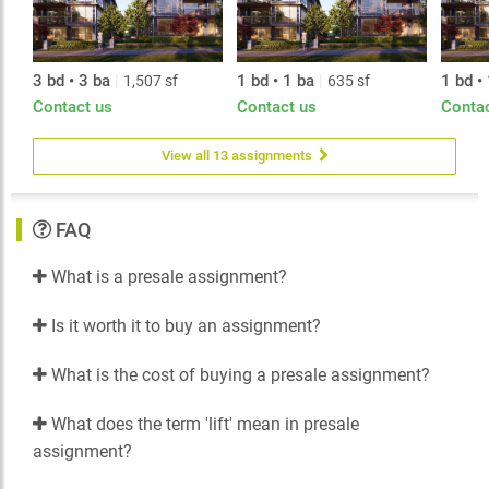
The concrete homes at Contessa are the result of close
collaboration and a highly talented team. 9 foot
ceilings and expansive windows create bright, light–
filled spaces. Kitchens are perfect for the home
3 bd • 3 ba
|
1 bd • 1 ba
|
1 bd •
1,507 sf
635 sf
gourmet or someone who just wants a quick coffee
Contact us
Contact us
Conta
with the morning paper. Air conditioning,
entertainment–sized balconies and two carefully
composed colour palettes await your personal design
View all 13 assignments
touches.
FAQ
What is a presale assignment?
Is it worth it to buy an assignment?
What is the cost of buying a presale assignment?
What does the term 'lift' mean in presale
assignment?