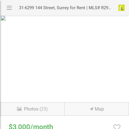
31-6299 144 Street, Surrey for Rent | MLS# R2973263 | YouLive.ca
Photos
(23)
Map
$3,000/month