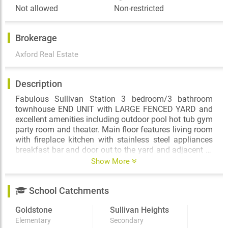
Not allowed
Non-restricted
Brokerage
Axford Real Estate
Description
Fabulous Sullivan Station 3 bedroom/3 bathroom
townhouse END UNIT with LARGE FENCED YARD and
excellent amenities including outdoor pool hot tub gym
party room and theater. Main floor features living room
with fireplace kitchen with stainless steel appliances
breakfast bar and door out to the yard and adjacent to
the family room ½ bathroom extensive laminate
Show More
flooring. Upstairs you will find 3 spacious bedrooms
including master with 4 piece ensuite laundry and
School Catchments
more tandem garage and more. This beauty is no
smoking and no pets. Available April 1st $3000/month
Goldstone
Sullivan Heights
plus utilities. Please email Leslie Axford Real Estate
and Property Management for a showing time.
Elementary
Secondary