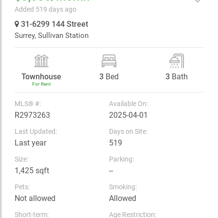
Added 519 days ago
31-6299 144 Street
Surrey,
Sullivan Station
Townhouse
3
Bed
3
Bath
For Rent
MLS® #:
Available On:
R2973263
2025-04-01
Last Updated:
Days on Site:
Last year
519
Size:
Parking:
1,425 sqft
--
Pets:
Smoking:
Not allowed
Allowed
Short-term:
Age Restriction: