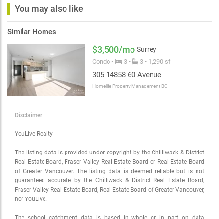
You may also like
Similar Homes
$3,500/mo
Surrey
Condo •
3 •
3 • 1,290 sf
305 14858 60 Avenue
Homelife Property Management BC
Disclaimer
YouLive Realty
The listing data is provided under copyright by the Chilliwack & District
Real Estate Board, Fraser Valley Real Estate Board or Real Estate Board
of Greater Vancouver. The listing data is deemed reliable but is not
guaranteed accurate by the Chilliwack & District Real Estate Board,
Fraser Valley Real Estate Board, Real Estate Board of Greater Vancouver,
nor YouLive.
The school catchment data is based in whole or in part on data