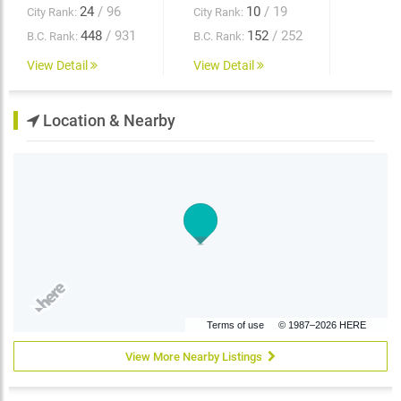
24
/ 96
10
/ 19
City Rank:
City Rank:
448
/ 931
152
/ 252
B.C. Rank:
B.C. Rank:
View Detail
View Detail
Location & Nearby
Terms of use
© 1987–2026 HERE
View More Nearby Listings