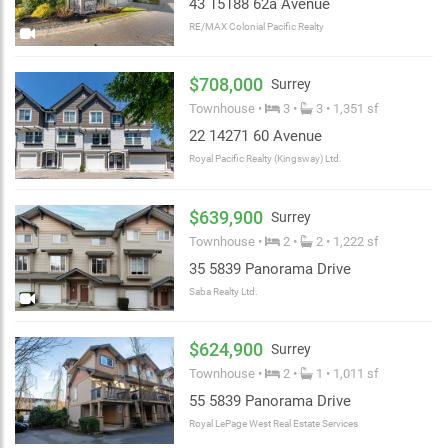
43 15188 62a Avenue
RE/MAX Colonial Pacific Realty
$708,000
Surrey
Townhouse •
3 •
3 • 1,351 sf
22 14271 60 Avenue
Royal Pacific Realty (Kingsway) Ltd.
$639,900
Surrey
Townhouse •
2 •
2 • 1,222 sf
35 5839 Panorama Drive
Saba Realty Ltd.
$624,900
Surrey
Townhouse •
2 •
1 • 1,011 sf
55 5839 Panorama Drive
Royal LePage West Real Estate Services