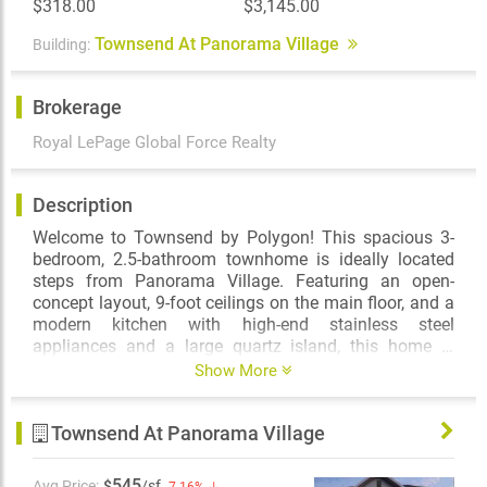
$318.00
$3,145.00
Townsend At Panorama Village
Building:
Brokerage
Royal LePage Global Force Realty
Description
Welcome to Townsend by Polygon! This spacious 3-
bedroom, 2.5-bathroom townhome is ideally located
steps from Panorama Village. Featuring an open-
concept layout, 9-foot ceilings on the main floor, and a
modern kitchen with high-end stainless steel
appliances and a large quartz island, this home is
perfect for comfortable living and entertaining. Enjoy a
Show More
sunny south-facing balcony, plus the convenience of a
two-car garage. Residents have access to the 5,900
Townsend At Panorama Village
sqft Townsend Club, offering a great room lounge, teen
lounge, and kids’ play area. Prime location with easy
access to Hwy 10, 91 & 99, and just steps to Tong
545
Avg Price:
$
/sf