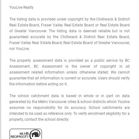
YouLive Realty
The listing data is provided under copyright by the Chilliwack & District
Real Estate Board, Fraser Valley Real Estate Board or Real Estate Board
of Greater Vancouver. The listing data is deemed reliable but is not
guaranteed accurate by the Chilliwack & District Real Estate Board,
Fraser Valley Real Estate Board, Real Estate Board of Greater Vancouver,
nor YouLive.
The property assessment data is provided as a public service by BC
Assessment. BC Assessment is the owner of copyright in all
assessment related information unless otherwise stated. We cannot
guarantee that all information is current or accurate. Users should verify
the information before acting on it.
The school catchment data is based in whole or in part on data
generated by the Metro Vancouver cities & school districts which Youlive
assumes no responsibility for its accuracy. School catchments are
intended to be used as reference only. To verify enrolment eligibility for a
property, contact the school directly.