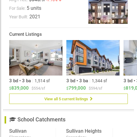
-7.16% ↓
Louie YMCA, grocery stores, cafes, and restaurants. A
5 units
For Sale:
perfect place to call home - book your private viewing
today! Open House Sun 1:00-3:00PM - By Appointment
2021
Year Built:
Only
Current Listings
3 bd • 3 ba
|
3 bd • 3 ba
|
3 bd •
1,514 sf
1,344 sf
839,000
799,000
819,
$554/sf
$594/sf
$
$
$
View all 5 current listings
School Catchments
Sullivan
Sullivan Heights