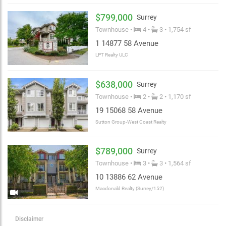
$799,000
Surrey
Townhouse •
4 •
3 • 1,754 sf
1 14877 58 Avenue
LPT Realty ULC
$638,000
Surrey
Townhouse •
2 •
2 • 1,170 sf
19 15068 58 Avenue
Sutton Group-West Coast Realty
$789,000
Surrey
Townhouse •
3 •
3 • 1,564 sf
10 13886 62 Avenue
Macdonald Realty (Surrey/152)
Disclaimer