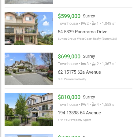
$599,000
Surrey
Townhouse •
2 •
1 • 1,048 sf
54 5839 Panorama Drive
Sutton Group-West Coast Realty (Surrey/24)
$699,000
Surrey
Townhouse •
3 •
2 • 1,367 sf
62 15175 62a Avenue
SRS Panorama Realty
$810,000
Surrey
Townhouse •
4 •
4 • 1,558 sf
194 13898 64 Avenue
YPA Your Property Agent