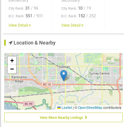
Elementary
Secondary
31
/ 96
10
/ 19
City Rank:
City Rank:
551
/ 931
152
/ 252
B.C. Rank:
B.C. Rank:
View Detail
View Detail
Location & Nearby
+
−
Leaflet
|
©
OpenStreetMap
contributors
View More Nearby Listings