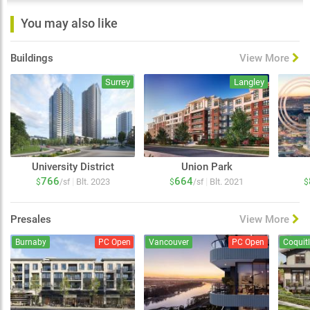
You may also like
Buildings
View More
Surrey
Langley
University District
Union Park
766
664
|
|
Blt. 2023
Blt. 2021
$
/sf
$
/sf
$
Presales
View More
Burnaby
PC Open
Vancouver
PC Open
Coquit