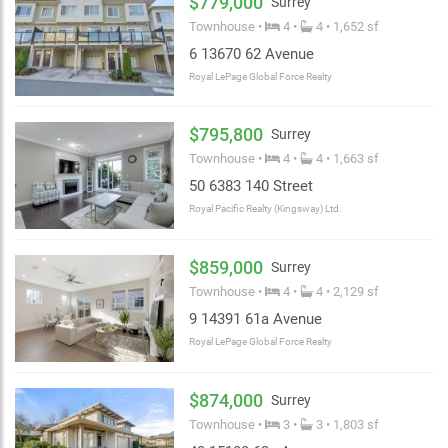
$779,000
Surrey
Townhouse •
4 •
4 • 1,652 sf
6 13670 62 Avenue
Royal LePage Global Force Realty
$795,800
Surrey
Townhouse •
4 •
4 • 1,663 sf
50 6383 140 Street
Royal Pacific Realty (Kingsway) Ltd.
$859,000
Surrey
Townhouse •
4 •
4 • 2,129 sf
9 14391 61a Avenue
Royal LePage Global Force Realty
$874,000
Surrey
Townhouse •
3 •
3 • 1,803 sf