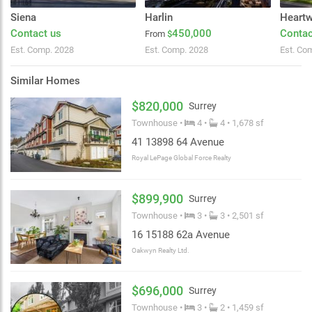
Siena
Harlin
Heart
Contact us
450,000
Contac
From
$
Est. Comp. 2028
Est. Comp. 2028
Est. Co
Similar Homes
$820,000
Surrey
Townhouse •
4 •
4 • 1,678 sf
41 13898 64 Avenue
Royal LePage Global Force Realty
$899,900
Surrey
Townhouse •
3 •
3 • 2,501 sf
16 15188 62a Avenue
Oakwyn Realty Ltd.
$696,000
Surrey
Townhouse •
3 •
2 • 1,459 sf