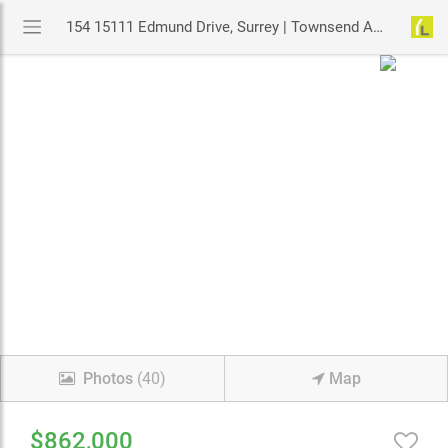
154 15111 Edmund Drive, Surrey | Townsend At Panorama Village Townhouse | MLS# R3126737 | YouLive.ca
Photos
(40)
Map
$862,000