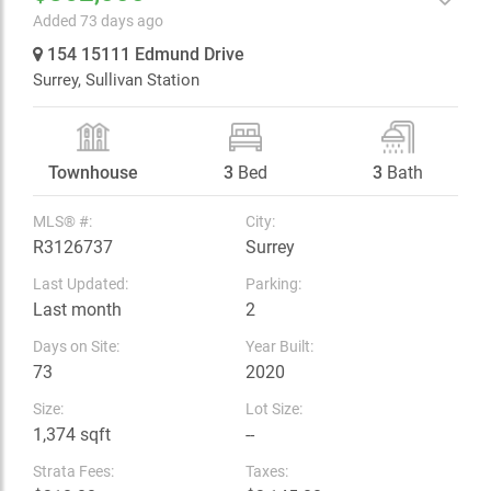
Added 73 days ago
154 15111 Edmund Drive
Surrey,
Sullivan Station
Townhouse
3
Bed
3
Bath
MLS® #:
City:
R3126737
Surrey
Last Updated:
Parking:
Last month
2
Days on Site:
Year Built:
73
2020
Size:
Lot Size:
1,374 sqft
--
Strata Fees:
Taxes: