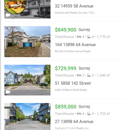
32 14959 58 Avenue
Macdonald Realty (Surrey/152)
$849,900
Surrey
Townhouse •
4 •
4 • 1,770 sf
164 13898 64 Avenue
RE/MAX Performance Realty
$729,999
Surrey
Townhouse •
3 •
3 • 1,340 sf
51 5858 142 Street
Keller Williams Bold Realty
$859,000
Surrey
Townhouse •
4 •
4 • 1,720 sf
27 13898 64 Avenue
Century 21 AAA Realty Inc.