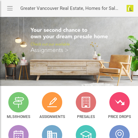
Greater Vancouver Real Estate, Homes for Sale & MLS® Listings
MLS®HOMES
ASSIGNMENTS
PRESALES
PRICE DROPS