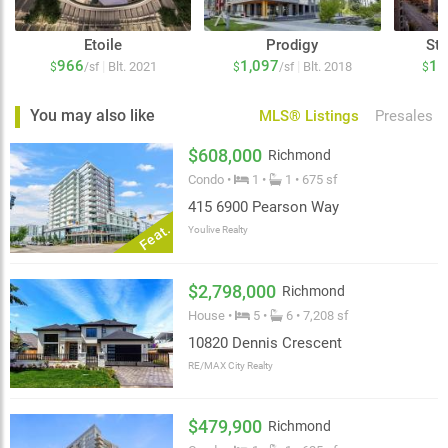
Etoile
Prodigy
Sta
966
1,097
1,
|
|
Blt. 2021
Blt. 2018
$
/sf
$
/sf
$
You may also like
MLS® Listings
Presales
$608,000
Richmond
Condo •
1 •
1 • 675 sf
415 6900 Pearson Way
Feat.
Youlive Realty
$2,798,000
Richmond
House •
5 •
6 • 7,208 sf
10820 Dennis Crescent
RE/MAX City Realty
$479,900
Richmond