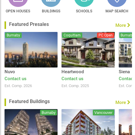
OPEN HOUSES
BUILDINGS
SCHOOLS
MAP SEARCH
Featured Presales
More
Burnaby
Coquitlam
PC Open
Burnaby
Nuvo
Heartwood
Siena
Contact us
Contact us
Contact
Est. Comp. 2026
Est. Comp. 2025
Est. Com
Featured Buildings
More
Burnaby
Vancouver