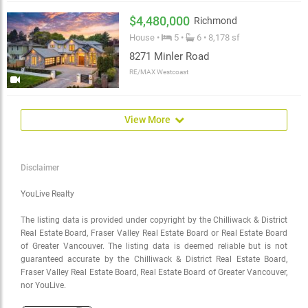
$4,480,000
Richmond
House •
5 •
6 • 8,178 sf
8271 Minler Road
RE/MAX Westcoast
View More
Disclaimer
YouLive Realty
The listing data is provided under copyright by the Chilliwack & District
Real Estate Board, Fraser Valley Real Estate Board or Real Estate Board
of Greater Vancouver. The listing data is deemed reliable but is not
guaranteed accurate by the Chilliwack & District Real Estate Board,
Fraser Valley Real Estate Board, Real Estate Board of Greater Vancouver,
nor YouLive.