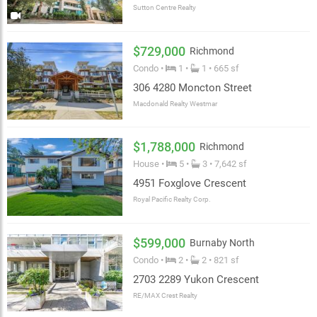
Sutton Centre Realty
$729,000
Richmond
Condo •
1 •
1 • 665 sf
306 4280 Moncton Street
Macdonald Realty Westmar
$1,788,000
Richmond
House •
5 •
3 • 7,642 sf
4951 Foxglove Crescent
Royal Pacific Realty Corp.
$599,000
Burnaby North
Condo •
2 •
2 • 821 sf
2703 2289 Yukon Crescent
RE/MAX Crest Realty