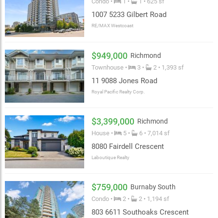
Condo •
1 •
1 • 625 sf
1007 5233 Gilbert Road
RE/MAX Westcoast
$949,000
Richmond
Townhouse •
3 •
2 • 1,393 sf
11 9088 Jones Road
Royal Pacific Realty Corp.
$3,399,000
Richmond
House •
5 •
6 • 7,014 sf
8080 Fairdell Crescent
Laboutique Realty
$759,000
Burnaby South
Condo •
2 •
2 • 1,194 sf
803 6611 Southoaks Crescent