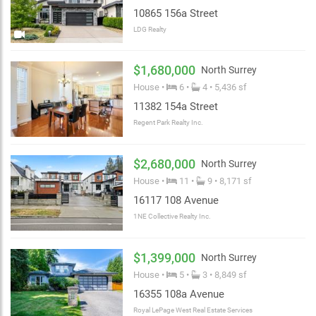
10865 156a Street
LDG Realty
$1,680,000
North Surrey
House •
6 •
4 • 5,436 sf
11382 154a Street
Regent Park Realty Inc.
$2,680,000
North Surrey
House •
11 •
9 • 8,171 sf
16117 108 Avenue
1NE Collective Realty Inc.
$1,399,000
North Surrey
House •
5 •
3 • 8,849 sf
16355 108a Avenue
Royal LePage West Real Estate Services