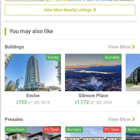
View More Nearby Listings
You may also like
Buildings
View More
Surrey
Burnaby
Evolve
Gilmore Place
723
1,172
|
|
Blt. 2018
Blt. 2024
$
/sf
$
/sf
$
Presales
View More
Coquitlam
PC Open
Burnaby
PC Open
North 