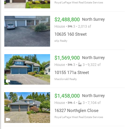
Royal LePage West Real Estate Services
$2,488,800
North Surrey
House •
3 • 2,013 sf
10635 160 Street
eXp Realty
$1,569,900
North Surrey
House •
3 •
3 • 9,322 sf
10155 171a Street
Macdonald Realty
$1,458,000
North Surrey
House •
4 •
3 • 7,104 sf
16327 Northglen Close
Royal LePage West Real Estate Services