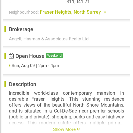
--
$11,041.71
Fraser Heights, North Surrey
Neighbourhood:
Brokerage
Angell, Hasman & Associates Realty Ltd.
Open House
Weekend
Sun, Aug 09 | 2pm - 4pm
Description
Incredible world-class contemporary mansion in
desirable Fraser Heights! This stunning residence
offers views of the beautiful North Shore Mountains,
and is situated in a Cul-De-Sac near premier schools
(public and private), shopping, parks and easy highway
access. This modern estate offers multiple primary
bedroom suites, spacious living and dining areas,
Show More