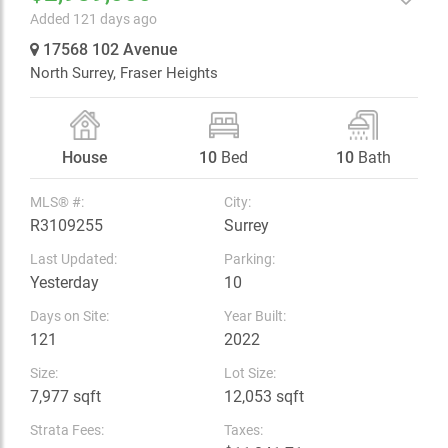
Added 121 days ago
17568 102 Avenue
North Surrey,
Fraser Heights
House
10
Bed
10
Bath
MLS® #:
City:
R3109255
Surrey
Last Updated:
Parking:
Yesterday
10
Days on Site:
Year Built:
121
2022
Size:
Lot Size:
7,977 sqft
12,053 sqft
Strata Fees:
Taxes: