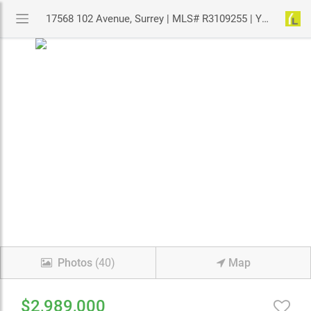
17568 102 Avenue, Surrey | MLS# R3109255 | YouLive.ca
Photos
(40)
Map
$2,989,000