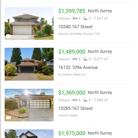
$1,399,785
North Surrey
House •
4 •
3 • 7,567 sf
10340 167 Street
Macdonald Realty (Surrey/152)
$1,489,000
North Surrey
House •
5 •
3 • 5,071 sf
16132 109a Avenue
Nu Stream Realty Inc.
$1,369,000
North Surrey
House •
4 •
4 • 7,589 sf
10285 167 Street
Interlink Realty
$1,975,000
North Surrey