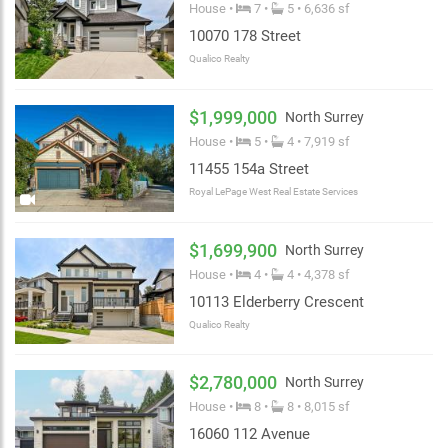
House •
7 •
5 • 6,636 sf
10070 178 Street
Qualico Realty
$1,999,000
North Surrey
House •
5 •
4 • 7,919 sf
11455 154a Street
Royal LePage West Real Estate Services
$1,699,900
North Surrey
House •
4 •
4 • 4,378 sf
10113 Elderberry Crescent
Qualico Realty
$2,780,000
North Surrey
House •
8 •
8 • 8,015 sf
16060 112 Avenue