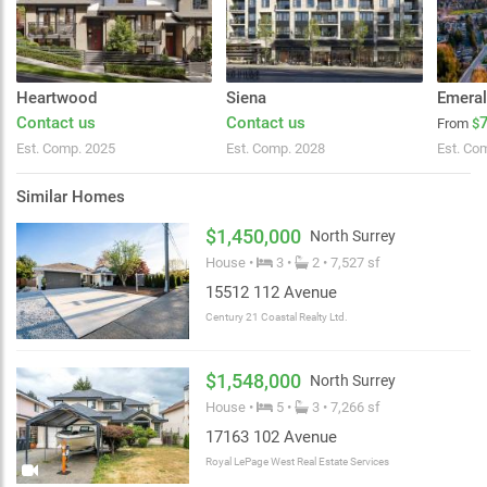
Heartwood
Siena
Emera
Contact us
Contact us
From
$
Est. Comp. 2025
Est. Comp. 2028
Est. Co
Similar Homes
$1,450,000
North Surrey
House •
3 •
2 • 7,527 sf
15512 112 Avenue
Century 21 Coastal Realty Ltd.
$1,548,000
North Surrey
House •
5 •
3 • 7,266 sf
17163 102 Avenue
Royal LePage West Real Estate Services