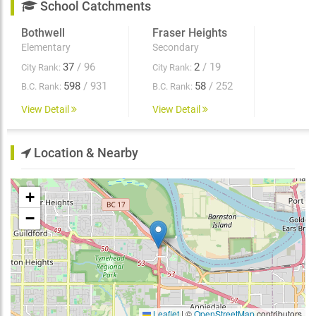
School Catchments
Bothwell
Fraser Heights
Elementary
Secondary
37
/ 96
2
/ 19
City Rank:
City Rank:
598
/ 931
58
/ 252
B.C. Rank:
B.C. Rank:
View Detail
View Detail
Location & Nearby
+
−
Leaflet
|
©
OpenStreetMap
contributors