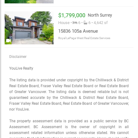
$1,799,000
North Surrey
House •
6 •
6 • 4,642 sf
15836 105a Avenue
Royal LePage West Real Estate Services
Disclaimer
YouLive Realty
The listing data is provided under copyright by the Chilliwack & District
Real Estate Board, Fraser Valley Real Estate Board or Real Estate Board
of Greater Vancouver. The listing data is deemed reliable but is not
guaranteed accurate by the Chilliwack & District Real Estate Board,
Fraser Valley Real Estate Board, Real Estate Board of Greater Vancouver,
nor YouLive.
The property assessment data is provided as a public service by BC
Assessment. BC Assessment is the owner of copyright in all
assessment related information unless otherwise stated. We cannot