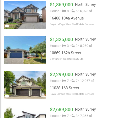
$1,869,000
North Surrey
House •
8 •
6 • 6,028 sf
16488 104a Avenue
Royal LePage West Real Estate Services
$1,325,000
North Surrey
House •
3 •
2 • 8,260 sf
10869 162b Street
Century 21 Coastal Realty Ltd.
$2,299,000
North Surrey
House •
7 •
7 • 12,067 sf
11038 168 Street
Royal LePage West Real Estate Services
$2,689,800
North Surrey
House •
7 •
8 • 7,366 sf