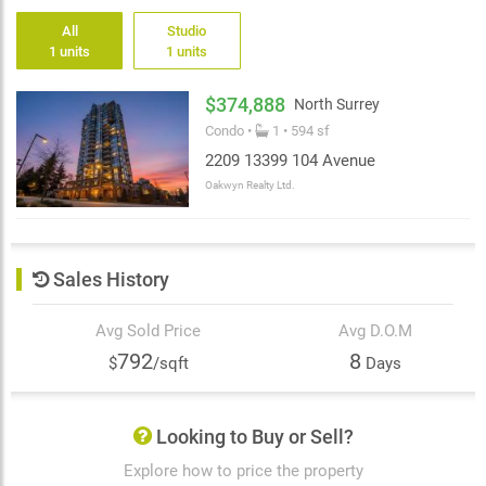
All
Studio
1 units
1 units
$374,888
North Surrey
Condo •
1 • 594 sf
2209 13399 104 Avenue
Oakwyn Realty Ltd.
Sales History
Avg Sold Price
Avg D.O.M
792
8
$
/sqft
Days
Looking to Buy or Sell?
Explore how to price the property