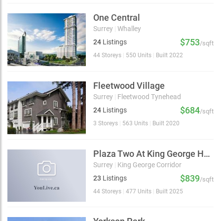
One Central
Surrey
|
Whalley
$753
24
Listings
/sqft
44 Storeys
|
550 Units
|
Built 2022
Fleetwood Village
Surrey
|
Fleetwood Tynehead
$684
24
Listings
/sqft
3 Storeys
|
563 Units
|
Built 2020
Plaza Two At King George Hub
Surrey
|
King George Corridor
$839
23
Listings
/sqft
44 Storeys
|
477 Units
|
Built 2025