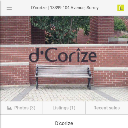
D'corize | 13399 104 Avenue, Surrey
Photos
(3)
Listings
(1)
Recent sales
D'corize