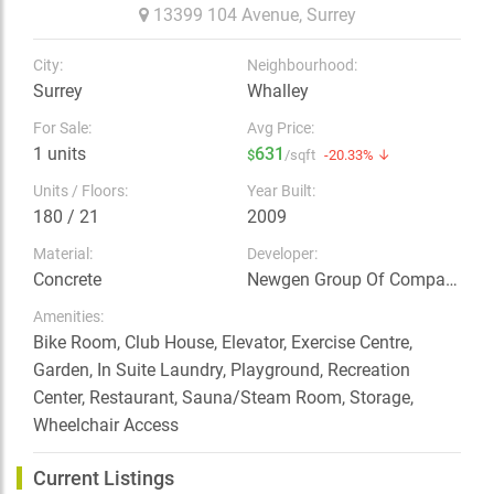
13399 104 Avenue,
Surrey
City:
Neighbourhood:
Surrey
Whalley
For Sale:
Avg Price:
1 units
631
$
/sqft
-20.33% ↓
Units / Floors:
Year Built:
180 / 21
2009
Material:
Developer:
Concrete
Newgen Group Of Companies
Amenities:
Bike Room, Club House, Elevator, Exercise Centre,
Garden, In Suite Laundry, Playground, Recreation
Center, Restaurant, Sauna/Steam Room, Storage,
Wheelchair Access
Current Listings