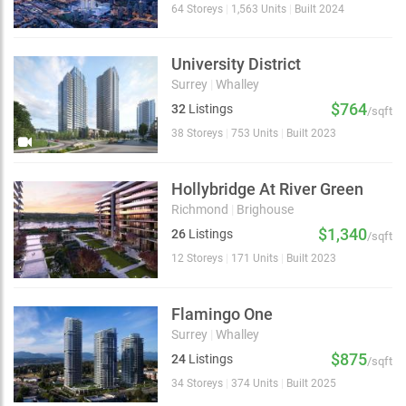
64 Storeys
|
1,563 Units
|
Built 2024
University District
Surrey
|
Whalley
$764
32
Listings
/sqft
38 Storeys
|
753 Units
|
Built 2023
Hollybridge At River Green
Richmond
|
Brighouse
$1,340
26
Listings
/sqft
12 Storeys
|
171 Units
|
Built 2023
Flamingo One
Surrey
|
Whalley
$875
24
Listings
/sqft
34 Storeys
|
374 Units
|
Built 2025