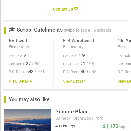
Contact us
School Catchments
Swipe to see all 5 schools
Bothwell
K B Woodward
Old Y
Elementary
Elementary
Elemen
52
176
For Sale:
For Sale:
For Sale
37
/ 96
21
/ 96
City Rank:
City Rank:
City Ran
598
/ 931
400
/ 931
B.C. Rank:
B.C. Rank:
B.C. Ran
View Detail
View Detail
View De
You may also like
Gilmore Place
Burnaby
|
Brentwood Park
$1,172
40
Listings
/sqft