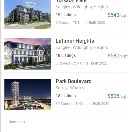
Yorkson Park
Langley
|
Willoughby Heights
$540
19
Listings
/sqft
6 Storeys
|
70 Units
|
Built 2020
Latimer Heights
Langley
|
Willoughby Heights
$587
18
Listings
/sqft
3 Storeys
|
259 Units
|
Built 2022
Park Boulevard
Surrey
|
Whalley
$805
18
Listings
/sqft
39 Storeys
|
419 Units
|
Built 2020
Disclaimer