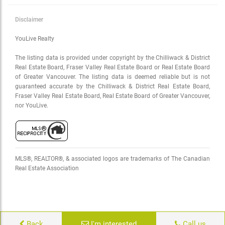
Disclaimer
YouLive Realty
The listing data is provided under copyright by the Chilliwack & District
Real Estate Board, Fraser Valley Real Estate Board or Real Estate Board
of Greater Vancouver. The listing data is deemed reliable but is not
guaranteed accurate by the Chilliwack & District Real Estate Board,
Fraser Valley Real Estate Board, Real Estate Board of Greater Vancouver,
nor YouLive.
MLS®, REALTOR®, & associated logos are trademarks of The Canadian
Real Estate Association
Back
I'm interested
Call us