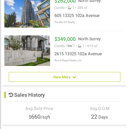
$262,000
North Surrey
Condo •
1 • 385 sf
605 13325 102a Avenue
Parallel 49 Realty
$349,000
North Surrey
Condo •
1 •
1 • 615 sf
2615 13325 102a Avenue
Royal Regal Realty Ltd.
View More
Sales History
Avg Sold Price
Avg D.O.M
660
22
$
/sqft
Days