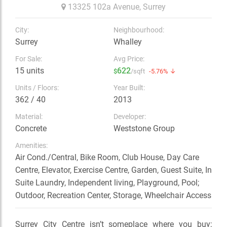
13325 102a Avenue,
Surrey
City:
Neighbourhood:
Surrey
Whalley
For Sale:
Avg Price:
15 units
622
$
/sqft
-5.76% ↓
Units / Floors:
Year Built:
362 / 40
2013
Material:
Developer:
Concrete
Weststone Group
Amenities:
Air Cond./Central, Bike Room, Club House, Day Care
Centre, Elevator, Exercise Centre, Garden, Guest Suite, In
Suite Laundry, Independent living, Playground, Pool;
Outdoor, Recreation Center, Storage, Wheelchair Access
Surrey City Centre isn’t someplace where you buy;