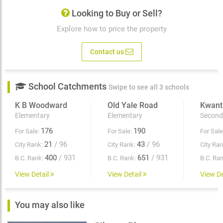
Looking to Buy or Sell?
Explore how to price the property
Contact us
School Catchments
Swipe to see all 3 schools
K B Woodward
Old Yale Road
Kwant
Elementary
Elementary
Second
176
190
For Sale:
For Sale:
For Sale
21
/ 96
43
/ 96
City Rank:
City Rank:
City Ran
400
/ 931
651
/ 931
B.C. Rank:
B.C. Rank:
B.C. Ran
View Detail
View Detail
View De
You may also like