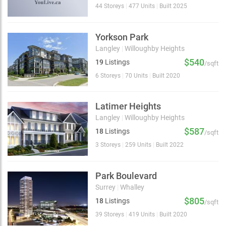
44 Storeys
|
477 Units
|
Built 2025
Yorkson Park
Langley
|
Willoughby Heights
$540
19
Listings
/sqft
6 Storeys
|
70 Units
|
Built 2020
Latimer Heights
Langley
|
Willoughby Heights
$587
18
Listings
/sqft
3 Storeys
|
259 Units
|
Built 2022
Park Boulevard
Surrey
|
Whalley
$805
18
Listings
/sqft
39 Storeys
|
419 Units
|
Built 2020