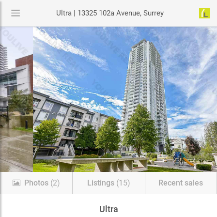
Ultra | 13325 102a Avenue, Surrey
Photos
(2)
Listings
(15)
Recent sales
Ultra