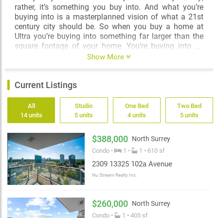
rather, it’s something you buy into. And what you’re
buying into is a masterplanned vision of what a 21st
century city should be. So when you buy a home at
Ultra you’re buying into something far larger than the
square footage of your home. You’re buying into an
incredible opportunity to participate in this new city
Show More
vision; you’re buying into a community and amenities
that, wonderfully and ironically, money alone just can’t
Current Listings
buy; you’re buying into a place where a car is not a
necessity and where million dollar views can be had
for under $500,000.
All
Studio
One Bed
Two Bed
14 units
5 units
4 units
5 units
This, truly, is the dawn of a new era. Buy into the 21st
century at Ultra.
$388,000
North Surrey
Condo •
1 •
1 • 610 sf
2309 13325 102a Avenue
Nu Stream Realty Inc.
$260,000
North Surrey
Condo •
1 • 405 sf