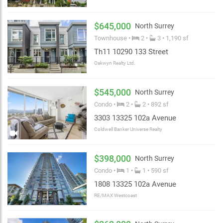
$645,000
North Surrey
Townhouse •
2 •
3 • 1,190 sf
Th11 10290 133 Street
Oakwyn Realty Ltd.
$545,000
North Surrey
Condo •
2 •
2 • 892 sf
3303 13325 102a Avenue
Coldwell Banker Universe Realty
$398,000
North Surrey
Condo •
1 •
1 • 590 sf
1808 13325 102a Avenue
RE/MAX Westcoast