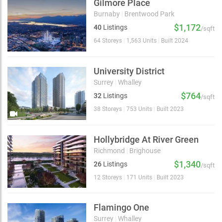
Gilmore Place
Burnaby
|
Brentwood Park
$1,172
40
Listings
/sqft
64 Storeys
|
1,563 Units
|
Built 2024
University District
Surrey
|
Whalley
$764
32
Listings
/sqft
38 Storeys
|
753 Units
|
Built 2023
Hollybridge At River Green
Richmond
|
Brighouse
$1,340
26
Listings
/sqft
12 Storeys
|
171 Units
|
Built 2023
Flamingo One
Surrey
|
Whalley