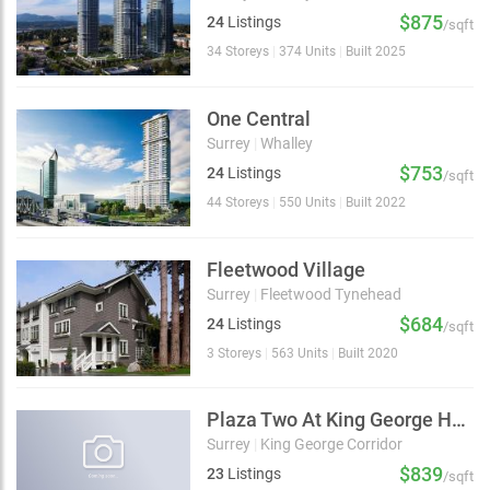
$875
24
Listings
/sqft
34 Storeys
|
374 Units
|
Built 2025
One Central
Surrey
|
Whalley
$753
24
Listings
/sqft
44 Storeys
|
550 Units
|
Built 2022
Fleetwood Village
Surrey
|
Fleetwood Tynehead
$684
24
Listings
/sqft
3 Storeys
|
563 Units
|
Built 2020
Plaza Two At King George Hub
Surrey
|
King George Corridor
$839
23
Listings
/sqft