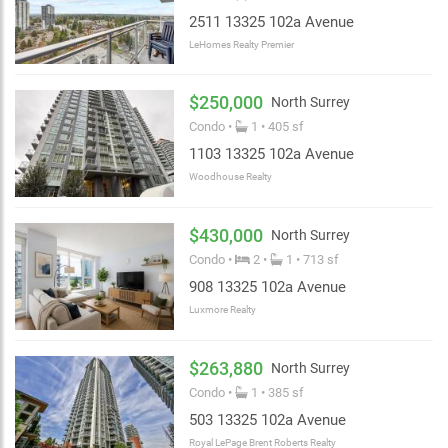
2511 13325 102a Avenue
LeHomes Realty Premier
$250,000
North Surrey
Condo •
1 • 405 sf
1103 13325 102a Avenue
Woodhouse Realty
$430,000
North Surrey
Condo •
2 •
1 • 713 sf
908 13325 102a Avenue
Luxmore Realty
$263,880
North Surrey
Condo •
1 • 385 sf
503 13325 102a Avenue
Royal LePage Brent Roberts Realty