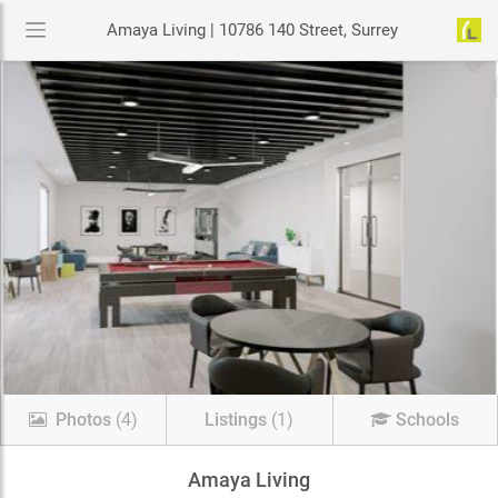
Amaya Living | 10786 140 Street, Surrey
Photos
(4)
Listings
(1)
Schools
Amaya Living