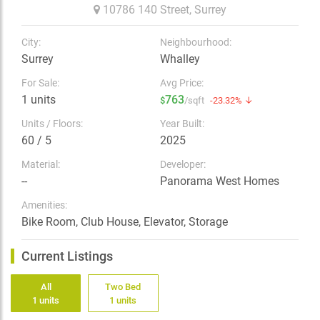
10786 140 Street,
Surrey
City:
Neighbourhood:
Surrey
Whalley
For Sale:
Avg Price:
1 units
763
$
/sqft
-23.32% ↓
Units / Floors:
Year Built:
60 / 5
2025
Material:
Developer:
--
Panorama West Homes
Amenities:
Bike Room, Club House, Elevator, Storage
Current Listings
All
Two Bed
1 units
1 units