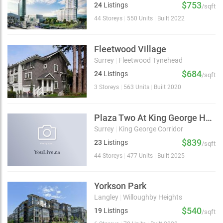
$753
24
Listings
/sqft
44 Storeys
|
550 Units
|
Built 2022
Fleetwood Village
Surrey
|
Fleetwood Tynehead
$684
24
Listings
/sqft
3 Storeys
|
563 Units
|
Built 2020
Plaza Two At King George Hub
Surrey
|
King George Corridor
$839
23
Listings
/sqft
44 Storeys
|
477 Units
|
Built 2025
Yorkson Park
Langley
|
Willoughby Heights
$540
19
Listings
/sqft