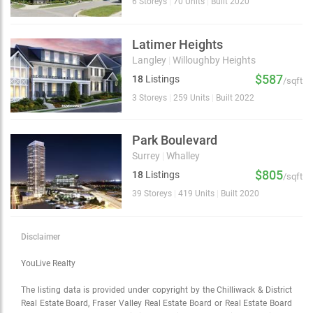
6 Storeys
|
70 Units
|
Built 2020
Latimer Heights
Langley
|
Willoughby Heights
$587
18
Listings
/sqft
3 Storeys
|
259 Units
|
Built 2022
Park Boulevard
Surrey
|
Whalley
$805
18
Listings
/sqft
39 Storeys
|
419 Units
|
Built 2020
Disclaimer
YouLive Realty
The listing data is provided under copyright by the Chilliwack & District
Real Estate Board, Fraser Valley Real Estate Board or Real Estate Board