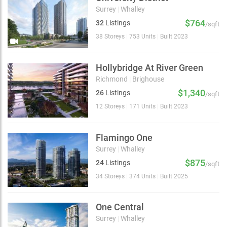
Surrey
|
Whalley
$764
32
Listings
/sqft
38 Storeys
|
753 Units
|
Built 2023
Hollybridge At River Green
Richmond
|
Brighouse
$1,340
26
Listings
/sqft
12 Storeys
|
171 Units
|
Built 2023
Flamingo One
Surrey
|
Whalley
$875
24
Listings
/sqft
34 Storeys
|
374 Units
|
Built 2025
One Central
Surrey
|
Whalley