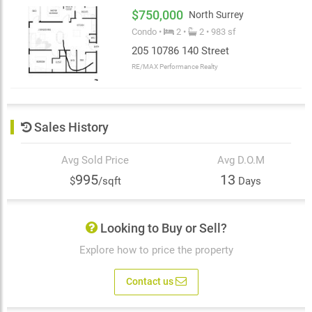
$750,000
North Surrey
Condo •
2 •
2 • 983 sf
205 10786 140 Street
RE/MAX Performance Realty
Sales History
Avg Sold Price
Avg D.O.M
995
13
$
/sqft
Days
Looking to Buy or Sell?
Explore how to price the property
Contact us