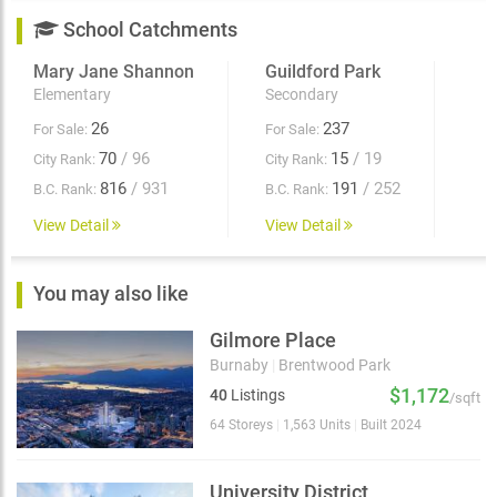
School Catchments
Mary Jane Shannon
Guildford Park
Elementary
Secondary
26
237
For Sale:
For Sale:
70
/ 96
15
/ 19
City Rank:
City Rank:
816
/ 931
191
/ 252
B.C. Rank:
B.C. Rank:
View Detail
View Detail
You may also like
Gilmore Place
Burnaby
|
Brentwood Park
$1,172
40
Listings
/sqft
64 Storeys
|
1,563 Units
|
Built 2024
University District