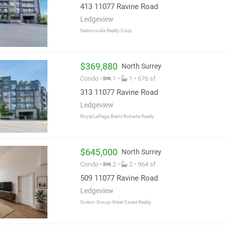
413 11077 Ravine Road
Ledgeview
Nationwide Realty Corp.
$369,880
North Surrey
Condo •
1 •
1 • 676 sf
313 11077 Ravine Road
Ledgeview
Royal LePage Brent Roberts Realty
$645,000
North Surrey
Condo •
2 •
2 • 964 sf
509 11077 Ravine Road
Ledgeview
Sutton Group-West Coast Realty