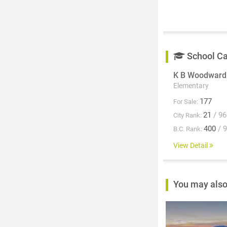
School C
K B Woodward
Elementary
177
For Sale:
21
/ 96
City Rank:
400
/ 
B.C. Rank:
View Detail
You may also