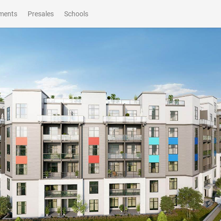
ments
Presales
Schools