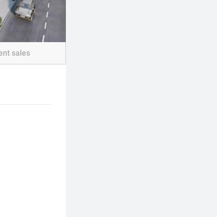
ent sales