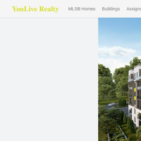
MLS® Homes
Buildings
Assign