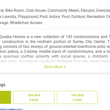
ral, Bike Room, Club House, Community Meals, Elevator, Exercise
e Laundry, Playground, Pool; Indoor, Pool; Outdoor, Recreation Ce
orage, Wheelchair Access
Quadra Homes is a new collection of 145 condominiums and 
r construction in the northern portion of Surrey City Centre. Th
g consists of two storeys of ground-oriented townhome units wi
oor patios, a 3-storey middle band of condominiums, and a top
a spacious rooftop amenity with social spaces, a children’s
en plots. An internal courtyard sheltered from the street feat
menity building with a lounge and kitchen, a multi-purpose room
Show More
 floorplans ranging from studios to 3-bedroom townhomes, th
tyle and life stage.
ngs
ocated within 800 metres of the Gateway SkyTrain station, which 
o New Westminster, Metrotown, or Vancouver. On your do
One Bed
Two Bed
deal bike route you can follow south to the numerous recreation
4 units
5 units
ecreation Centre and Whalley Athletic Park, or ride west acr
ntown New West. Satisfy your day-to-day shopping needs a