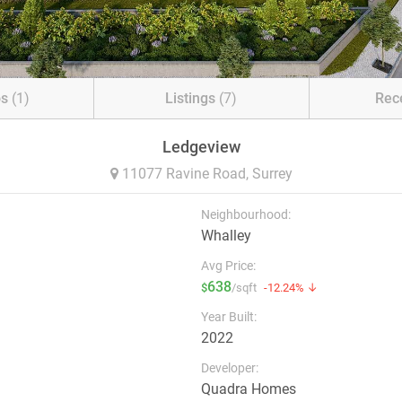
os
(1)
Listings
(7)
Rec
Ledgeview
11077 Ravine Road,
Surrey
Neighbourhood:
Whalley
Avg Price:
638
$
/sqft
-12.24% ↓
Year Built:
2022
Developer:
Quadra Homes