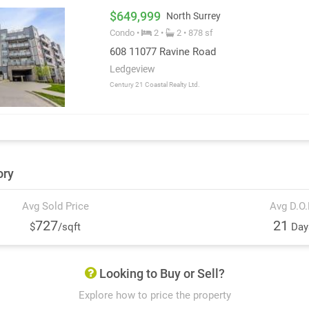
$649,999
North Surrey
Condo •
2 •
2 • 878 sf
608 11077 Ravine Road
Ledgeview
Century 21 Coastal Realty Ltd.
ory
Avg Sold Price
Avg D.O
727
21
$
/sqft
Day
Looking to Buy or Sell?
Explore how to price the property