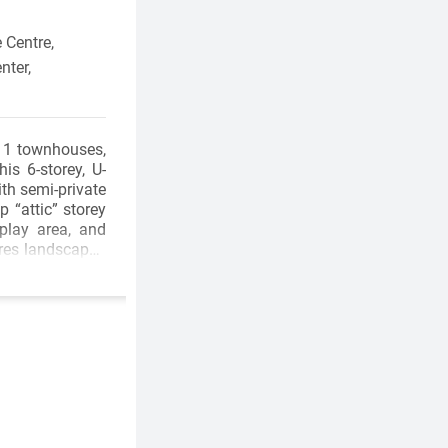
 Centre,
nter,
11 townhouses,
is 6-storey, U-
th semi-private
 “attic” storey
 play area, and
ures landscaped
, and a fitness
ere’s a home to
offers car-free
orstep, the BC
al facilities at
oss the Patullo
t Central City