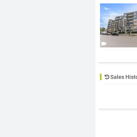
Sales Hist