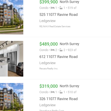
 with a short drive to its 140 shops, restaurants, and services.
$399,900
North Surrey
Condo •
1 •
1 • 519 sf
525 11077 Ravine Road
Ledgeview
RE/MAX Real Estate Services
$489,000
North Surrey
Condo •
2 •
2 • 923 sf
612 11077 Ravine Road
Ledgeview
Rexara Realty Inc.
$319,000
North Surrey
Condo •
1 •
1 • 510 sf
326 11077 Ravine Road
Ledgeview
Stonehaus Realty Corp.