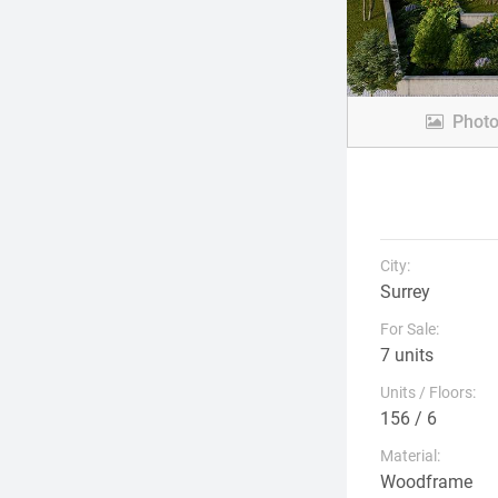
Phot
City:
Surrey
For Sale:
7 units
Units / Floors:
156 / 6
Material:
Woodframe