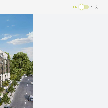
EN
中文