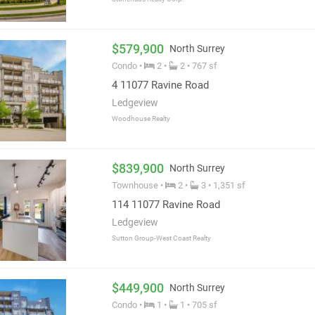
$579,900
North Surrey
Condo •
2 •
2 • 767 sf
4 11077 Ravine Road
Ledgeview
Woodhouse Realty
$839,900
North Surrey
Townhouse •
2 •
3 • 1,351 sf
114 11077 Ravine Road
Ledgeview
Sutton Group-West Coast Realty
$449,900
North Surrey
Condo •
1 •
1 • 705 sf