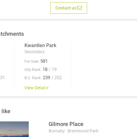
Contact us
atchments
Kwantlen Park
Secondary
581
For Sale:
18
/ 19
City Rank:
931
239
/ 252
B.C. Rank:
View Detail
 like
Gilmore Place
Burnaby
|
Brentwood Park