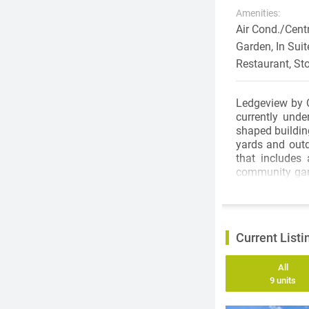
Amenities:
Air Cond./Cent
Garden, In Suit
Restaurant, St
Ledgeview by 
currently unde
shaped buildin
yards and outd
that includes 
community gard
lawns and an a
space. With 39
suit every lifes
Current Listi
Ledgeview is l
convenience t
All
Parkway is an i
9 units
Chuck Bailey R
Bridge to dow