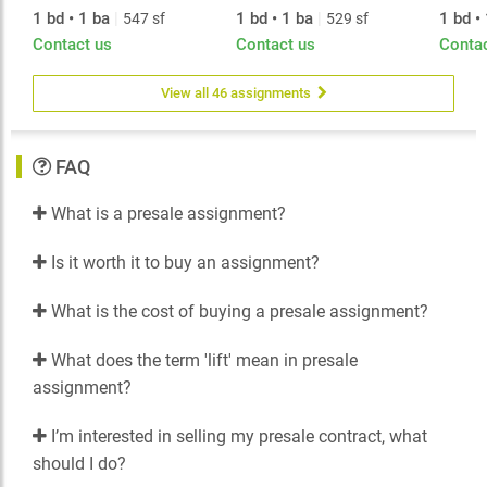
1 bd • 1 ba
|
1 bd • 1 ba
|
1 bd •
547 sf
529 sf
Contact us
Contact us
Conta
View all 46 assignments
FAQ
What is a presale assignment?
Is it worth it to buy an assignment?
What is the cost of buying a presale assignment?
What does the term 'lift' mean in presale
assignment?
I’m interested in selling my presale contract, what
should I do?