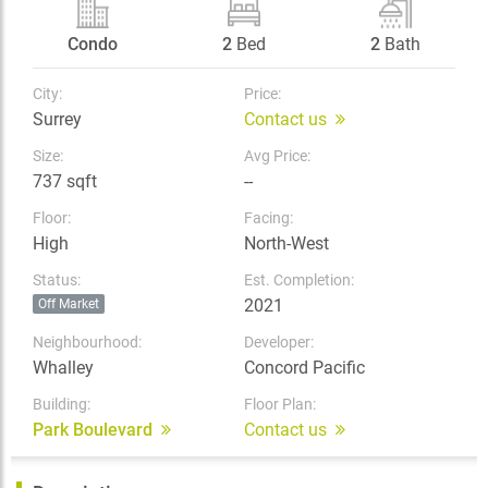
Condo
2
Bed
2
Bath
City:
Price:
Surrey
Contact us
Size:
Avg Price:
737 sqft
--
Floor:
Facing:
High
North-West
Status:
Est. Completion:
2021
Off Market
Neighbourhood:
Developer:
Whalley
Concord Pacific
Building:
Floor Plan:
Park Boulevard
Contact us