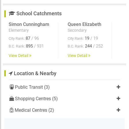
School Catchments
Simon Cunningham
Queen Elizabeth
Elementary
Secondary
87
/ 96
19
/ 19
City Rank:
City Rank:
895
/ 931
244
/ 252
B.C. Rank:
B.C. Rank:
View Detail
View Detail
Location & Nearby
Public Transit (3)
Shopping Centres (5)
Medical Centres (2)