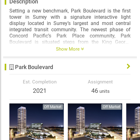
Description
Setting a new benchmark, Park Boulevard is the first
tower in Surrey with a signature interactive light
display located in Surrey’s largest and most central
integrated transit community. The newest phase of
Concord Pacific’s Park Place community, Park
Boulevard is situated steps from the King George
SkyTrain station, Holland Park, shopping, urban
Show More
conveniences and amenities beyond your
expectations. It is destined to become an iconic
Park Boulevard
landmark in one of the most brilliant and accessible
centres of Metro Vancouver.
Est. Completion
Assignment
2021
46
units
Off Market
Off Market