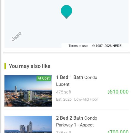
Terms of use
© 1987–2026 HERE
You may also like
1 Bed 1 Bath
Condo
At Cost
Lucent
510,000
475 sqft
$
Est. 2026
|
Low-Mid Floor
2 Bed 2 Bath
Condo
Parkway 1 - Aspect
700,000
746 sqft
$