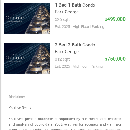
Satellite
1 Bed 1 Bath
Condo
Traffic conditions
Park George
Show traffic incidents
499,000
526 sqft
$
Est. 2025
|
High Floor
|
Parking
2 Bed 2 Bath
Condo
Park George
750,000
812 sqft
$
Est. 2025
|
Mid Floor
|
Parking
Disclaimer
YouLive Realty
YouLive's presale database is populated by our meticulous research
and analysis of public data. YouLive strives for accuracy and we make