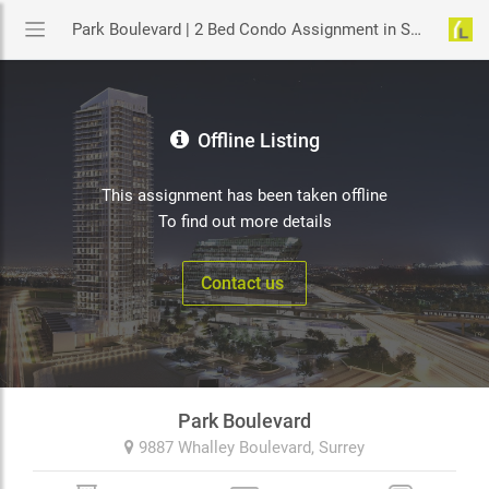
Park Boulevard | 2 Bed Condo Assignment in Surrey | YouLive.ca
Offline Listing
This assignment has been taken offline
To find out more details
Contact us
Park Boulevard
9887 Whalley Boulevard,
Surrey