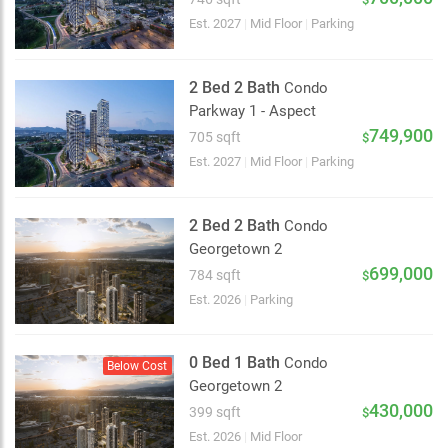
Est. 2027
|
Mid Floor
|
Parking
2 Bed 2 Bath
Condo
Parkway 1 - Aspect
749,900
705 sqft
$
Est. 2027
|
Mid Floor
|
Parking
2 Bed 2 Bath
Condo
Georgetown 2
699,000
784 sqft
$
Est. 2026
|
Parking
0 Bed 1 Bath
Condo
Below Cost
Georgetown 2
2 km
430,000
399 sqft
$
Est. 2026
|
Mid Floor