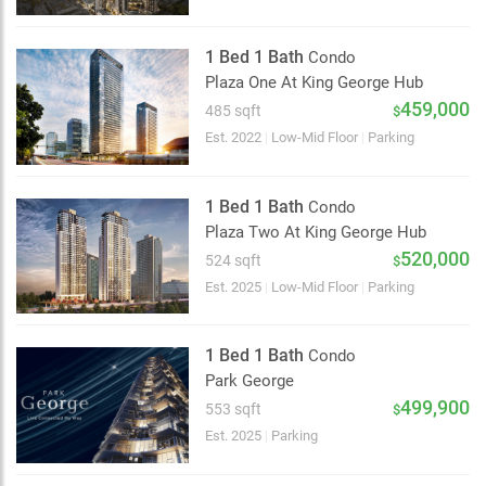
1 Bed 1 Bath
Condo
Plaza One At King George Hub
459,000
485 sqft
$
Est. 2022
|
Low-Mid Floor
|
Parking
1 Bed 1 Bath
Condo
Plaza Two At King George Hub
520,000
524 sqft
$
Est. 2025
|
Low-Mid Floor
|
Parking
1 Bed 1 Bath
Condo
Park George
499,900
553 sqft
$
Choose view
Est. 2025
|
Parking
Map view