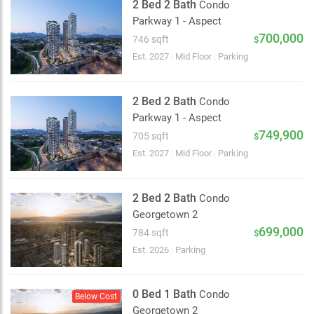
2 Bed 2 Bath
Condo
Parkway 1 - Aspect
700,000
746 sqft
$
Est. 2027
|
Mid Floor
|
Parking
2 Bed 2 Bath
Condo
Parkway 1 - Aspect
749,900
705 sqft
$
Est. 2027
|
Mid Floor
|
Parking
2 Bed 2 Bath
Condo
Georgetown 2
699,000
784 sqft
$
Est. 2026
|
Parking
0 Bed 1 Bath
Condo
Below Cost
Georgetown 2