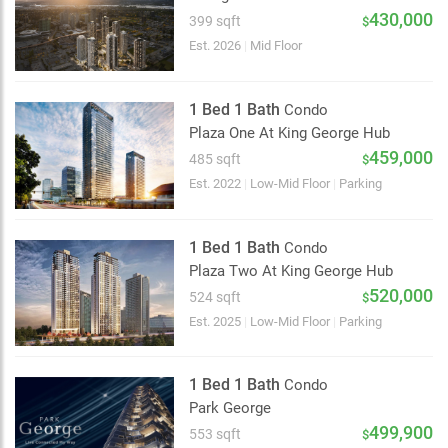
2 km
430,000
399 sqft
$
Est. 2026
|
Mid Floor
1 Bed 1 Bath
Condo
Plaza One At King George Hub
459,000
485 sqft
$
Est. 2022
|
Low-Mid Floor
|
Parking
1 Bed 1 Bath
Condo
Plaza Two At King George Hub
520,000
524 sqft
$
Est. 2025
|
Low-Mid Floor
|
Parking
1 Bed 1 Bath
Condo
Park George
499,900
553 sqft
$