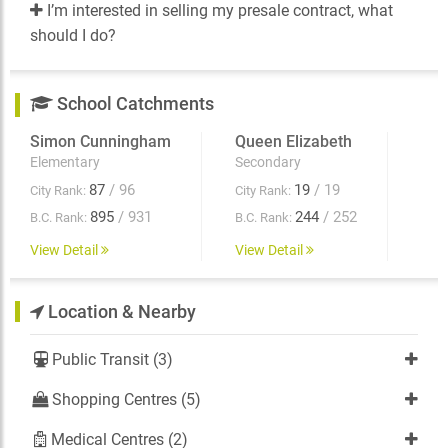
I’m interested in selling my presale contract, what
should I do?
School Catchments
Simon Cunningham
Queen Elizabeth
Elementary
Secondary
87
/ 96
19
/ 19
City Rank:
City Rank:
895
/ 931
244
/ 252
B.C. Rank:
B.C. Rank:
View Detail
View Detail
Location & Nearby
Public Transit (3)
Shopping Centres (5)
Medical Centres (2)