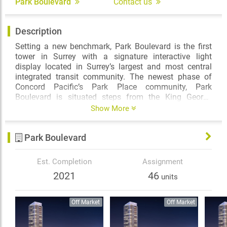
Park Boulevard
Contact us
Description
Setting a new benchmark, Park Boulevard is the first
tower in Surrey with a signature interactive light
display located in Surrey’s largest and most central
integrated transit community. The newest phase of
Concord Pacific’s Park Place community, Park
Boulevard is situated steps from the King George
SkyTrain station, Holland Park, shopping, urban
Show More
conveniences and amenities beyond your
expectations. It is destined to become an iconic
Park Boulevard
landmark in one of the most brilliant and accessible
centres of Metro Vancouver.
Est. Completion
Assignment
2021
46
units
Off Market
Off Market