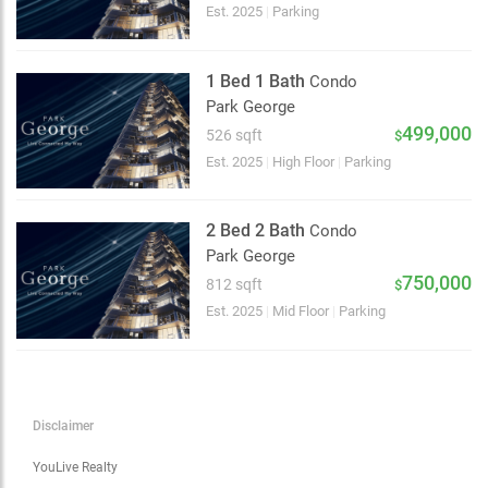
Choose view
Est. 2025
|
Parking
Map view
Satellite
1 Bed 1 Bath
Condo
Traffic conditions
Park George
Show traffic incidents
499,000
526 sqft
$
Est. 2025
|
High Floor
|
Parking
2 Bed 2 Bath
Condo
Park George
750,000
812 sqft
$
Est. 2025
|
Mid Floor
|
Parking
Disclaimer
YouLive Realty