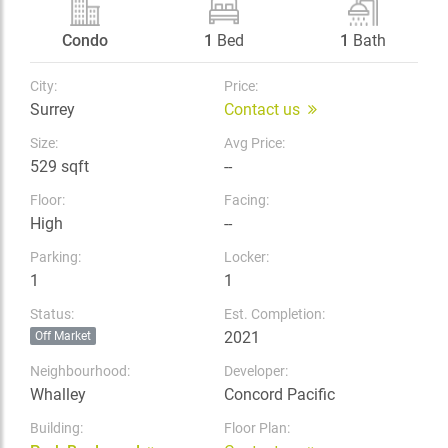
Condo
1
Bed
1
Bath
City:
Price:
Surrey
Contact us
Size:
Avg Price:
529 sqft
--
Floor:
Facing:
High
--
Parking:
Locker:
1
1
Status:
Est. Completion:
2021
Off Market
Neighbourhood:
Developer:
Whalley
Concord Pacific
Building:
Floor Plan: