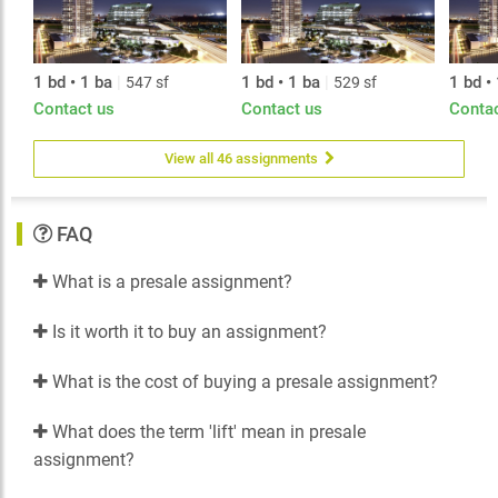
1 bd • 1 ba
|
1 bd • 1 ba
|
1 bd •
547 sf
529 sf
Contact us
Contact us
Conta
View all 46 assignments
FAQ
What is a presale assignment?
Is it worth it to buy an assignment?
What is the cost of buying a presale assignment?
What does the term 'lift' mean in presale
assignment?