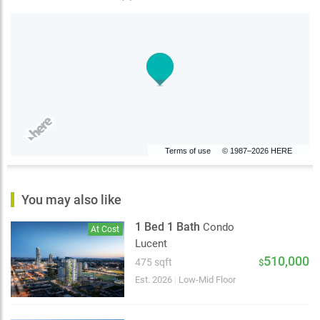
Terms of use
© 1987–2026 HERE
You may also like
1 Bed 1 Bath
Condo
At Cost
Lucent
510,000
475 sqft
$
Est. 2026
|
Low-Mid Floor