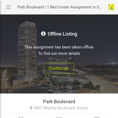
Park Boulevard | 1 Bed Condo Assignment in Surrey | YouLive.ca
Offline Listing
This assignment has been taken offline
To find out more details
Contact us
Park Boulevard
9887 Whalley Boulevard,
Surrey