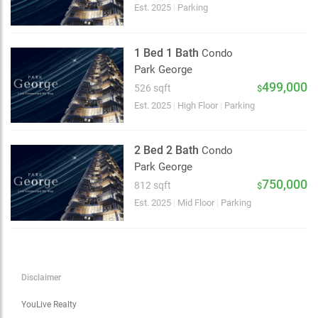
Choose view
Est. 2025
|
Parking
Map view
Satellite
1 Bed 1 Bath
Condo
Traffic conditions
Park George
Show traffic incidents
499,000
526 sqft
$
Est. 2025
|
High Floor
|
Parking
2 Bed 2 Bath
Condo
Park George
750,000
812 sqft
$
Est. 2025
|
Mid Floor
|
Parking
Disclaimer
YouLive Realty