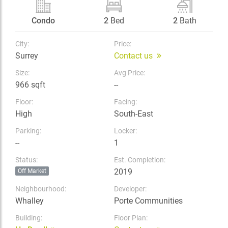
Condo
2
Bed
2
Bath
City:
Price:
Surrey
Contact us
Size:
Avg Price:
966 sqft
--
Floor:
Facing:
High
South-East
Parking:
Locker:
--
1
Status:
Est. Completion:
2019
Off Market
Neighbourhood:
Developer:
Whalley
Porte Communities
Building:
Floor Plan: