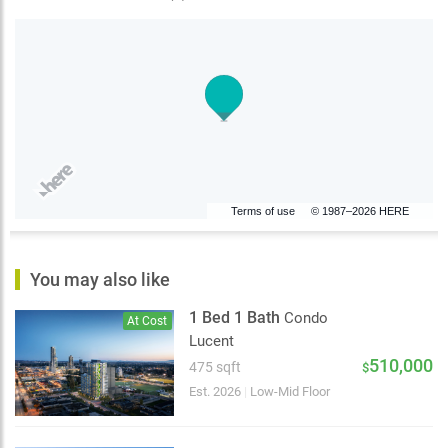
Terms of use
© 1987–2026 HERE
You may also like
1 Bed 1 Bath
Condo
At Cost
Lucent
510,000
475 sqft
$
Est. 2026
|
Low-Mid Floor