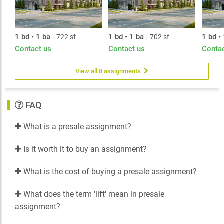
1 bd • 1 ba
|
1 bd • 1 ba
|
1 bd •
722 sf
702 sf
Contact us
Contact us
Conta
View all 8 assignments
FAQ
What is a presale assignment?
Is it worth it to buy an assignment?
What is the cost of buying a presale assignment?
What does the term 'lift' mean in presale
assignment?