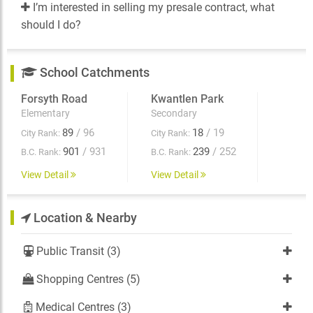
I’m interested in selling my presale contract, what
should I do?
School Catchments
Forsyth Road
Kwantlen Park
Elementary
Secondary
89
/ 96
18
/ 19
City Rank:
City Rank:
901
/ 931
239
/ 252
B.C. Rank:
B.C. Rank:
View Detail
View Detail
Location & Nearby
Public Transit (3)
Shopping Centres (5)
Medical Centres (3)