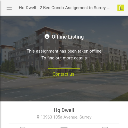
Hq Dwell | 2 Bed Condo Assignment in Surrey | YouLive.ca
Offline Listing
This assignment has been taken offline
To find out more details
Contact us
Hq Dwell
13963 105a Avenue,
Surrey