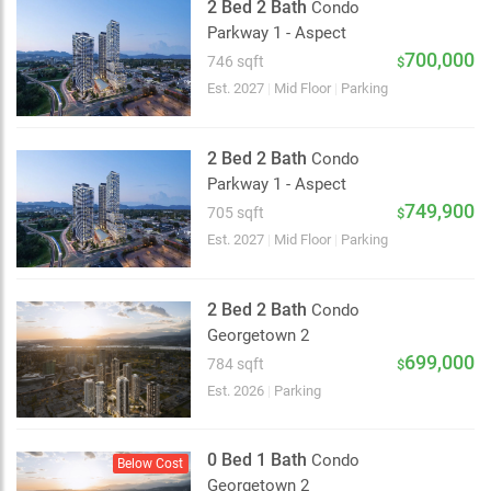
2 Bed 2 Bath
Condo
Parkway 1 - Aspect
700,000
746 sqft
$
Est. 2027
|
Mid Floor
|
Parking
2 Bed 2 Bath
Condo
Parkway 1 - Aspect
749,900
705 sqft
$
Est. 2027
|
Mid Floor
|
Parking
2 Bed 2 Bath
Condo
Georgetown 2
699,000
784 sqft
$
Est. 2026
|
Parking
0 Bed 1 Bath
Condo
Below Cost
Georgetown 2