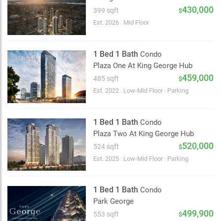
2 km
430,000
399 sqft
$
Est. 2026
|
Mid Floor
1 Bed 1 Bath
Condo
Plaza One At King George Hub
459,000
485 sqft
$
Est. 2022
|
Low-Mid Floor
|
Parking
1 Bed 1 Bath
Condo
Plaza Two At King George Hub
520,000
524 sqft
$
Est. 2025
|
Low-Mid Floor
|
Parking
1 Bed 1 Bath
Condo
Park George
499,900
553 sqft
$