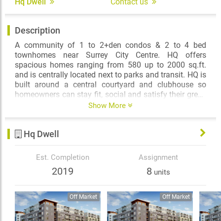
Hq Dwell
Contact us
Description
A community of 1 to 2+den condos & 2 to 4 bed
townhomes near Surrey City Centre. HQ offers
spacious homes ranging from 580 up to 2000 sq.ft.
and is centrally located next to parks and transit. HQ is
built around a central courtyard and clubhouse so
homeowners can stay fit, social and satisfy their green
thumb right outside their door.
Show More
Hq Dwell
Est. Completion
Assignment
2019
8
units
Off Market
Off Market