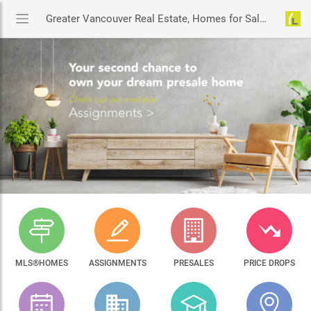
Greater Vancouver Real Estate, Homes for Sale & MLS® Listings
MLS®HOMES
ASSIGNMENTS
PRESALES
PRICE DROPS