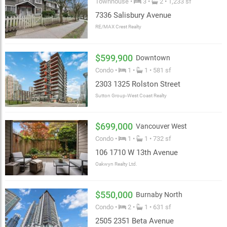
Townhouse •
3 •
2 • 1,233 sf
7336 Salisbury Avenue
RE/MAX Crest Realty
$599,900
Downtown
Condo •
1 •
1 • 581 sf
2303 1325 Rolston Street
Sutton Group-West Coast Realty
$699,000
Vancouver West
Condo •
1 •
1 • 732 sf
106 1710 W 13th Avenue
Oakwyn Realty Ltd.
$550,000
Burnaby North
Condo •
2 •
1 • 631 sf
2505 2351 Beta Avenue