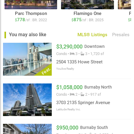
Parc Thompson
Flamingo One
Pa
778
875
8
|
|
Blt. 2022
Blt. 2025
$
/sf
$
/sf
$
You may also like
MLS® Listings
Presales
$3,290,000
Downtown
Condo •
3 •
3 • 1,720 sf
2504 1335 Howe Street
Feat.
Youlive Realty
$1,058,000
Burnaby North
Condo •
2 •
2 • 917 sf
3703 2135 Springer Avenue
Latitude Realty Inc.
$950,000
Burnaby South