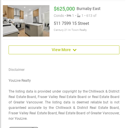
$625,000
Burnaby East
Condo •
1 •
1 • 613 sf
511 7599 15 Street
Century 21 In Town Realty
View More
Disclaimer
YouLive Realty
The listing data is provided under copyright by the Chilliwack & District
Real Estate Board, Fraser Valley Real Estate Board or Real Estate Board
of Greater Vancouver. The listing data is deemed reliable but is not
guaranteed accurate by the Chilliwack & District Real Estate Board,
Fraser Valley Real Estate Board, Real Estate Board of Greater Vancouver,
nor YouLive.