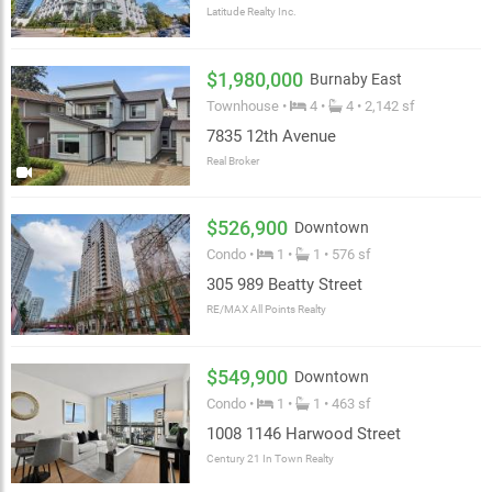
Latitude Realty Inc.
$1,980,000
Burnaby East
Townhouse •
4 •
4 • 2,142 sf
7835 12th Avenue
Real Broker
$526,900
Downtown
Condo •
1 •
1 • 576 sf
305 989 Beatty Street
RE/MAX All Points Realty
$549,900
Downtown
Condo •
1 •
1 • 463 sf
1008 1146 Harwood Street
Century 21 In Town Realty