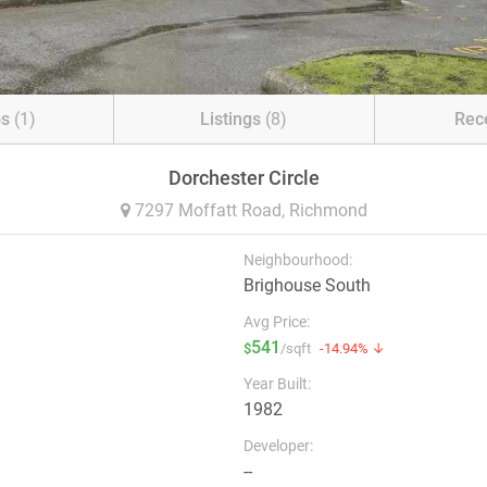
os
(1)
Listings
(8)
Rec
Dorchester Circle
7297 Moffatt Road,
Richmond
Neighbourhood:
Brighouse South
Avg Price:
541
$
/sqft
-14.94% ↓
Year Built:
1982
Developer:
--