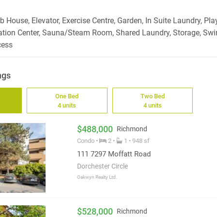
 House, Elevator, Exercise Centre, Garden, In Suite Laundry, Pla
ation Center, Sauna/Steam Room, Shared Laundry, Storage, Swir
cess
ngs
One Bed
Two Bed
4 units
4 units
$488,000
Richmond
Condo •
2 •
1 • 948 sf
111 7297 Moffatt Road
Dorchester Circle
Oakwyn Realty Ltd.
$528,000
Richmond