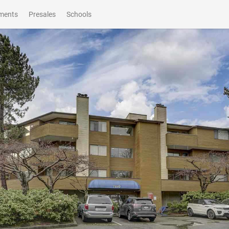
ments
Presales
Schools