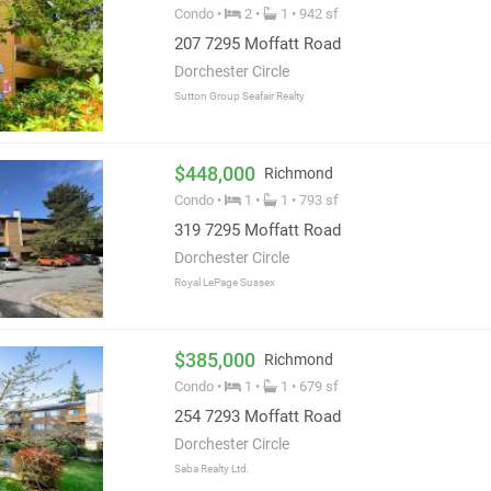
Condo •
2 •
1 • 942 sf
207 7295 Moffatt Road
Dorchester Circle
Sutton Group Seafair Realty
$448,000
Richmond
Condo •
1 •
1 • 793 sf
319 7295 Moffatt Road
Dorchester Circle
Royal LePage Sussex
$385,000
Richmond
Condo •
1 •
1 • 679 sf
254 7293 Moffatt Road
Dorchester Circle
Saba Realty Ltd.