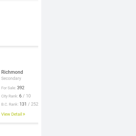
Richmond
Secondary
392
For Sale:
6
/ 10
City Rank:
131
/ 252
B.C. Rank:
View Detail