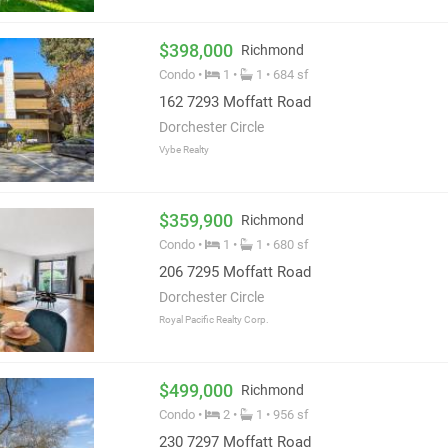
$398,000
Richmond
Condo •
1 •
1 • 684 sf
162 7293 Moffatt Road
Dorchester Circle
Vybe Realty
$359,900
Richmond
Condo •
1 •
1 • 680 sf
206 7295 Moffatt Road
Dorchester Circle
Royal Pacific Realty Corp.
$499,000
Richmond
Condo •
2 •
1 • 956 sf
230 7297 Moffatt Road