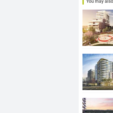
You may also