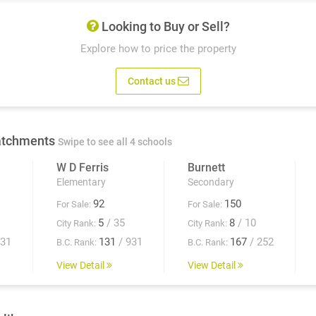
Looking to Buy or Sell?
Explore how to price the property
Contact us
atchments
Swipe to see all 4 schools
W D Ferris
Burnett
Elementary
Secondary
92
150
For Sale:
For Sale:
5
/ 35
8
/ 10
City Rank:
City Rank:
931
131
/ 931
167
/ 252
B.C. Rank:
B.C. Rank:
View Detail
View Detail