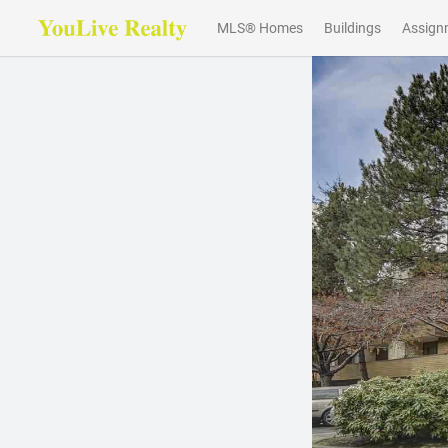
MLS® Homes
Buildings
Assign