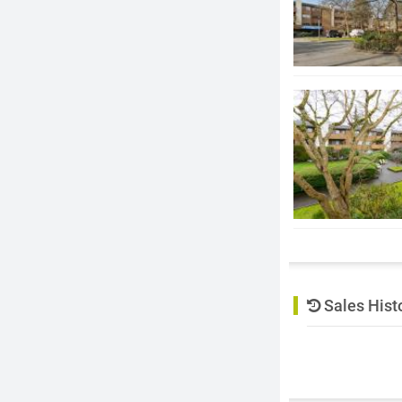
Sales Hist