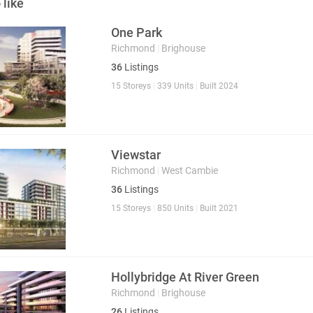
 like
One Park
Richmond
|
Brighouse
36
Listings
15 Storeys
|
339 Units
|
Built 2024
Viewstar
Richmond
|
West Cambie
36
Listings
15 Storeys
|
850 Units
|
Built 2021
Hollybridge At River Green
Richmond
|
Brighouse
26
Listings