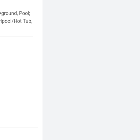
yground, Pool;
lpool/Hot Tub,