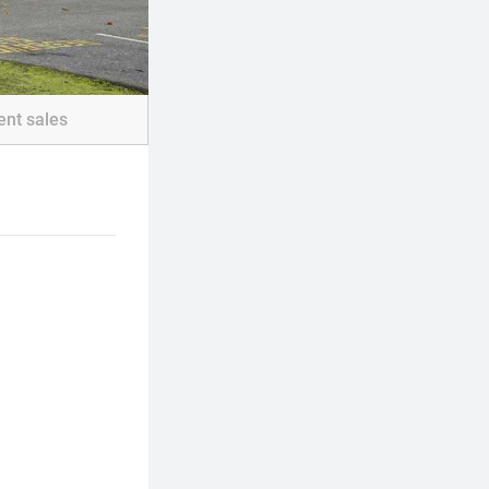
ent sales