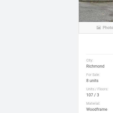
Phot
City:
Richmond
For Sale:
8 units
Units / Floors:
107 / 3
Material:
Woodframe