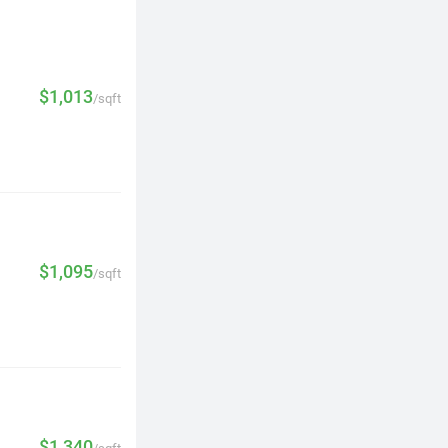
$1,013
/sqft
$1,095
/sqft
$1,340