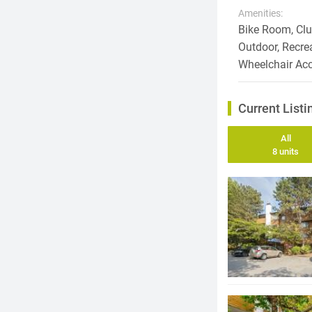
Amenities:
Bike Room, Club
Outdoor, Recre
Wheelchair Ac
Current Listi
All
8 units