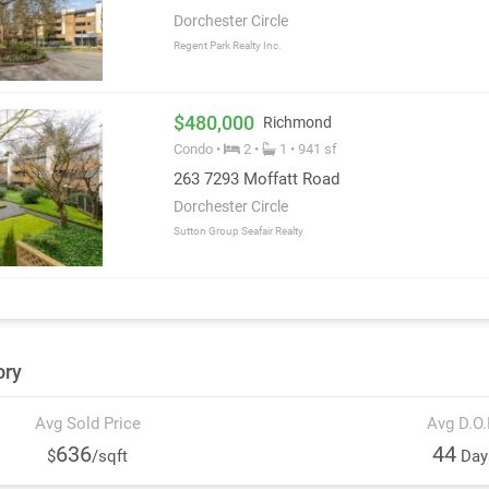
Dorchester Circle
Regent Park Realty Inc.
$480,000
Richmond
Condo •
2 •
1 • 941 sf
263 7293 Moffatt Road
Dorchester Circle
Sutton Group Seafair Realty
ory
Avg Sold Price
Avg D.O
636
44
$
/sqft
Day