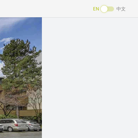
EN
中文