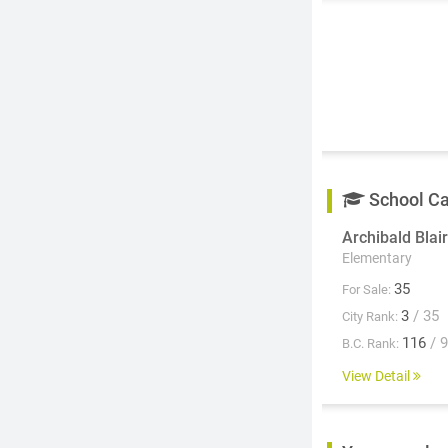
School C
Archibald Blair
Elementary
35
For Sale:
3
/ 35
City Rank:
116
/ 
B.C. Rank:
View Detail