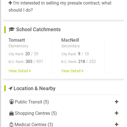
I’m interested in selling my presale contract, what
should I do?
School Catchments
Tomsett
MacNeill
Elementary
Secondary
20
/ 35
9
/ 10
City Rank:
City Rank:
303
/ 931
218
/ 252
B.C. Rank:
B.C. Rank:
View Detail
View Detail
Location & Nearby
Public Transit (5)
Shopping Centres (5)
Medical Centres (3)