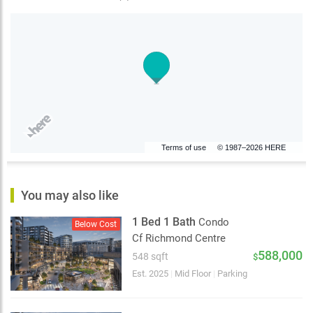
Terms of use
© 1987–2026 HERE
You may also like
1 Bed 1 Bath
Condo
Below Cost
Cf Richmond Centre
588,000
548 sqft
$
Est. 2025
|
Mid Floor
|
Parking