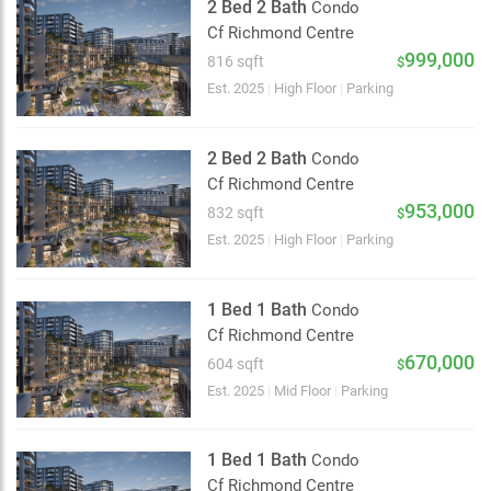
2 Bed 2 Bath
Condo
Cf Richmond Centre
999,000
816 sqft
$
Est. 2025
|
High Floor
|
Parking
2 Bed 2 Bath
Condo
Cf Richmond Centre
953,000
832 sqft
$
Est. 2025
|
High Floor
|
Parking
1 Bed 1 Bath
Condo
Cf Richmond Centre
670,000
604 sqft
$
Est. 2025
|
Mid Floor
|
Parking
1 Bed 1 Bath
Condo
Cf Richmond Centre