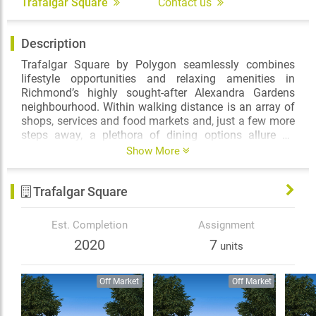
Trafalgar Square
Contact us
Description
Trafalgar Square by Polygon seamlessly combines
lifestyle opportunities and relaxing amenities in
Richmond’s highly sought-after Alexandra Gardens
neighbourhood. Within walking distance is an array of
shops, services and food markets and, just a few more
steps away, a plethora of dining options allure on
Alexandra Road. Commuting to Vancouver? The
Show More
excursion will only take minutes thanks to the efficient
Canada Line network. The best of the city of Richmond
Trafalgar Square
is literally at your doorstep.
The lasting appeal of red brick facades, along with flat
Est. Completion
Assignment
roofs and wrought iron details reflect the grace and
2020
7
units
grandeur of Trafalgar Square’s rich architectural
character. Inside, the one, two and three bedroom
homes feature air-conditioned interiors with over-height
Off Market
Off Market
9-foot ceilings, spa-inspired ensuites and well-
appointed gourmet kitchens, offering thoughtful