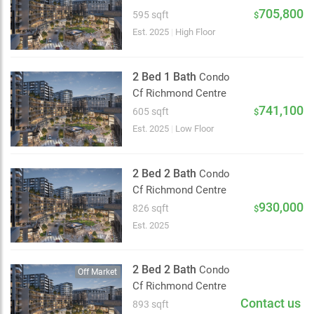
2 km
705,800
595 sqft
$
Est. 2025
|
High Floor
2 Bed 1 Bath
Condo
Cf Richmond Centre
741,100
605 sqft
$
Est. 2025
|
Low Floor
2 Bed 2 Bath
Condo
Cf Richmond Centre
930,000
826 sqft
$
Est. 2025
2 Bed 2 Bath
Condo
Off Market
Cf Richmond Centre
Contact us
893 sqft