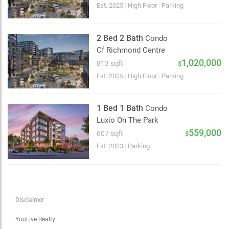
Choose view
Est. 2025
|
High Floor
|
Parking
Map view
Satellite
2 Bed 2 Bath
Condo
Traffic conditions
Cf Richmond Centre
Show traffic incidents
1,020,000
813 sqft
$
Est. 2025
|
High Floor
|
Parking
1 Bed 1 Bath
Condo
Luxio On The Park
559,000
607 sqft
$
Est. 2023
|
Parking
Disclaimer
YouLive Realty