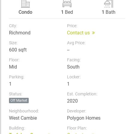
Condo
1
Bed
1
Bath
City:
Price:
Richmond
Contact us
Size:
Avg Price:
600 sqft
--
Floor:
Facing:
Mid
South
Parking:
Locker:
1
1
Status:
Est. Completion:
2020
Off Market
Neighbourhood:
Developer:
West Cambie
Polygon Homes
Building:
Floor Plan: