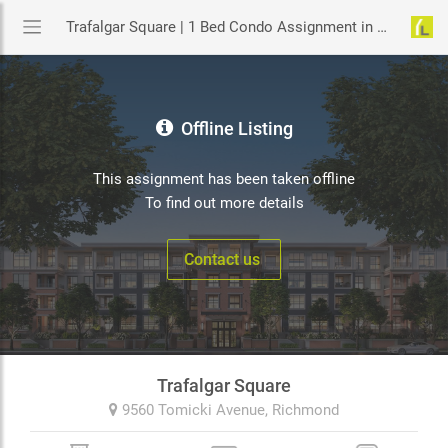
Trafalgar Square | 1 Bed Condo Assignment in Richmond | YouLive.ca
Offline Listing
This assignment has been taken offline
To find out more details
Contact us
Trafalgar Square
9560 Tomicki Avenue,
Richmond