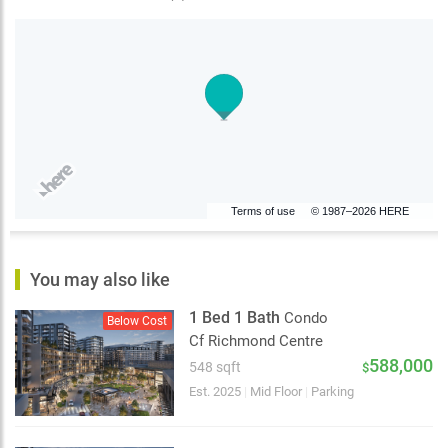
Terms of use
© 1987–2026 HERE
You may also like
1 Bed 1 Bath
Condo
Below Cost
Cf Richmond Centre
588,000
548 sqft
$
Est. 2025
|
Mid Floor
|
Parking