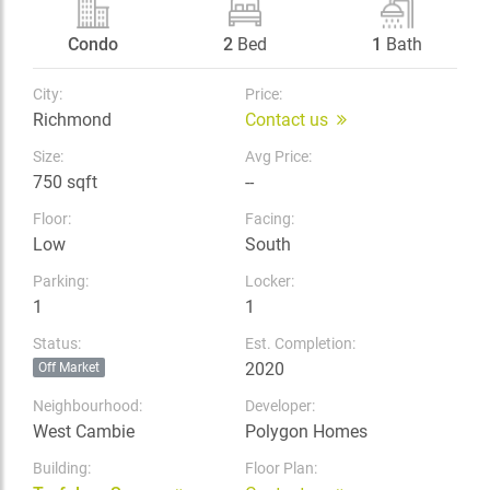
Condo
2
Bed
1
Bath
City:
Price:
Richmond
Contact us
Size:
Avg Price:
750 sqft
--
Floor:
Facing:
Low
South
Parking:
Locker:
1
1
Status:
Est. Completion:
2020
Off Market
Neighbourhood:
Developer:
West Cambie
Polygon Homes
Building:
Floor Plan: