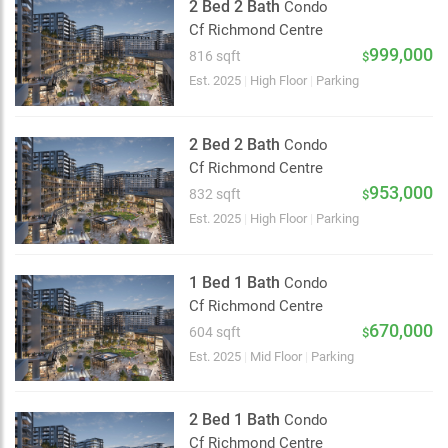
2 Bed 2 Bath
Condo
Cf Richmond Centre
999,000
816 sqft
$
Est. 2025
|
High Floor
|
Parking
2 Bed 2 Bath
Condo
Cf Richmond Centre
953,000
832 sqft
$
Est. 2025
|
High Floor
|
Parking
1 Bed 1 Bath
Condo
Cf Richmond Centre
670,000
604 sqft
$
Est. 2025
|
Mid Floor
|
Parking
2 Bed 1 Bath
Condo
Cf Richmond Centre