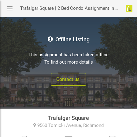
Trafalgar Square | 2 Bed Condo Assignment in Richmond | YouLive.ca
Offline Listing
This assignment has been taken offline
To find out more details
Contact us
Trafalgar Square
9560 Tomicki Avenue,
Richmond