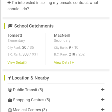
I’m interested in selling my presale contract, what
should I do?
School Catchments
Tomsett
MacNeill
Elementary
Secondary
20
/ 35
9
/ 10
City Rank:
City Rank:
303
/ 931
218
/ 252
B.C. Rank:
B.C. Rank:
View Detail
View Detail
Location & Nearby
Public Transit (5)
Shopping Centres (5)
Medical Centres (3)