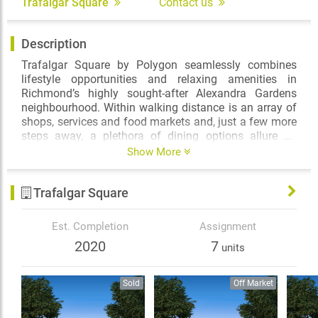
Trafalgar Square
Contact us
Description
Trafalgar Square by Polygon seamlessly combines
lifestyle opportunities and relaxing amenities in
Richmond’s highly sought-after Alexandra Gardens
neighbourhood. Within walking distance is an array of
shops, services and food markets and, just a few more
steps away, a plethora of dining options allure on
Alexandra Road. Commuting to Vancouver? The
Show More
excursion will only take minutes thanks to the efficient
Canada Line network. The best of the city of Richmond
Trafalgar Square
is literally at your doorstep.
The lasting appeal of red brick facades, along with flat
Est. Completion
Assignment
roofs and wrought iron details reflect the grace and
2020
7
units
grandeur of Trafalgar Square’s rich architectural
character. Inside, the one, two and three bedroom
homes feature air-conditioned interiors with over-height
Sold
Off Market
9-foot ceilings, spa-inspired ensuites and well-
appointed gourmet kitchens, offering thoughtful