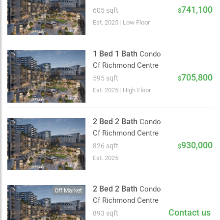
2 km
741,100
605 sqft
$
Est. 2025
|
Low Floor
1 Bed 1 Bath
Condo
Cf Richmond Centre
705,800
595 sqft
$
Est. 2025
|
High Floor
2 Bed 2 Bath
Condo
Cf Richmond Centre
930,000
826 sqft
$
Est. 2025
2 Bed 2 Bath
Condo
Off Market
Cf Richmond Centre
Contact us
893 sqft