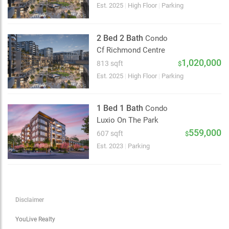
Choose view
Est. 2025
|
High Floor
|
Parking
Map view
Satellite
2 Bed 2 Bath
Condo
Traffic conditions
Cf Richmond Centre
Show traffic incidents
1,020,000
813 sqft
$
Est. 2025
|
High Floor
|
Parking
1 Bed 1 Bath
Condo
Luxio On The Park
559,000
607 sqft
$
Est. 2023
|
Parking
Disclaimer
YouLive Realty