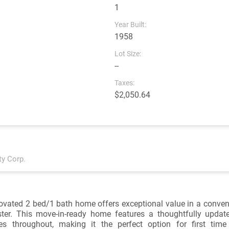
1
Year Built:
1958
Lot Size:
--
Taxes:
$2,050.64
ty Corp.
ovated 2 bed/1 bath home offers exceptional value in a conveni
er. This move-in-ready home features a thoughtfully updated
es throughout, making it the perfect option for first tim