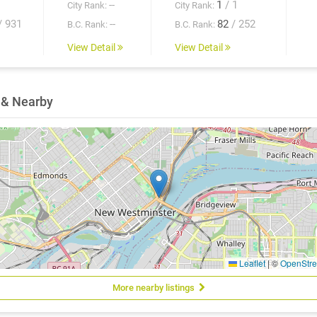
--
1
/ 1
City Rank:
City Rank:
/ 931
--
82
/ 252
B.C. Rank:
B.C. Rank:
View Detail
View Detail
 & Nearby
Leaflet
|
©
OpenStr
More nearby listings