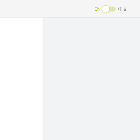
EN
中文