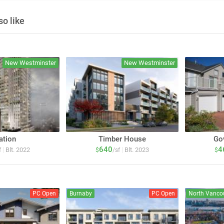
o like
New Westminster
New Westminster
ation
Timber House
Go
640
4
|
|
Blt. 2022
Blt. 2023
f
$
/sf
$
PC Open
Burnaby
PC Open
North Vanco