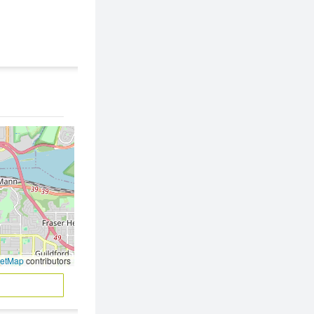
eetMap
contributors