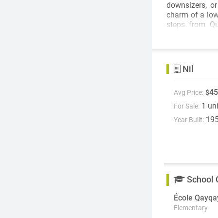
downsizers, or investors. Situated in a well mainta
charm of a low
steps from Qu
everyday conven
Bright, invitin
bedroom home 
Nil
45
Avg Price:
$
1 un
For Sale:
19
Year Built:
School 
École Qayqa
Elementary