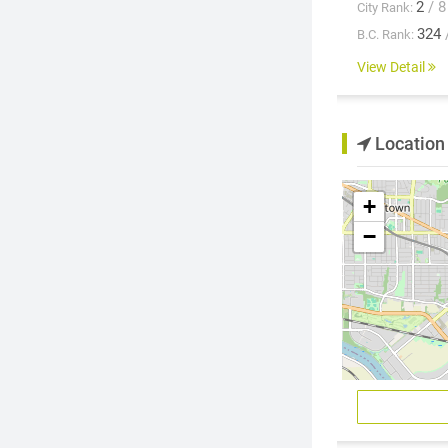
2
/ 8
City Rank:
324
B.C. Rank:
View Detail
Location
+
−