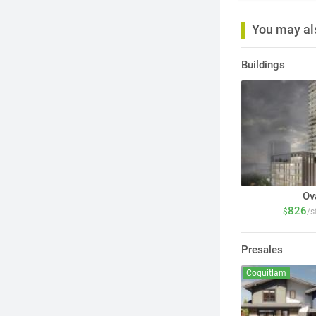
You may als
Buildings
Ov
826
$
/s
Presales
Coquitlam