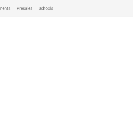
ments
Presales
Schools