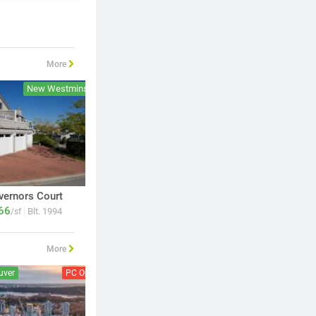
More
New Westminster
New Westminster
vernors Court
News
66
750
|
|
Blt. 1994
Blt. 2006
/sf
$
/sf
More
uver
PC Open
Vancouver
PC Open
Burnab