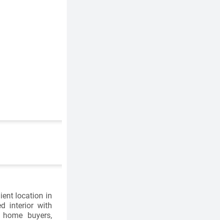
ent location in
 interior with
e home buyers,