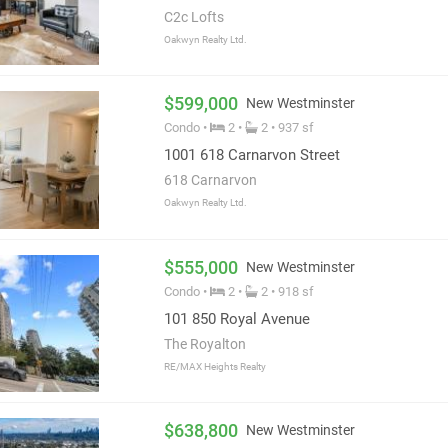
C2c Lofts
Oakwyn Realty Ltd.
$599,000
New Westminster
Condo •
2 •
2 • 937 sf
1001 618 Carnarvon Street
618 Carnarvon
Oakwyn Realty Ltd.
$555,000
New Westminster
Condo •
2 •
2 • 918 sf
101 850 Royal Avenue
The Royalton
RE/MAX Heights Realty
$638,800
New Westminster