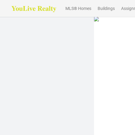
MLS® Homes
Buildings
Assign