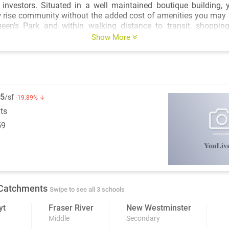
ined boutique building, you'll enjoy the
 rise community without the added cost of amenities you may 
een's Park and within walking distance to transit, shopping
iences, the location offers an unbeatable blend of lifestyle an
Show More
g, and affordably priced, this is a rare opportunity to secure a fu
in a convenient and well-connected neighbourhood.
5
/sf
-19.89% ↓
its
59
Catchments
Swipe to see all 3 schools
yt
Fraser River
New Westminster
Middle
Secondary