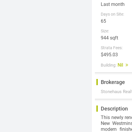
Last month
Days on Site:
65
Size:
944 sqft
Strata Fees:
$495.03
Nil
Building:
Brokerage
Stonehaus Real
Description
This newly ren
New Westminst
modern finish