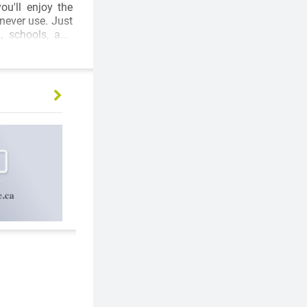
never use. Just
, schools, and
d accessibility.
lly renovated 2-