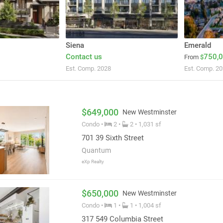
Siena
Emerald
Contact us
750,
From
$
Est. Comp. 2028
Est. Comp. 2
$649,000
New Westminster
Condo •
2 •
2 • 1,031 sf
701 39 Sixth Street
Quantum
eXp Realty
$650,000
New Westminster
Condo •
1 •
1 • 1,004 sf
317 549 Columbia Street