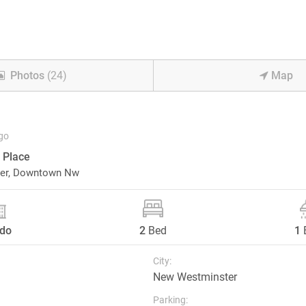
Photos
(24)
Map
go
 Place
er,
Downtown Nw
do
2
Bed
1
City:
New Westminster
Parking: