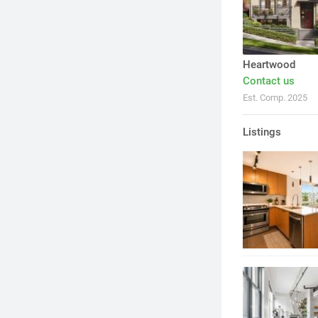
Heartwood
Contact us
Est. Comp. 2025
Listings