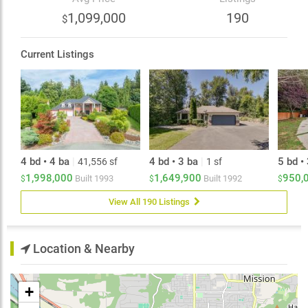
home-based needs. Located close to schools,
1,099,000
190
$
shopping and amenities, this home offers the space,
functionality and long-term value today's buyers are
looking for.
Current Listings
4 bd • 4 ba
|
4 bd • 3 ba
|
5 bd •
41,556 sf
1 sf
1,998,000
1,649,900
950,
Built
1993
Built
1992
$
$
$
View All 190 Listings
Location & Nearby
+