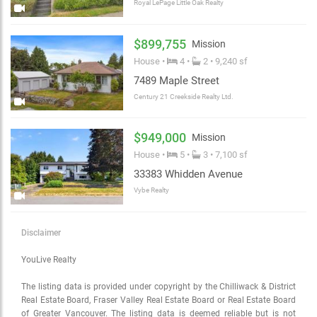
Royal LePage Little Oak Realty
$899,755
Mission
House •
4 •
2 • 9,240 sf
7489 Maple Street
Century 21 Creekside Realty Ltd.
$949,000
Mission
House •
5 •
3 • 7,100 sf
33383 Whidden Avenue
Vybe Realty
Disclaimer
YouLive Realty
The listing data is provided under copyright by the Chilliwack & District
Real Estate Board, Fraser Valley Real Estate Board or Real Estate Board
of Greater Vancouver. The listing data is deemed reliable but is not