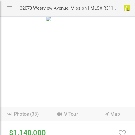
32073 Westview Avenue, Mission | MLS# R3113126 | YouLive.ca
Photos
(38)
V Tour
Map
$1,140,000