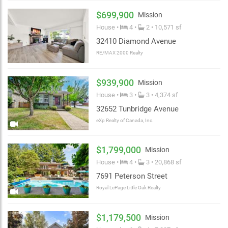
$699,900
Mission
House •
4 •
2 • 10,571 sf
32410 Diamond Avenue
RE/MAX 2000 Realty
$939,900
Mission
House •
3 •
3 • 4,374 sf
32652 Tunbridge Avenue
eXp Realty of Canada, Inc.
$1,799,000
Mission
House •
4 •
3 • 20,868 sf
7691 Peterson Street
Royal LePage Little Oak Realty
$1,179,500
Mission