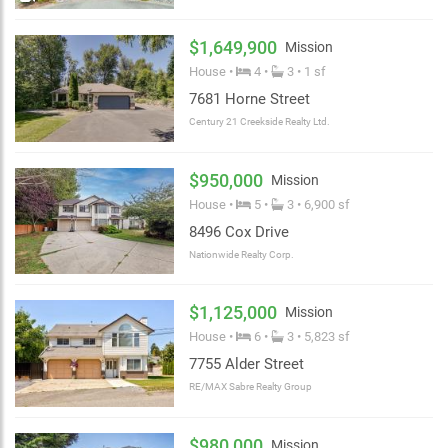
$1,649,900
Mission
House •
4 •
3 • 1 sf
7681 Horne Street
Century 21 Creekside Realty Ltd.
$950,000
Mission
House •
5 •
3 • 6,900 sf
8496 Cox Drive
Nationwide Realty Corp.
$1,125,000
Mission
House •
6 •
3 • 5,823 sf
7755 Alder Street
RE/MAX Sabre Realty Group
$980,000
Mission