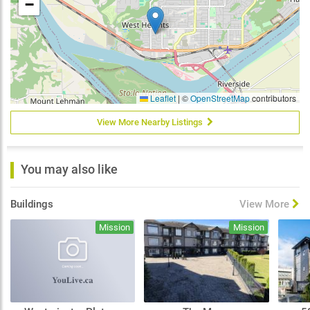
−
Leaflet
|
©
OpenStreetMap
contributors
View More Nearby Listings
You may also like
Buildings
View More
Mission
Mission