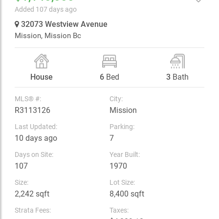
Added 107 days ago
32073 Westview Avenue
Mission,
Mission Bc
House
6
Bed
3
Bath
MLS® #:
City:
R3113126
Mission
Last Updated:
Parking:
10 days ago
7
Days on Site:
Year Built:
107
1970
Size:
Lot Size:
2,242 sqft
8,400 sqft
Strata Fees:
Taxes: