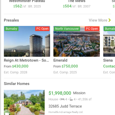
Westminster Plateau
The Mews
5
562
504
|
|
Blt. 2025
Blt. 2007
$
/sf
$
/sf
$
Presales
View More
Burnaby
PC Open
North Vancouver
PC Open
Burnab
Reign At Metrotown - South Tower
Emerald
Siena
430,000
750,000
Contac
From
$
From
$
Est. Comp. 2028
Est. Comp. 2025
Est. Co
Similar Homes
$1,998,000
Mission
House •
4 •
4 • 41,556 sf
32685 Judd Terrace
Homelife Advantage Realty Ltd.