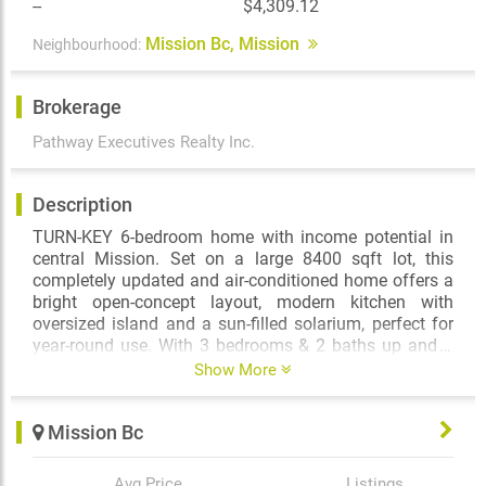
--
$4,309.12
Mission Bc, Mission
Neighbourhood:
Brokerage
Pathway Executives Realty Inc.
Description
TURN-KEY 6-bedroom home with income potential in
central Mission. Set on a large 8400 sqft lot, this
completely updated and air-conditioned home offers a
bright open-concept layout, modern kitchen with
oversized island and a sun-filled solarium, perfect for
year-round use. With 3 bedrooms & 2 baths up and 3
bedrooms & 1 bath down, this home is designed for
Show More
flexibility - whether you're looking for multi-
generational living, rental income potential, or ample
Mission Bc
space for extended family. Outside, enjoy a fully
fenced yard, two gated driveways and RV parking -
perfect for families with multiple vehicles, toys or
Avg Price
Listings