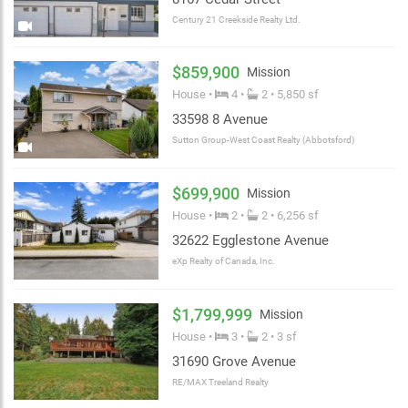
Century 21 Creekside Realty Ltd.
$859,900
Mission
House •
4 •
2 • 5,850 sf
33598 8 Avenue
Sutton Group-West Coast Realty (Abbotsford)
$699,900
Mission
House •
2 •
2 • 6,256 sf
32622 Egglestone Avenue
eXp Realty of Canada, Inc.
$1,799,999
Mission
House •
3 •
2 • 3 sf
31690 Grove Avenue
RE/MAX Treeland Realty