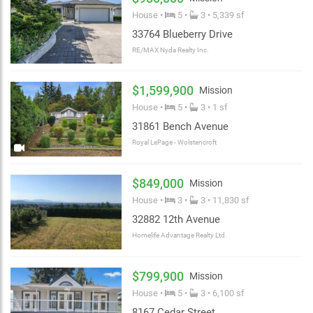
House •
5 •
3 • 5,339 sf
33764 Blueberry Drive
RE/MAX Nyda Realty Inc.
$1,599,900
Mission
House •
5 •
3 • 1 sf
31861 Bench Avenue
Royal LePage - Wolstencroft
$849,000
Mission
House •
3 •
3 • 11,830 sf
32882 12th Avenue
Homelife Advantage Realty Ltd.
$799,900
Mission
House •
5 •
3 • 6,100 sf
8167 Cedar Street