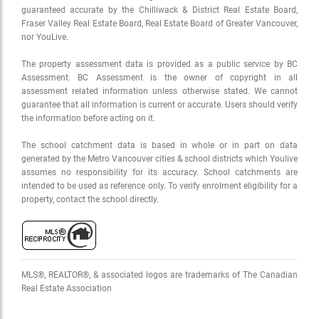
guaranteed accurate by the Chilliwack & District Real Estate Board,
Fraser Valley Real Estate Board, Real Estate Board of Greater Vancouver,
nor YouLive.
The property assessment data is provided as a public service by BC
Assessment. BC Assessment is the owner of copyright in all
assessment related information unless otherwise stated. We cannot
guarantee that all information is current or accurate. Users should verify
the information before acting on it.
The school catchment data is based in whole or in part on data
generated by the Metro Vancouver cities & school districts which Youlive
assumes no responsibility for its accuracy. School catchments are
intended to be used as reference only. To verify enrolment eligibility for a
property, contact the school directly.
MLS®, REALTOR®, & associated logos are trademarks of The Canadian
Real Estate Association