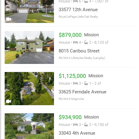
House •
6 •
4 • 7,007 sf
33577 12th Avenue
Royal LePage Little Oak Realty
$879,000
Mission
House •
4 •
2 • 8,125 sf
8015 Caribou Street
RE/MAX Lifestyles Realty (Langley)
$1,125,000
Mission
House •
3 •
1 • 2 sf
33625 Ferndale Avenue
RE/MAX Magnolia
$934,900
Mission
House •
3 •
2 • 9,150 sf
33043 4th Avenue