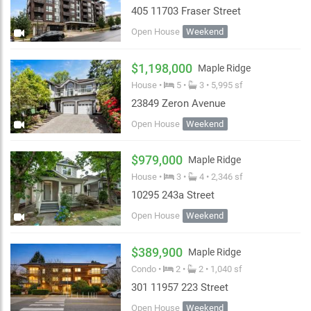
405 11703 Fraser Street
Open House
Weekend
$1,198,000
Maple Ridge
House •
5 •
3 • 5,995 sf
23849 Zeron Avenue
Open House
Weekend
$979,000
Maple Ridge
House •
3 •
4 • 2,346 sf
10295 243a Street
Open House
Weekend
$389,900
Maple Ridge
Condo •
2 •
2 • 1,040 sf
301 11957 223 Street
Open House
Weekend