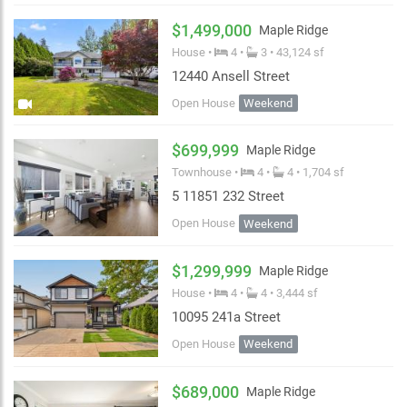
↑ Sqft: Small to large
$1,499,000
Maple Ridge
Abbotsford
Maple Ridge
Pitt Meadows
↓ Bedroom: Most to least
House •
4 •
3 • 43,124 sf
Mission
Chilliwack
Squamish
12440 Ansell Street
↑ Bedroom: Least to most
Open House
Weekend
OK
Whistler
↓ List Date
OK
$699,999
Maple Ridge
Townhouse •
4 •
4 • 1,704 sf
5 11851 232 Street
Open House
Weekend
$1,299,999
Maple Ridge
House •
4 •
4 • 3,444 sf
10095 241a Street
Open House
Weekend
$689,000
Maple Ridge