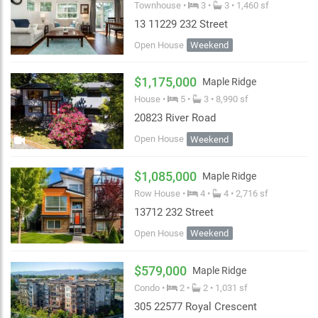
Townhouse •
3 •
3 • 1,460 sf
13 11229 232 Street
Open House
Weekend
$1,175,000
Maple Ridge
House •
5 •
3 • 8,990 sf
20823 River Road
Open House
Weekend
$1,085,000
Maple Ridge
Row House •
4 •
4 • 2,716 sf
13712 232 Street
Open House
Weekend
$579,000
Maple Ridge
Condo •
2 •
2 • 1,031 sf
305 22577 Royal Crescent