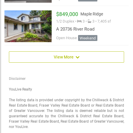
$849,000
Maple Ridge
1/2 Duplex •
3 •
3 • 7,405 sf
A 20736 River Road
Open House
Weekend
View More
Disclaimer
YouLive Realty
The listing data is provided under copyright by the Chilliwack & District
Real Estate Board, Fraser Valley Real Estate Board or Real Estate Board
of Greater Vancouver. The listing data is deemed reliable but is not
guaranteed accurate by the Chilliwack & District Real Estate Board,
Fraser Valley Real Estate Board, Real Estate Board of Greater Vancouver,
nor YouLive.