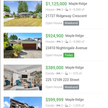
$1,125,000
Maple Ridge
House •
5 •
3 • 9,590 sf
21727 Ridgeway Crescent
Open House
Weekend
$924,900
Maple Ridge
House •
3 •
2 • 5,980 sf
23410 Nightingale Avenue
Open House
Today
$389,000
Maple Ridge
Condo •
1 •
1 • 575 sf
225 12109 223 Street
Open House
Weekend
$599,999
Maple Ridge
Condo •
2 •
2 • 1,055 sf