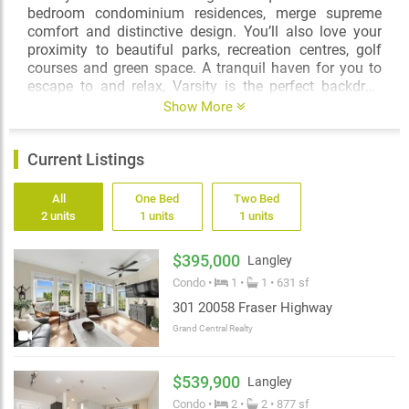
bedroom condominium residences, merge supreme
comfort and distinctive design. You’ll also love your
proximity to beautiful parks, recreation centres, golf
courses and green space. A tranquil haven for you to
escape to and relax, Varsity is the perfect backdrop
from which to not only live well, but to springboard and
Show More
explore the exciting world around you!
Current Listings
All
One Bed
Two Bed
2 units
1 units
1 units
$395,000
Langley
Condo •
1 •
1 • 631 sf
301 20058 Fraser Highway
Grand Central Realty
$539,900
Langley
Condo •
2 •
2 • 877 sf