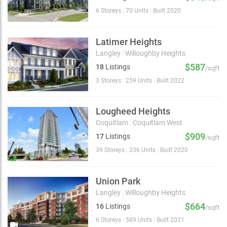
6 Storeys
|
70 Units
|
Built 2020
Latimer Heights
Langley
|
Willoughby Heights
$587
18
Listings
/sqft
3 Storeys
|
259 Units
|
Built 2022
Lougheed Heights
Coquitlam
|
Coquitlam West
$909
17
Listings
/sqft
39 Storeys
|
336 Units
|
Built 2020
Union Park
Langley
|
Willoughby Heights
$664
16
Listings
/sqft
6 Storeys
|
589 Units
|
Built 2021