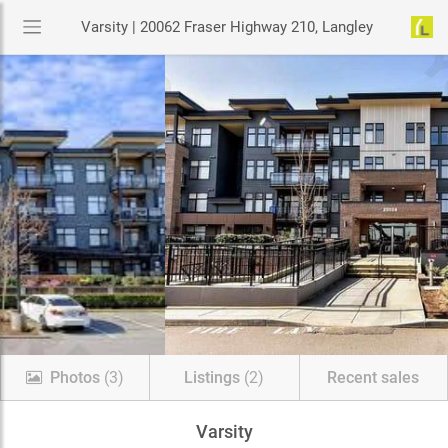
Varsity | 20062 Fraser Highway 210, Langley
Photos
(3)
Listings
(2)
Recent sales
Varsity