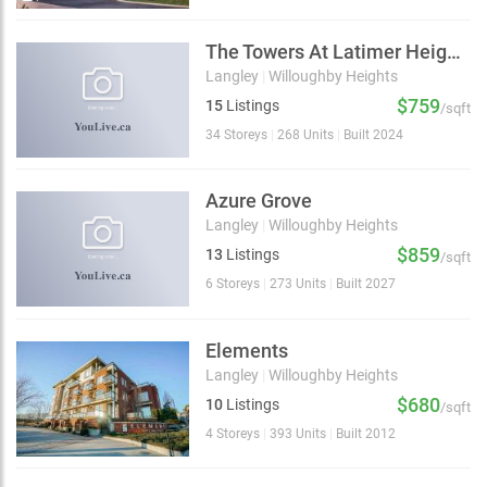
The Towers At Latimer Heights
Langley
|
Willoughby Heights
$759
15
Listings
/sqft
34 Storeys
|
268 Units
|
Built 2024
Azure Grove
Langley
|
Willoughby Heights
$859
13
Listings
/sqft
6 Storeys
|
273 Units
|
Built 2027
Elements
Langley
|
Willoughby Heights
$680
10
Listings
/sqft
4 Storeys
|
393 Units
|
Built 2012