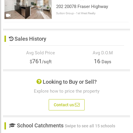
202 20078 Fraser Highway
Sutton Group - 1st West Realty
Sales History
Avg Sold Price
Avg D.O.M
761
16
$
/sqft
Days
Looking to Buy or Sell?
Explore how to price the property
Contact us
School Catchments
Swipe to see all 15 schools