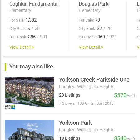
Coghlan Fundamental
Douglas Park
L
Elementary
Elementary
E
1,382
79
For Sale:
For Sale:
F
9
/ 28
27
/ 28
City Rank:
City Rank:
C
386
/ 931
869
/ 931
B.C. Rank:
B.C. Rank:
B
View Detail
View Detail
V
You may also like
Yorkson Creek Parkside One
Langley
|
Willoughby Heights
$570
23
Listings
/sqft
7 Storeys
|
188 Units
|
Built 2015
Yorkson Park
Langley
|
Willoughby Heights
$540
19
Listings
/sqft