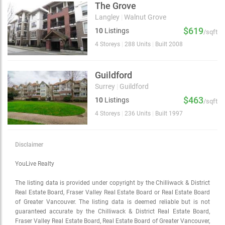
The Grove
Langley
|
Walnut Grove
$619
10
Listings
/sqft
4 Storeys
|
288 Units
|
Built 2008
Guildford
Surrey
|
Guildford
$463
10
Listings
/sqft
4 Storeys
|
236 Units
|
Built 1997
Disclaimer
YouLive Realty
The listing data is provided under copyright by the Chilliwack & District
Real Estate Board, Fraser Valley Real Estate Board or Real Estate Board
of Greater Vancouver. The listing data is deemed reliable but is not
guaranteed accurate by the Chilliwack & District Real Estate Board,
Fraser Valley Real Estate Board, Real Estate Board of Greater Vancouver,