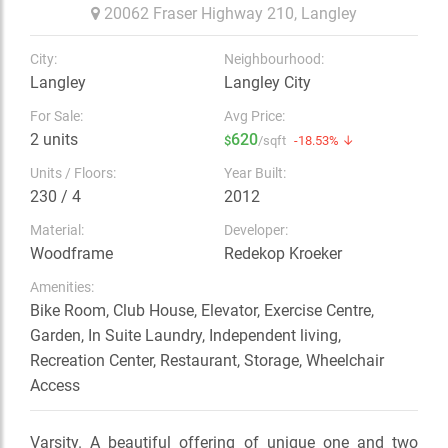
20062 Fraser Highway 210,
Langley
City:
Neighbourhood:
Langley
Langley City
For Sale:
Avg Price:
2 units
620
$
/sqft
-18.53% ↓
Units / Floors:
Year Built:
230 / 4
2012
Material:
Developer:
Woodframe
Redekop Kroeker
Amenities:
Bike Room, Club House, Elevator, Exercise Centre,
Garden, In Suite Laundry, Independent living,
Recreation Center, Restaurant, Storage, Wheelchair
Access
Varsity. A beautiful offering of unique one and two