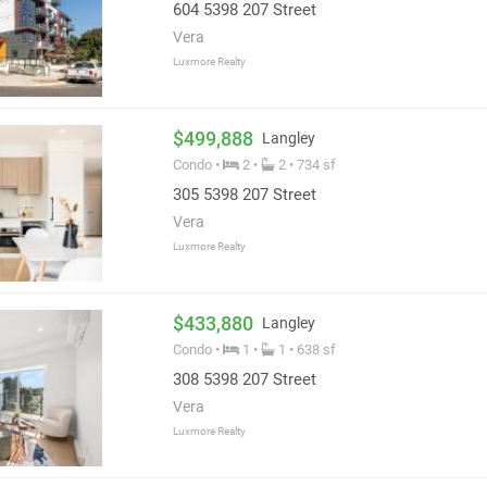
604 5398 207 Street
Vera
Luxmore Realty
$499,888
Langley
Condo •
2 •
2 • 734 sf
305 5398 207 Street
Vera
Luxmore Realty
$433,880
Langley
Condo •
1 •
1 • 638 sf
308 5398 207 Street
Vera
Luxmore Realty