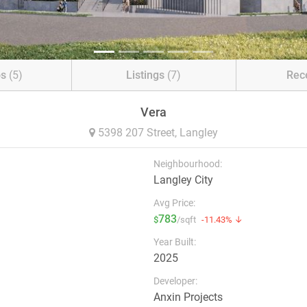
os
(5)
Listings
(7)
Rec
Vera
5398 207 Street,
Langley
Neighbourhood:
Langley City
Avg Price:
783
$
/sqft
-11.43% ↓
Year Built:
2025
Developer:
Anxin Projects