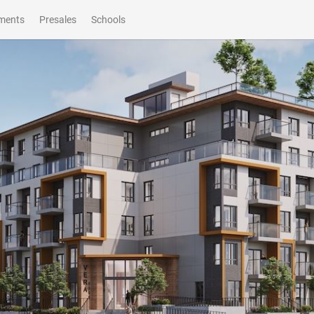
ments
Presales
Schools