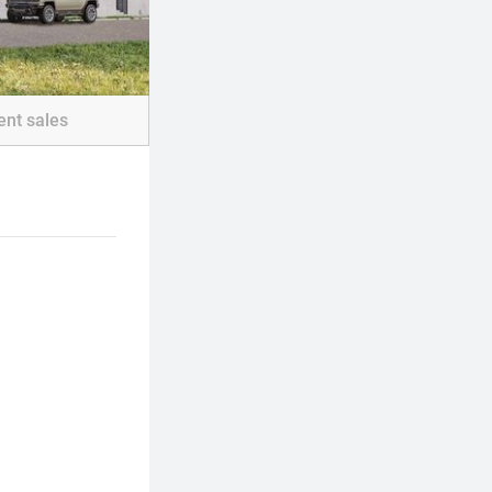
ent sales