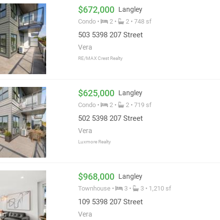
$672,000
Langley
Condo •
2 •
2 • 748 sf
503 5398 207 Street
Vera
RE/MAX Crest Realty
$625,000
Langley
Condo •
2 •
2 • 719 sf
502 5398 207 Street
Vera
Luxmore Realty
$968,000
Langley
Townhouse •
3 •
3 • 1,210 sf
109 5398 207 Street
Vera