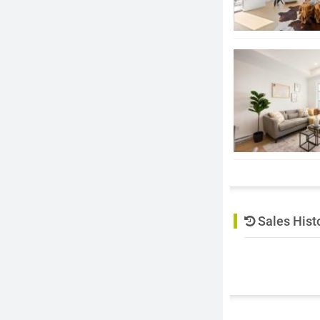
Sales Hist