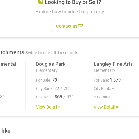
Looking to Buy or Sell?
Explore how to price the property
Contact us
atchments
Swipe to see all 16 schools
amental
Douglas Park
Langley Fine Arts
Elementary
Elementary
79
1,379
For Sale:
For Sale:
27
/ 28
--
City Rank:
City Rank:
931
869
/ 931
--
B.C. Rank:
B.C. Rank:
View Detail
View Detail
 like