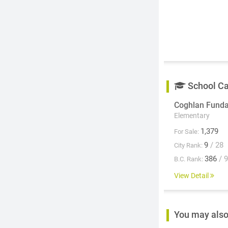
School C
Coghlan Fund
Elementary
1,379
For Sale:
9
/ 28
City Rank:
386
/ 
B.C. Rank:
View Detail
You may also