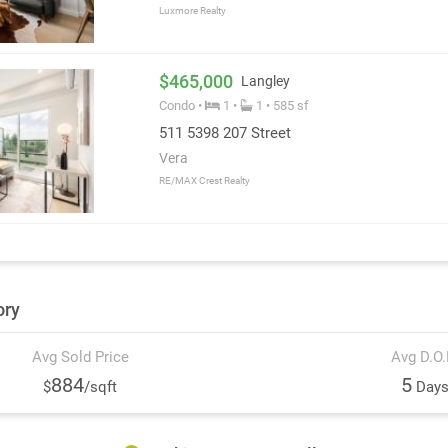
Luxmore Realty
$465,000
Langley
Condo •
1 •
1 • 585 sf
511 5398 207 Street
Vera
RE/MAX Crest Realty
ory
Avg Sold Price
Avg D.O
884
5
$
/sqft
Day