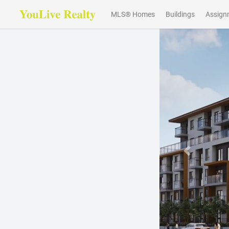
MLS® Homes
Buildings
Assign
Previous