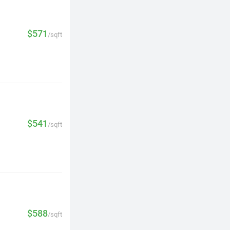
$571
/sqft
$541
/sqft
$588
/sqft