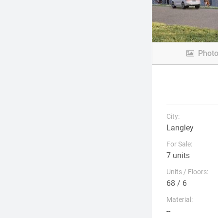
Phot
City:
Langley
For Sale:
7 units
Units / Floors:
68 / 6
Material:
--