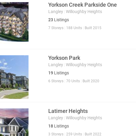
Yorkson Creek Parkside One
Langley
|
Willoughby Heights
23
Listings
7 Storeys
|
188 Units
|
Built 2015
Yorkson Park
Langley
|
Willoughby Heights
19
Listings
6 Storeys
|
70 Units
|
Built 2020
Latimer Heights
Langley
|
Willoughby Heights
18
Listings
3 Storeys
|
259 Units
|
Built 2022