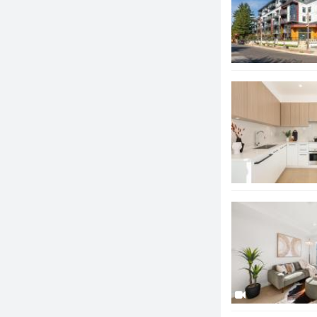
option.