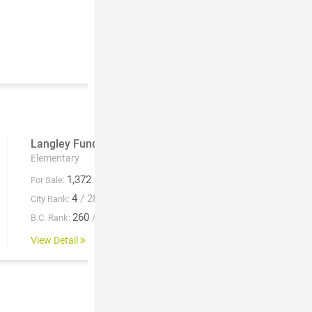
Langley Fundamental
Lochiel U-Connect
Elementary
Elementary
1,372
1,411
For Sale:
For Sale:
4
/ 28
--
City Rank:
City Rank:
260
/ 931
--
B.C. Rank:
B.C. Rank:
View Detail
View Detail