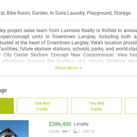
ral, Bike Room, Garden, In Suite Laundry, Playground, Storage
ey project sales team from Luxmore Realty is thrilled to announ
open-concept units in Downtown Langley, including both 
uated at the heart of Downtown Langley, Vera’s location provi
cilities, future skytrain stations, schools, parks, and world-cla
y City Center Skytrain Concept New Condominium. Véra has
o effectively balance the bustling and vibrant lifestyles en
ions and the tranquillity of nearby neighbourhoods. Accor
Show More
ernment and Translinks urban planning development, by 2050, Vé
total of 420,000 and 147,000 new jobs in Langley City & Tow
 of 800 meters around Véra, 100,000 new residents are estima
ngs
ting more than 20,000 employment opportunities. This location o
nveniences; it also offers endless opportunities for adventure 
One Bed
Two Bed
ests, meadows, wetlands, and regional parks. This aestheti
3 units
3 units
ment offers a selection of 1,2,3 and 4-bedroom residences, in
ownhomes and condos for various selections of investment. The 
ic 360 view of the Nicomekl River, navy mountains, sunrise a
$386,400
Langley
is transparent and open, with a floor height of 9 feet,open desig
Condo •
1 •
1 • 537 sf
mart home appliances, wall-mounted air conditioning system, 