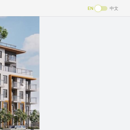
EN
中文
Next