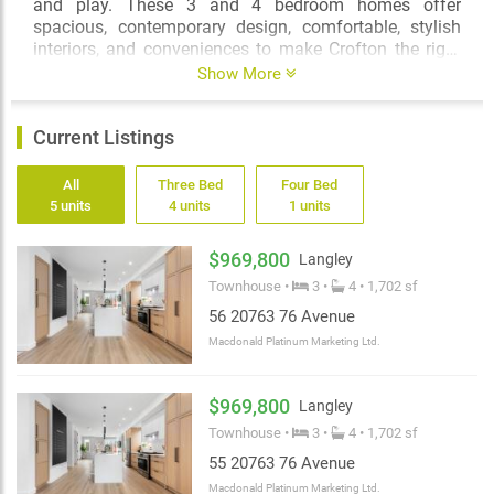
and play. These 3 and 4 bedroom homes offer
spacious, contemporary design, comfortable, stylish
interiors, and conveniences to make Crofton the right
place to put down roots or raise your family.
Show More
Current Listings
All
Three Bed
Four Bed
5 units
4 units
1 units
$969,800
Langley
Townhouse •
3 •
4 • 1,702 sf
56 20763 76 Avenue
Macdonald Platinum Marketing Ltd.
$969,800
Langley
Townhouse •
3 •
4 • 1,702 sf
55 20763 76 Avenue
Macdonald Platinum Marketing Ltd.