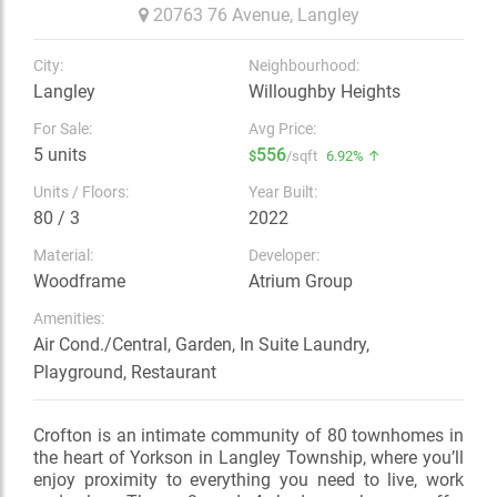
20763 76 Avenue,
Langley
City:
Neighbourhood:
Langley
Willoughby Heights
For Sale:
Avg Price:
5 units
556
$
/sqft
6.92% ↑
Units / Floors:
Year Built:
80 / 3
2022
Material:
Developer:
Woodframe
Atrium Group
Amenities:
Air Cond./Central, Garden, In Suite Laundry,
Playground, Restaurant
Crofton is an intimate community of 80 townhomes in
the heart of Yorkson in Langley Township, where you’ll
enjoy proximity to everything you need to live, work