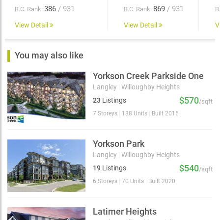
386
/ 931
869
/ 931
B.C. Rank:
B.C. Rank:
B
View Detail
View Detail
V
You may also like
Yorkson Creek Parkside One
Langley
|
Willoughby Heights
$570
23
Listings
/sqft
7 Storeys
|
188 Units
|
Built 2015
Yorkson Park
Langley
|
Willoughby Heights
$540
19
Listings
/sqft
6 Storeys
|
70 Units
|
Built 2020
Latimer Heights