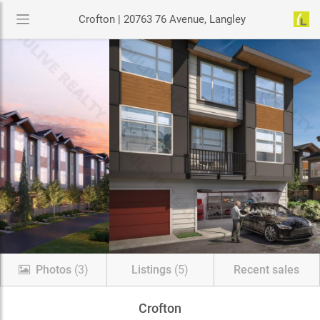
Crofton | 20763 76 Avenue, Langley
Photos
(3)
Listings
(5)
Recent sales
Crofton