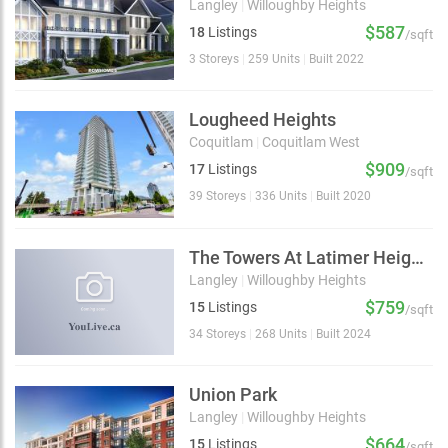
Langley
|
Willoughby Heights
$587
18
Listings
/sqft
3 Storeys
|
259 Units
|
Built 2022
Lougheed Heights
Coquitlam
|
Coquitlam West
$909
17
Listings
/sqft
39 Storeys
|
336 Units
|
Built 2020
The Towers At Latimer Heights
Langley
|
Willoughby Heights
$759
15
Listings
/sqft
34 Storeys
|
268 Units
|
Built 2024
Union Park
Langley
|
Willoughby Heights
$664
15
Listings
/sqft