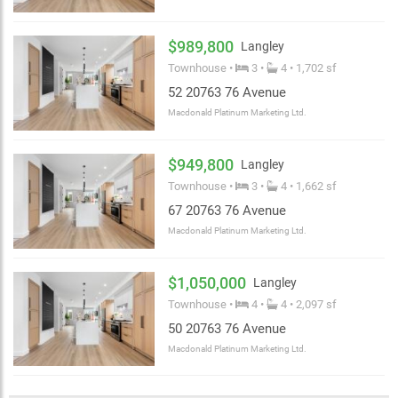
$989,800
Langley
Townhouse •
3 •
4 • 1,702 sf
52 20763 76 Avenue
Macdonald Platinum Marketing Ltd.
$949,800
Langley
Townhouse •
3 •
4 • 1,662 sf
67 20763 76 Avenue
Macdonald Platinum Marketing Ltd.
$1,050,000
Langley
Townhouse •
4 •
4 • 2,097 sf
50 20763 76 Avenue
Macdonald Platinum Marketing Ltd.