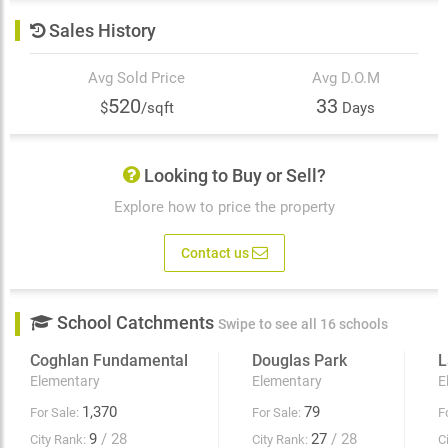
Sales History
Avg Sold Price
Avg D.O.M
520
33
$
/sqft
Days
Looking to Buy or Sell?
Explore how to price the property
Contact us
School Catchments
Swipe to see all 16 schools
Coghlan Fundamental
Douglas Park
L
Elementary
Elementary
E
1,370
79
For Sale:
For Sale:
F
9
/ 28
27
/ 28
City Rank:
City Rank:
C