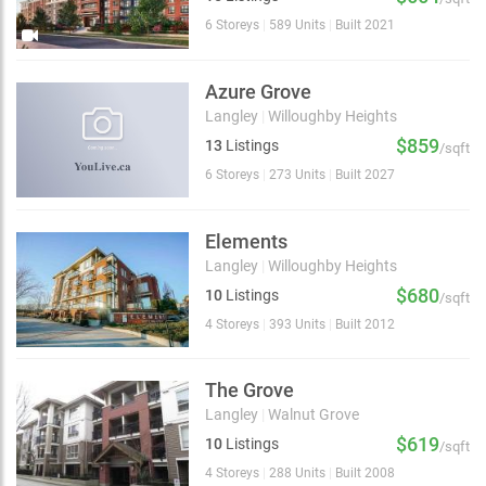
6 Storeys
|
589 Units
|
Built 2021
Azure Grove
Langley
|
Willoughby Heights
$859
13
Listings
/sqft
6 Storeys
|
273 Units
|
Built 2027
Elements
Langley
|
Willoughby Heights
$680
10
Listings
/sqft
4 Storeys
|
393 Units
|
Built 2012
The Grove
Langley
|
Walnut Grove
$619
10
Listings
/sqft
4 Storeys
|
288 Units
|
Built 2008