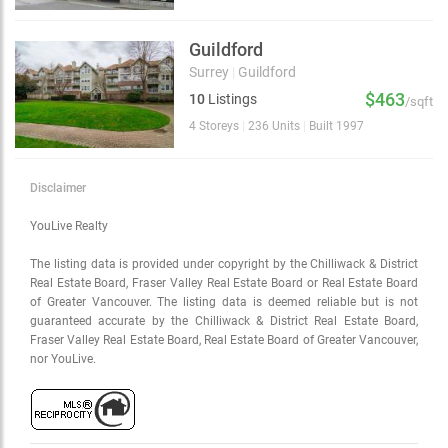
Guildford
Surrey
|
Guildford
$463
10
Listings
/sqft
4 Storeys
|
236 Units
|
Built 1997
Disclaimer
YouLive Realty
The listing data is provided under copyright by the Chilliwack & District
Real Estate Board, Fraser Valley Real Estate Board or Real Estate Board
of Greater Vancouver. The listing data is deemed reliable but is not
guaranteed accurate by the Chilliwack & District Real Estate Board,
Fraser Valley Real Estate Board, Real Estate Board of Greater Vancouver,
nor YouLive.