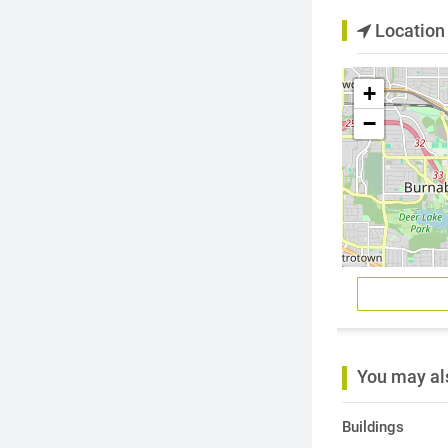
Location
+
−
You may als
Buildings