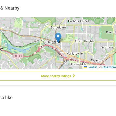
 & Nearby
Leaflet
|
©
OpenStr
More nearby listings
o like