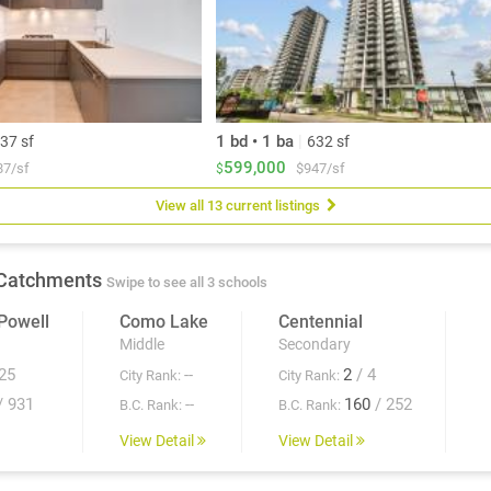
1 bd • 1 ba
|
37 sf
632 sf
599,000
87/sf
$947/sf
$
View all 13 current listings
Catchments
Swipe to see all 3 schools
Powell
Como Lake
Centennial
Middle
Secondary
25
--
2
/ 4
City Rank:
City Rank:
/ 931
--
160
/ 252
B.C. Rank:
B.C. Rank:
View Detail
View Detail