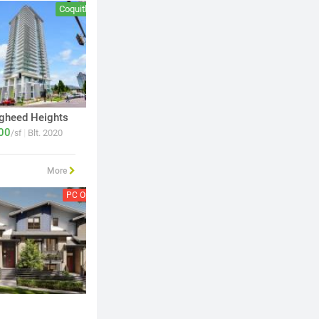
Coquitlam
Coquitlam
gheed Heights
Loma
00
894
|
|
Blt. 2020
Blt. 2024
/sf
$
/sf
More
PC Open
Vancouver
PC Open
Burnab
Harlin
Siena