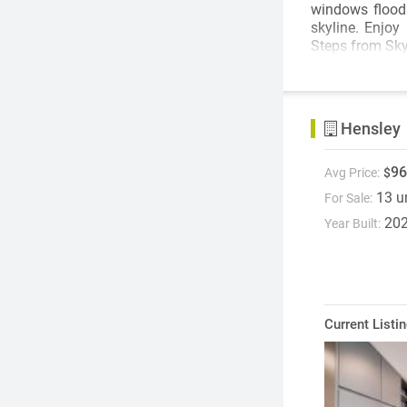
windows flood 
skyline. Enjoy
Steps from Sky
Hensley
96
Avg Price:
$
13 u
For Sale:
20
Year Built:
Current Listi