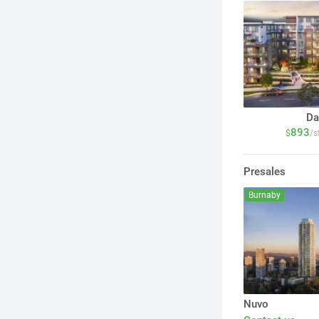
Da
893
$
/s
Presales
Burnaby
Nuvo