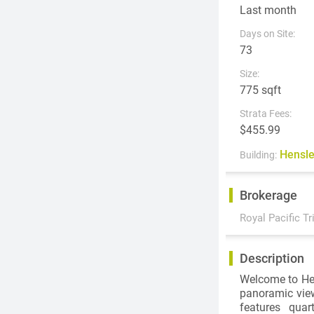
Last month
Days on Site:
73
Size:
775 sqft
Strata Fees:
$455.99
Hensl
Building:
Brokerage
Royal Pacific Tr
Description
Welcome to Hen
panoramic vie
features quar