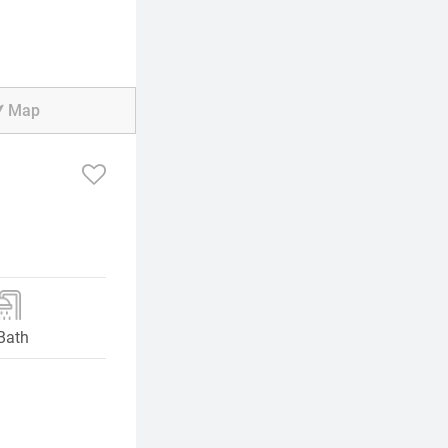
Map
Bath