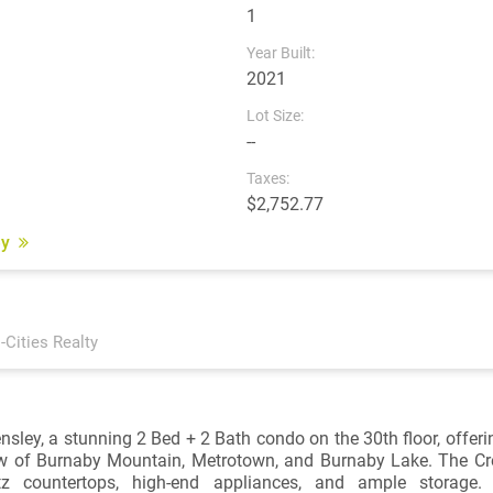
1
Year Built:
2021
Lot Size:
--
Taxes:
$2,752.77
ey
i-Cities Realty
sley, a stunning 2 Bed + 2 Bath condo on the 30th floor, offeri
w of Burnaby Mountain, Metrotown, and Burnaby Lake. The Cr
tz countertops, high-end appliances, and ample storage. Fl