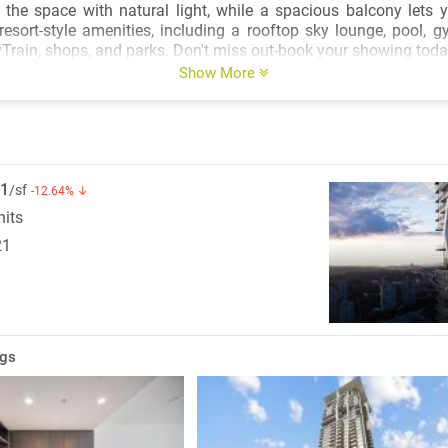
the space with natural light, while a spacious balcony lets 
 resort-style amenities, including a rooftop sky lounge, pool, 
Train, shops, and parks. Don't miss out-book your showing toda
Show More
1
/sf
-12.64% ↓
nits
21
ngs