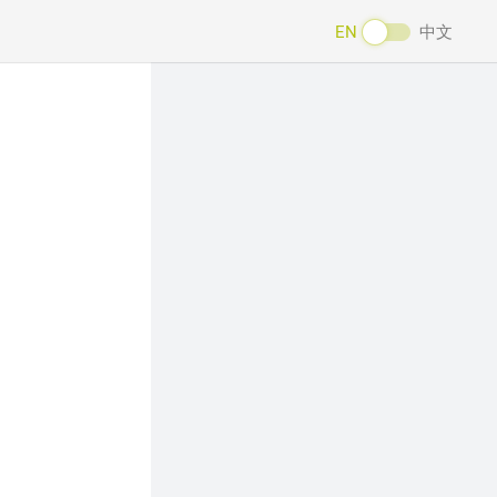
EN
中文