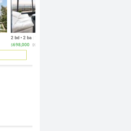
2 bd • 2 ba
|
2 bd • 3 ba
|
744 sf
996 sf
698,000
879,900
$938/sf
$883/sf
$
$