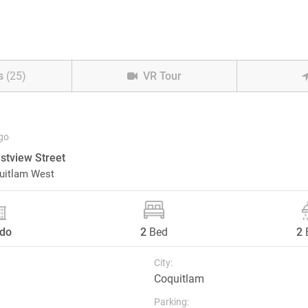
s
(25)
VR Tour
go
tview Street
uitlam West
do
2
Bed
2
City:
Coquitlam
Parking: