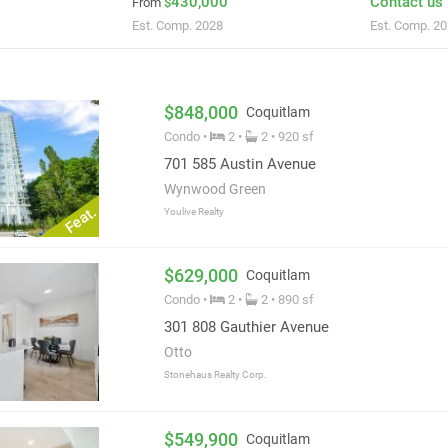
430,000
Contact us
From
$
Est. Comp. 2028
Est. Comp. 2
$848,000
Coquitlam
Condo •
2 •
2 • 920 sf
701 585 Austin Avenue
Wynwood Green
Feat.
Youlive Realty
$629,000
Coquitlam
Condo •
2 •
2 • 890 sf
301 808 Gauthier Avenue
Otto
Stonehaus Realty Corp.
$549,900
Coquitlam