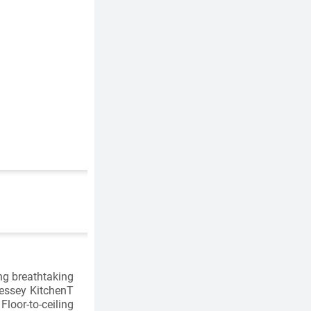
ng breathtaking
essey KitchenT
oor-to-ceiling