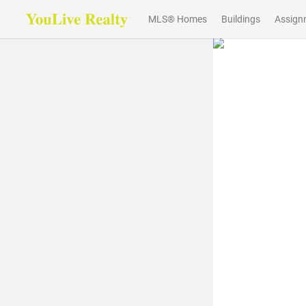
MLS® Homes
Buildings
Assign