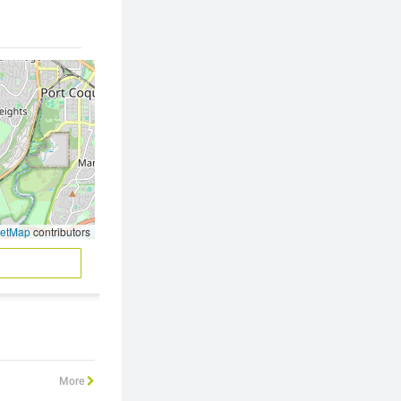
eetMap
contributors
More