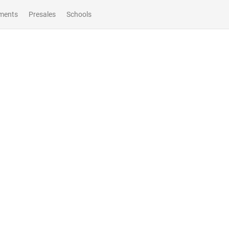
ments
Presales
Schools