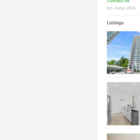
Contact us
Est. Comp. 2026
Listings