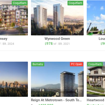
Coquitlam
Coquitlam
nsey
Wynwood Green
Lou
978
9
|
|
Blt. 2024
Blt. 2021
f
$
/sf
$
Burnaby
PC Open
Coquitlam
Reign At Metrotown - South Tower
Heartwood