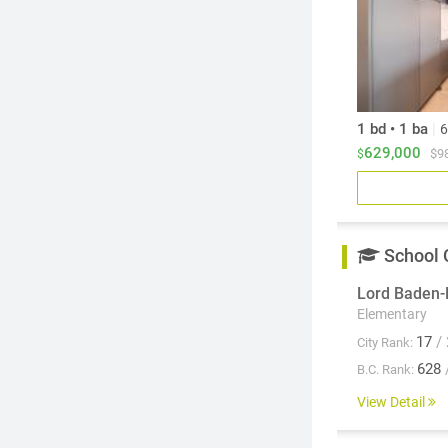
1 bd • 1 ba
|
6
629,000
$9
$
School 
Lord Baden-
Elementary
17
/ 
City Rank:
628
B.C. Rank:
View Detail