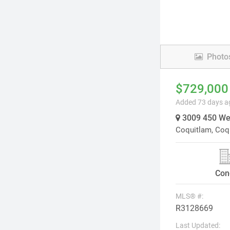
Photo
$729,000
Added 73 days a
3009 450 Wes
Coquitlam,
Coq
Con
MLS® #:
R3128669
Last Updated: