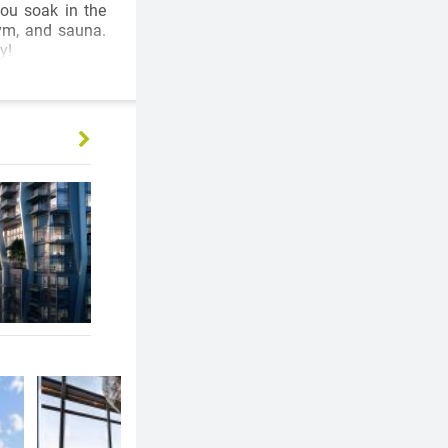
you soak in the
gym, and sauna.
y!