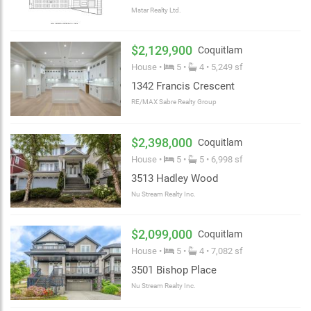
Mstar Realty Ltd.
$2,129,900
Coquitlam
House •
5 •
4 • 5,249 sf
1342 Francis Crescent
RE/MAX Sabre Realty Group
$2,398,000
Coquitlam
House •
5 •
5 • 6,998 sf
3513 Hadley Wood
Nu Stream Realty Inc.
$2,099,000
Coquitlam
House •
5 •
4 • 7,082 sf
3501 Bishop Place
Nu Stream Realty Inc.