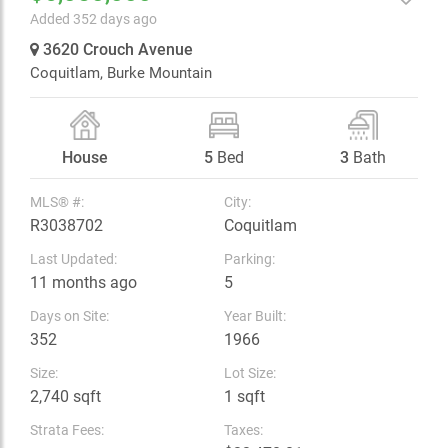
Added 352 days ago
3620 Crouch Avenue
Coquitlam,
Burke Mountain
House
5
Bed
3
Bath
MLS® #:
City:
R3038702
Coquitlam
Last Updated:
Parking:
11 months ago
5
Days on Site:
Year Built:
352
1966
Size:
Lot Size:
2,740 sqft
1 sqft
Strata Fees:
Taxes: