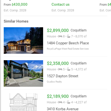
430,000
Contact us
From
$
From
$
Est. Comp. 2028
Est. Comp. 2028
Est. Co
Similar Homes
$2,899,000
Coquitlam
House •
8 •
7 • 8,070 sf
1484 Copper Beech Place
Royal LePage West Real Estate Services
$2,358,000
Coquitlam
House •
5 •
5 • 4,372 sf
1527 Dayton Street
Qualico Realty
$2,189,900
Coquitlam
House •
4 •
4 • 4,227 sf
3410 Korba Avenue