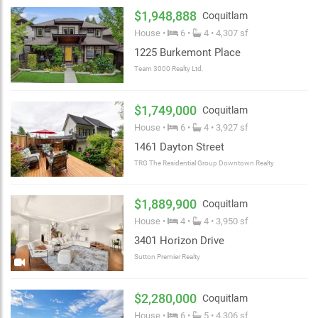
$1,948,888
Coquitlam
House •
6 •
4 • 4,307 sf
1225 Burkemont Place
Team 3000 Realty Ltd.
$1,749,000
Coquitlam
House •
6 •
4 • 3,927 sf
1461 Dayton Street
TRG The Residential Group Downtown Realty
$1,889,900
Coquitlam
House •
4 •
4 • 3,950 sf
3401 Horizon Drive
Sutton Premier Realty
$2,280,000
Coquitlam
House •
6 •
5 • 4,306 sf