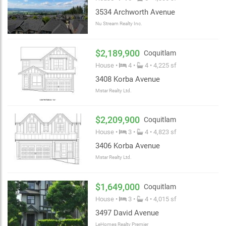
3534 Archworth Avenue
Nu Stream Realty Inc.
$2,189,900
Coquitlam
House •
4 •
4 • 4,225 sf
3408 Korba Avenue
Mstar Realty Ltd.
$2,209,900
Coquitlam
House •
3 •
4 • 4,823 sf
3406 Korba Avenue
Mstar Realty Ltd.
$1,649,000
Coquitlam
House •
3 •
4 • 4,015 sf
3497 David Avenue
LeHomes Realty Premier