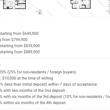
starting from $649,900
ng from $799,900
 starting from $839,900
 starting from $889,900
:
20% (25% for non-residents / foreign buyers)
t: $10,000 at the time of writing
5% (less than initial deposit) within 7 days of acceptance
 5% with two months of the 2nd deposit
5% with six months of the 3rd deposit (10% for non-residents / fo
5% within six months of the 4th deposit