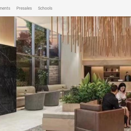
ments
Presales
Schools