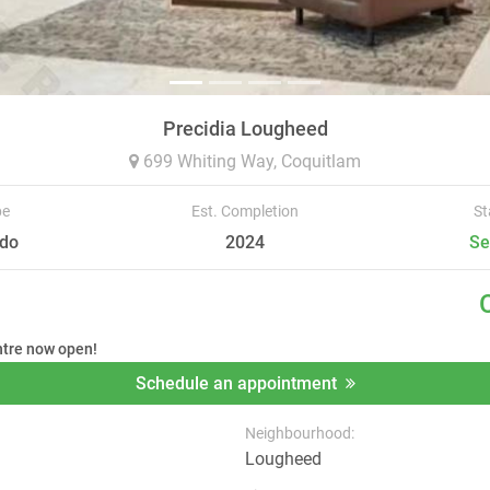
Precidia Lougheed
699 Whiting Way,
Coquitlam
pe
Est. Completion
St
do
2024
Se
ntre now open!
Schedule an appointment
Neighbourhood:
Lougheed