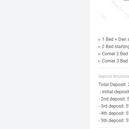
▹ 1 Bed + Den 
▹ 2 Bed starti
▹ Corner 2 Bed
▹ Corner 3 Bed
Deposit Structure
Total Deposit: 
- initial deposi
- 2nd deposit: 
- 3rd deposit:
- 4th deposit: 
- 5th deposit: 