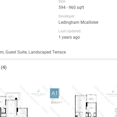
Size:
594 - 960 sqft
Developer:
Ledingham Mcallister
Last Updated:
1 years ago
ym, Guest Suite, Landscaped Terrace
 (4)