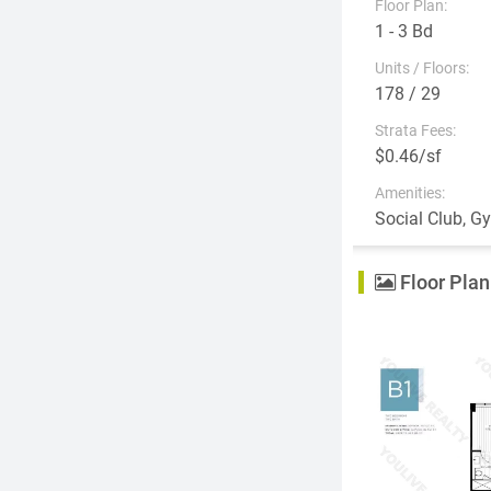
Floor Plan:
1 - 3 Bd
Units / Floors:
178 / 29
Strata Fees:
$0.46/sf
Amenities:
Social Club, G
Floor Plan