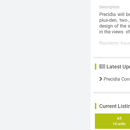
Description:
Precidia will 
plus-den, two
design of the s
in the views o
Residents have
the bright and
The kitchen wil
KitchenAid. Mo
Latest Up
Other suite fe
energy-efficie
Precidia Con
soft underligh
generous cover
Precidia’s com
Current Listi
10,000 square f
billiards tabl
will have acces
All
14 units
Outside, there 