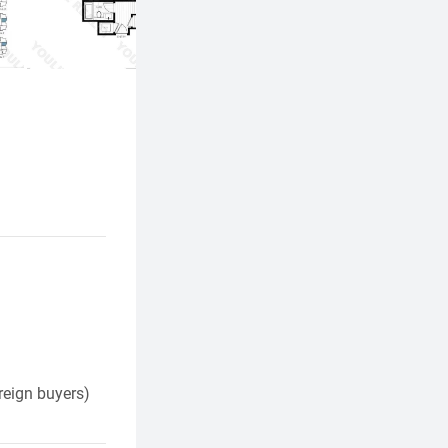
reign buyers)