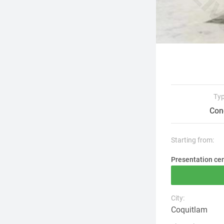
Ty
Con
Starting from:
Presentation ce
City:
Coquitlam