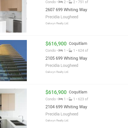
Condo •
2 •
2 • 751 sf
2607 699 Whiting Way
Precidia Lougheed
Oakwyn Realty Ltd.
$616,900
Coquitlam
Condo •
1 •
1 • 624 sf
2105 699 Whiting Way
Precidia Lougheed
Oakwyn Realty Ltd.
$616,900
Coquitlam
Condo •
1 •
1 • 623 sf
2104 699 Whiting Way
Precidia Lougheed
Oakwyn Realty Ltd.