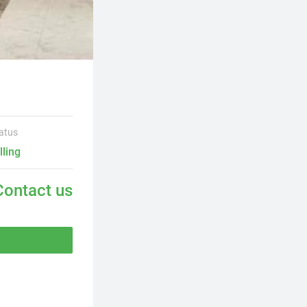
atus
lling
Contact us