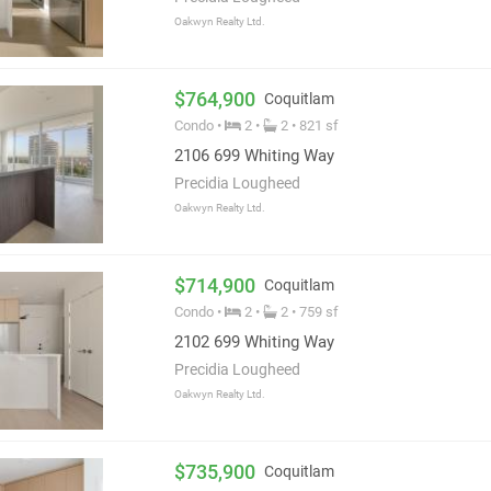
Oakwyn Realty Ltd.
$764,900
Coquitlam
Condo •
2 •
2 • 821 sf
2106 699 Whiting Way
Precidia Lougheed
Oakwyn Realty Ltd.
$714,900
Coquitlam
Condo •
2 •
2 • 759 sf
2102 699 Whiting Way
Precidia Lougheed
Oakwyn Realty Ltd.
$735,900
Coquitlam