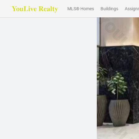
MLS® Homes
Buildings
Assign
Previous