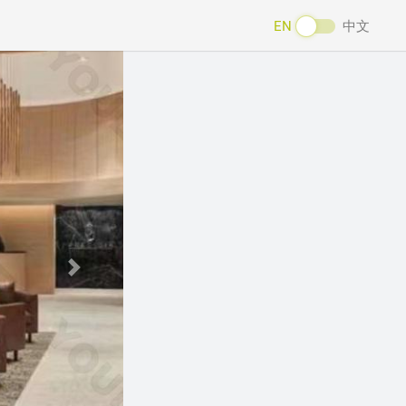
EN
中文
Next