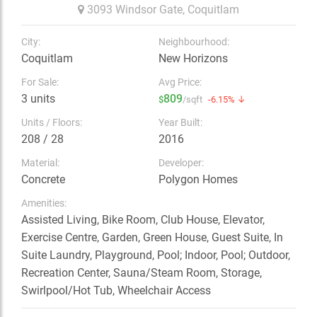
3093 Windsor Gate,
Coquitlam
City:
Neighbourhood:
Coquitlam
New Horizons
For Sale:
Avg Price:
3 units
809
$
/sqft
-6.15% ↓
Units / Floors:
Year Built:
208 / 28
2016
Material:
Developer:
Concrete
Polygon Homes
Amenities:
Assisted Living, Bike Room, Club House, Elevator,
Exercise Centre, Garden, Green House, Guest Suite, In
Suite Laundry, Playground, Pool; Indoor, Pool; Outdoor,
Recreation Center, Sauna/Steam Room, Storage,
Swirlpool/Hot Tub, Wheelchair Access