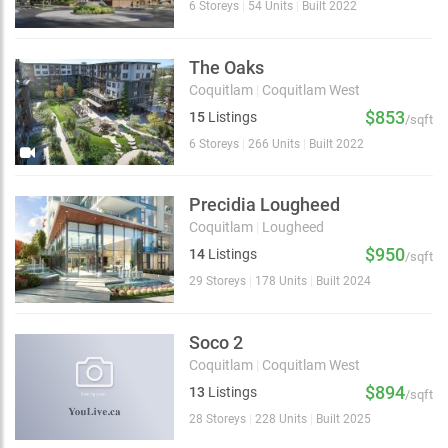
6 Storeys
|
54 Units
|
Built 2022
The Oaks
Coquitlam
|
Coquitlam West
$853
15
Listings
/sqft
6 Storeys
|
266 Units
|
Built 2022
Precidia Lougheed
Coquitlam
|
Lougheed
$950
14
Listings
/sqft
29 Storeys
|
178 Units
|
Built 2024
Soco 2
Coquitlam
|
Coquitlam West
$894
13
Listings
/sqft
28 Storeys
|
228 Units
|
Built 2025