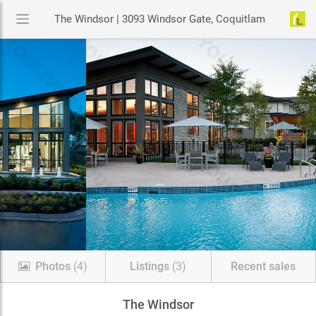
The Windsor | 3093 Windsor Gate, Coquitlam
Photos
(4)
Listings
(3)
Recent sales
The Windsor