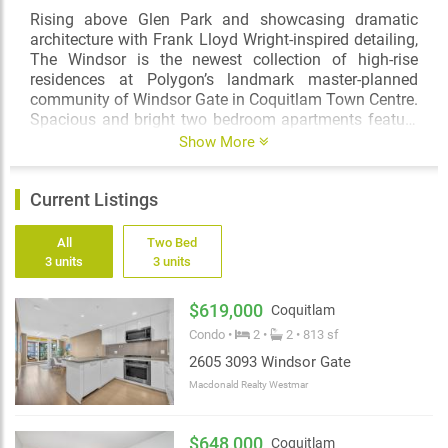
Rising above Glen Park and showcasing dramatic
architecture with Frank Lloyd Wright-inspired detailing,
The Windsor is the newest collection of high-rise
residences at Polygon’s landmark master-planned
community of Windsor Gate in Coquitlam Town Centre.
Spacious and bright two bedroom apartments feature
open-plan layouts and sophisticated finishes while
Show More
expansive floor-to-ceiling windows bring in natural light
and provide views to the North Shore mountains, the
Current Listings
valley and beyond.
Ideally situated in a quiet neighbourhood minutes from
All
Two Bed
the bustle of Coquitlam Town Centre, The Windsor
3 units
3 units
opens the doors into a world of possibilities. Enjoy
living just steps to the natural amenities of Coquitlam
$619,000
Coquitlam
River and Lafarge Lake yet top schools, shops,
Condo •
2 •
2 • 813 sf
Evergreen Line, performing arts venues and eateries
are just minutes away.
2605 3093 Windsor Gate
Macdonald Realty Westmar
Residents at The Windsor not only have access to over
3,000 square feet of private in-building amenities but
will also enjoy membership to the Nakoma Club –
$648,000
Coquitlam