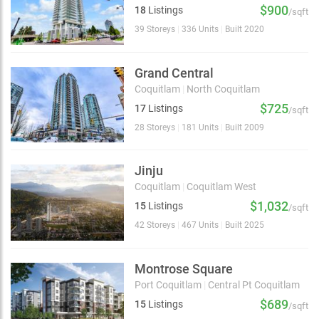
$900
18
Listings
/sqft
39 Storeys
|
336 Units
|
Built 2020
Grand Central
Coquitlam
|
North Coquitlam
$725
17
Listings
/sqft
28 Storeys
|
181 Units
|
Built 2009
Jinju
Coquitlam
|
Coquitlam West
$1,032
15
Listings
/sqft
42 Storeys
|
467 Units
|
Built 2025
Montrose Square
Port Coquitlam
|
Central Pt Coquitlam
$689
15
Listings
/sqft