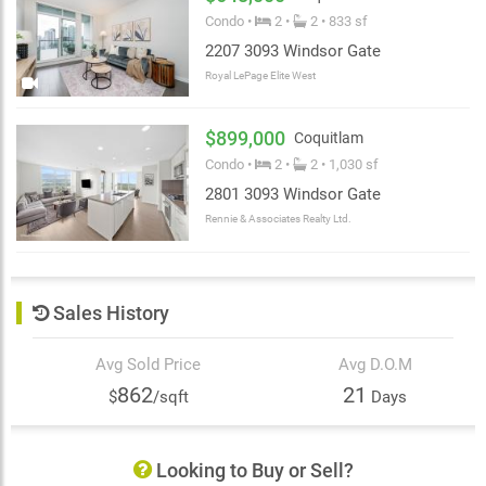
Windsor Gate’s spectacular 18,000 square foot private
Condo •
2 •
2 • 833 sf
clubhouse. Standing at the heart of the community, the
2207 3093 Windsor Gate
Nakoma Club features an outdoor pool, landscaped
terrace, fully-equipped fitness studio and gymnasium,
Royal LePage Elite West
screening room, great room lounge, guest suites,
resident concierge and much more.
$899,000
Coquitlam
Condo •
2 •
2 • 1,030 sf
2801 3093 Windsor Gate
Rennie & Associates Realty Ltd.
Sales History
Avg Sold Price
Avg D.O.M
862
21
$
/sqft
Days
Looking to Buy or Sell?