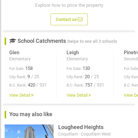
Explore how to price the property
Contact us
School Catchments
Swipe to see all 3 schools
Glen
Leigh
Pinetr
Elementary
Elementary
Second
158
130
For Sale:
For Sale:
For Sale
9
/ 25
20
/ 25
City Rank:
City Rank:
City Ran
420
/ 931
757
/ 931
B.C. Rank:
B.C. Rank:
B.C. Ran
View Detail
View Detail
View De
You may also like
Lougheed Heights
Coquitlam
|
Coquitlam West