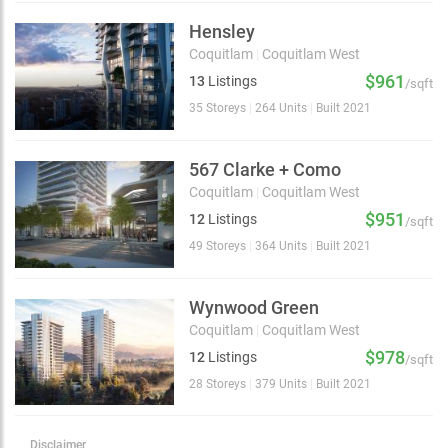
Hensley
Coquitlam
|
Coquitlam West
$961
13
Listings
/sqft
35 Storeys
|
264 Units
|
Built 2021
567 Clarke + Como
Coquitlam
|
Coquitlam West
$951
12
Listings
/sqft
49 Storeys
|
364 Units
|
Built 2021
Wynwood Green
Coquitlam
|
Coquitlam West
$978
12
Listings
/sqft
28 Storeys
|
379 Units
|
Built 2021
Disclaimer