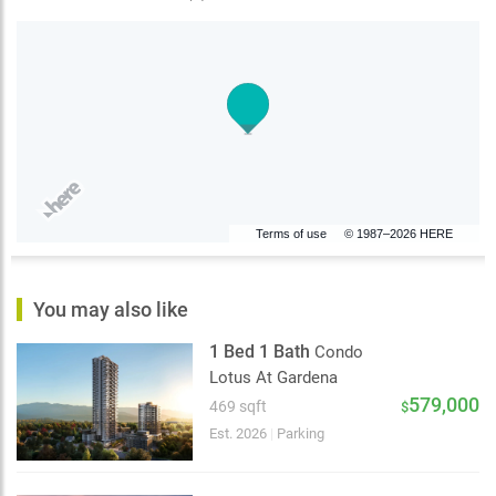
Terms of use
© 1987–2026 HERE
You may also like
1 Bed 1 Bath
Condo
Lotus At Gardena
579,000
469 sqft
$
Est. 2026
|
Parking