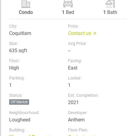
Condo
1
Bed
1
Bath
City:
Price:
Coquitlam
Contact us
Size:
Avg Price:
635 sqft
--
Floor:
Facing:
High
East
Parking:
Locker:
1
1
Status:
Est. Completion:
2021
Off Market
Neighbourhood:
Developer:
Lougheed
Anthem
Building:
Floor Plan: