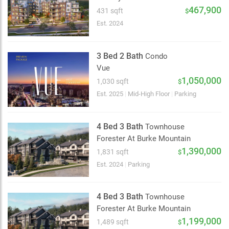
2 km
467,900
431 sqft
$
Est. 2024
3 Bed 2 Bath
Condo
Vue
1,050,000
1,030 sqft
$
Est. 2025
|
Mid-High Floor
|
Parking
4 Bed 3 Bath
Townhouse
Forester At Burke Mountain
1,390,000
1,831 sqft
$
Est. 2024
|
Parking
4 Bed 3 Bath
Townhouse
Forester At Burke Mountain
1,199,000
1,489 sqft
$