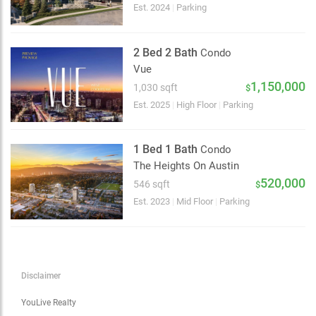
Choose view
Est. 2024
|
Parking
Map view
Satellite
2 Bed 2 Bath
Condo
Traffic conditions
Vue
Show traffic incidents
1,150,000
1,030 sqft
$
Est. 2025
|
High Floor
|
Parking
1 Bed 1 Bath
Condo
The Heights On Austin
520,000
546 sqft
$
Est. 2023
|
Mid Floor
|
Parking
Disclaimer
YouLive Realty