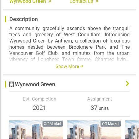
Wynwood Green
Contact us
Description
A community gracefully ascends above the tranquil
trees and greenery of West Coquitlam. Introducing
Wynwood Green by Anthem, a collection of luxurious
homes nestled between Brookmere Park and The
Vancouver Golf Club, and minutes from the urban
vibrancy of Lougheed Town Centre. Charmed living,
naturally park-side.
Show More
Through a parting in the trees, find your way to a
Wynwood Green
welcoming entrance, defined by an impressive open-air
arrival courtyard. Thoughtfully designed by IBI
Architects, the timeless philosophy of mid-century
Est. Completion
Assignment
modern architecture is reimagined at Wynwood Green,
2021
37
units
inviting nature to integrate with design.
Off Market
Off Market