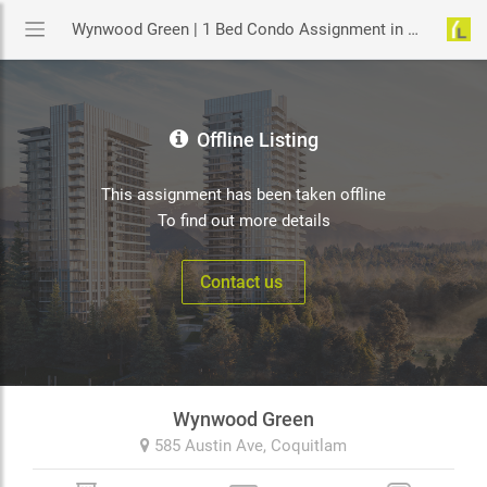
Wynwood Green | 1 Bed Condo Assignment in Coquitlam | YouLive.ca
Offline Listing
This assignment has been taken offline
To find out more details
Contact us
Wynwood Green
585 Austin Ave,
Coquitlam