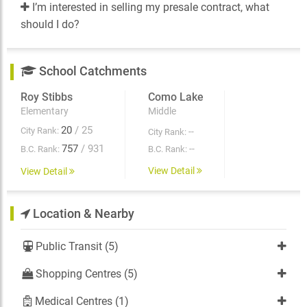
I’m interested in selling my presale contract, what
should I do?
School Catchments
Roy Stibbs
Como Lake
Elementary
Middle
20
/ 25
City Rank:
--
City Rank:
757
/ 931
--
B.C. Rank:
B.C. Rank:
View Detail
View Detail
Location & Nearby
Public Transit (5)
Shopping Centres (5)
Medical Centres (1)