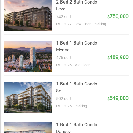
2 Bed 2 Bath
Condo
Level
750,000
742 sqft
$
Est. 2027
|
Low Floor
|
Parking
1 Bed 1 Bath
Condo
Myriad
489,900
476 sqft
$
Est. 2026
|
Mid Floor
1 Bed 1 Bath
Condo
Sol
549,000
502 sqft
$
Est. 2025
|
Parking
1 Bed 1 Bath
Condo
Dansey