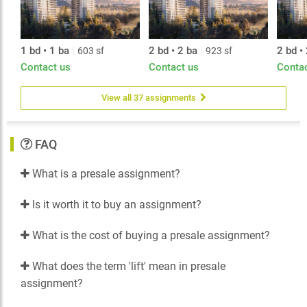
1 bd • 1 ba
|
2 bd • 2 ba
|
2 bd •
603 sf
923 sf
Contact us
Contact us
Conta
View all 37 assignments
FAQ
What is a presale assignment?
Is it worth it to buy an assignment?
What is the cost of buying a presale assignment?
What does the term 'lift' mean in presale
assignment?