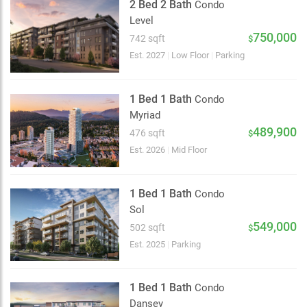
2 Bed 2 Bath
Condo
Level
750,000
742 sqft
$
Est. 2027
|
Low Floor
|
Parking
1 Bed 1 Bath
Condo
Myriad
489,900
476 sqft
$
Est. 2026
|
Mid Floor
1 Bed 1 Bath
Condo
Sol
549,000
502 sqft
$
Est. 2025
|
Parking
1 Bed 1 Bath
Condo
Dansey