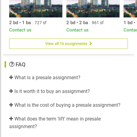
2 bd • 1 ba
|
2 bd • 2 ba
|
1 bd •
727 sf
961 sf
Contact us
Contact us
Conta
View all 16 assignments
FAQ
What is a presale assignment?
Is it worth it to buy an assignment?
What is the cost of buying a presale assignment?
What does the term 'lift' mean in presale
assignment?