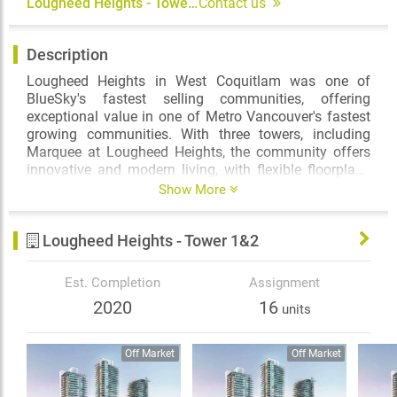
Lougheed Heights - Tower 1&2
Contact us
Description
Lougheed Heights in West Coquitlam was one of
BlueSky's fastest selling communities, offering
exceptional value in one of Metro Vancouver's fastest
growing communities. With three towers, including
Marquee at Lougheed Heights, the community offers
innovative and modern living, with flexible floorplans
and abundant amenities. With over 17,000SF of private
Show More
amenity space, homeowners will have plenty of space
to connect, recharge, or relax in this complete
Lougheed Heights - Tower 1&2
community that even offers retail opportunities. And
for when you're looking to get out and about, the
community offers direct access to the Evergreen
Est. Completion
Assignment
SkyTrain line, which provides fast and convenient
2020
16
units
service to downtown Vancouver and Coquitlam City
Centre.
Off Market
Off Market