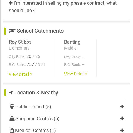
I’m interested in selling my presale contract, what
should I do?
School Catchments
Roy Stibbs
Banting
Elementary
Middle
20
/ 25
City Rank:
--
City Rank:
757
/ 931
--
B.C. Rank:
B.C. Rank:
View Detail
View Detail
Location & Nearby
Public Transit (5)
Shopping Centres (5)
Medical Centres (1)