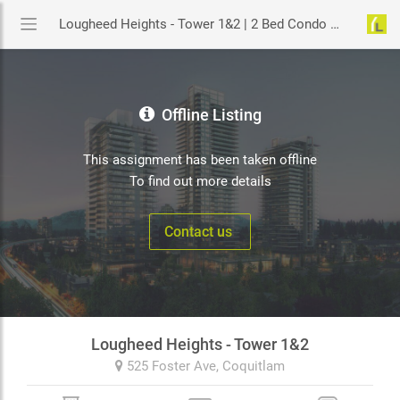
Lougheed Heights - Tower 1&2 | 2 Bed Condo Assignment in Coquitlam | YouLive.ca
Offline Listing
This assignment has been taken offline
To find out more details
Contact us
Lougheed Heights - Tower 1&2
525 Foster Ave,
Coquitlam