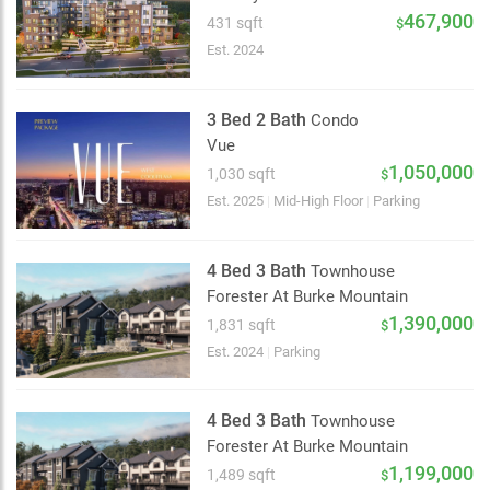
2 km
467,900
431 sqft
$
Est. 2024
3 Bed 2 Bath
Condo
Vue
1,050,000
1,030 sqft
$
Est. 2025
|
Mid-High Floor
|
Parking
4 Bed 3 Bath
Townhouse
Forester At Burke Mountain
1,390,000
1,831 sqft
$
Est. 2024
|
Parking
4 Bed 3 Bath
Townhouse
Forester At Burke Mountain
1,199,000
1,489 sqft
$