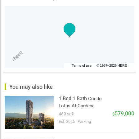
Terms of use
© 1987–2026 HERE
You may also like
1 Bed 1 Bath
Condo
Lotus At Gardena
579,000
469 sqft
$
Est. 2026
|
Parking