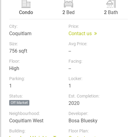
Condo
2
Bed
2
Bath
City:
Price:
Coquitlam
Contact us
Size:
Avg Price:
756 sqft
--
Floor:
Facing:
High
--
Parking:
Locker:
1
1
Status:
Est. Completion:
2020
Off Market
Neighbourhood:
Developer:
Coquitlam West
Bosa Bluesky
Building:
Floor Plan: