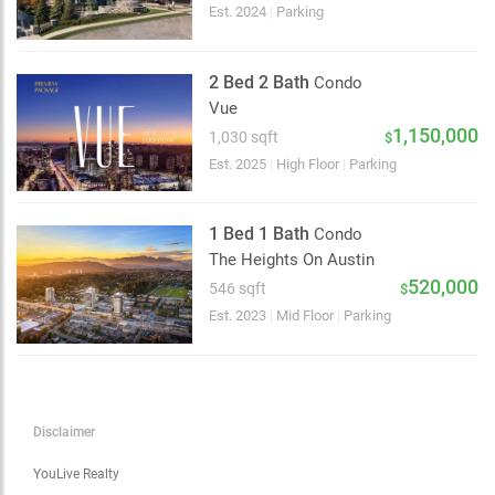
Choose view
Est. 2024
|
Parking
Map view
Satellite
2 Bed 2 Bath
Condo
Traffic conditions
Vue
Show traffic incidents
1,150,000
1,030 sqft
$
Est. 2025
|
High Floor
|
Parking
1 Bed 1 Bath
Condo
The Heights On Austin
520,000
546 sqft
$
Est. 2023
|
Mid Floor
|
Parking
Disclaimer
YouLive Realty