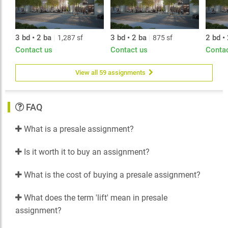
3 bd • 2 ba
|
3 bd • 2 ba
|
2 bd •
1,287 sf
875 sf
Contact us
Contact us
Conta
View all 59 assignments
FAQ
What is a presale assignment?
Is it worth it to buy an assignment?
What is the cost of buying a presale assignment?
What does the term 'lift' mean in presale
assignment?