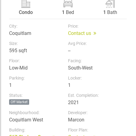
Condo
1
Bed
1
Bath
City:
Price:
Coquitlam
Contact us
Size:
Avg Price:
595 sqft
--
Floor:
Facing:
Low-Mid
South-West
Parking:
Locker:
1
1
Status:
Est. Completion:
2021
Off Market
Neighbourhood:
Developer:
Coquitlam West
Marcon
Building:
Floor Plan: