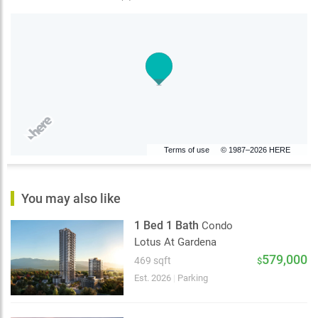
Terms of use
© 1987–2026 HERE
You may also like
1 Bed 1 Bath
Condo
Lotus At Gardena
579,000
469 sqft
$
Est. 2026
|
Parking