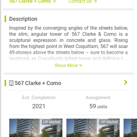
567 Clarke + Como
Contact us
Description
Inspired by the converging angles of the streets below,
the slim, angular tower of 567 Clarke & Como is a
sculptural expression in concrete and glass. Rising
from the highest point in West Coquitlam, 567 will soar
49-storeys above the streets below – sure to become a
landmark as Coquitlam’s tallest tower and defining the
skyline of the Lower Mainland’s fastest growing
Show More
transit-based community. The intersection of life and
style has been defined – and it’s 567 by Marcon.
567 Clarke + Como
Est. Completion
Assignment
2021
59
units
Off Market
Off Market