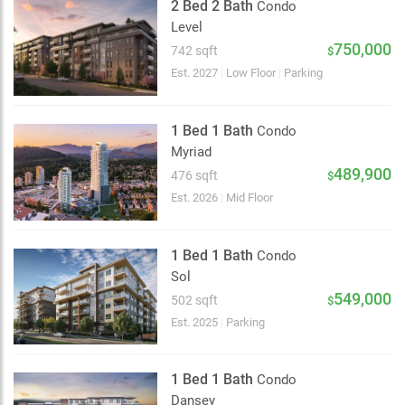
2 Bed 2 Bath
Condo
Level
750,000
742 sqft
$
Est. 2027
|
Low Floor
|
Parking
1 Bed 1 Bath
Condo
Myriad
489,900
476 sqft
$
Est. 2026
|
Mid Floor
1 Bed 1 Bath
Condo
Sol
549,000
502 sqft
$
Est. 2025
|
Parking
1 Bed 1 Bath
Condo
Dansey