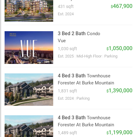
2 km
467,900
431 sqft
$
Est. 2024
3 Bed 2 Bath
Condo
Vue
1,050,000
1,030 sqft
$
Est. 2025
|
Mid-High Floor
|
Parking
4 Bed 3 Bath
Townhouse
Forester At Burke Mountain
1,390,000
1,831 sqft
$
Est. 2024
|
Parking
4 Bed 3 Bath
Townhouse
Forester At Burke Mountain
1,199,000
1,489 sqft
$