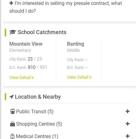
I’m interested in selling my presale contract, what
should I do?
School Catchments
Mountain View
Banting
Elementary
Middle
23
/ 25
City Rank:
--
City Rank:
810
/ 931
--
B.C. Rank:
B.C. Rank:
View Detail
View Detail
Location & Nearby
Public Transit (5)
Shopping Centres (5)
Medical Centres (1)