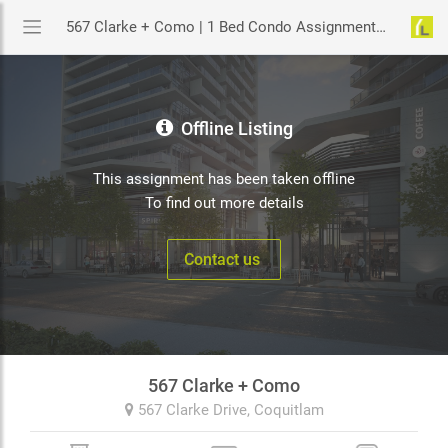
567 Clarke + Como | 1 Bed Condo Assignment in Coquitlam | YouLive.ca
Offline Listing
This assignment has been taken offline
To find out more details
Contact us
567 Clarke + Como
567 Clarke Drive,
Coquitlam