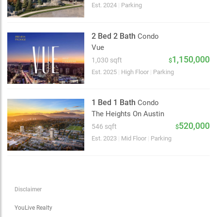
Choose view
Est. 2024
|
Parking
Map view
Satellite
2 Bed 2 Bath
Condo
Traffic conditions
Vue
Show traffic incidents
1,150,000
1,030 sqft
$
Est. 2025
|
High Floor
|
Parking
1 Bed 1 Bath
Condo
The Heights On Austin
520,000
546 sqft
$
Est. 2023
|
Mid Floor
|
Parking
Disclaimer
YouLive Realty