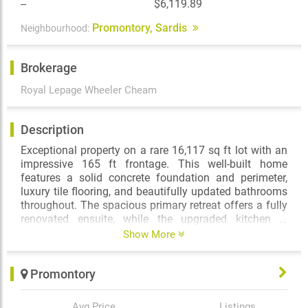
--
$6,119.89
Promontory, Sardis
Neighbourhood:
Brokerage
Royal Lepage Wheeler Cheam
Description
Exceptional property on a rare 16,117 sq ft lot with an
impressive 165 ft frontage. This well-built home
features a solid concrete foundation and perimeter,
luxury tile flooring, and beautifully updated bathrooms
throughout. The spacious primary retreat offers a fully
renovated ensuite, while the upgraded kitchen is
perfect for everyday living and entertaining. A fully self-
Show More
contained, closed-off 1-bedroom suite adds excellent
mortgage helper potential. Enjoy outdoor living with a
Promontory
large gazebo, built-in concrete basketball hoop, and
striking white steel gates leading to the backyard.
Bonus man cave complete with bar, pool table, and
Avg Price
Listings