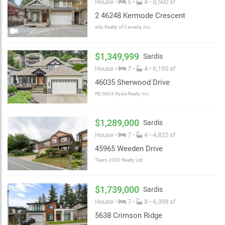
House •
5 •
4 • 8,500 sf
2 46248 Kermode Crescent
eXp Realty of Canada, Inc.
$1,349,999
Sardis
House •
7 •
4 • 6,195 sf
46035 Sherwood Drive
RE/MAX Nyda Realty Inc.
$1,289,000
Sardis
House •
7 •
4 • 4,822 sf
45965 Weeden Drive
Team 3000 Realty Ltd.
$1,739,000
Sardis
House •
7 •
8 • 6,398 sf
5638 Crimson Ridge