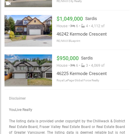
RE/MAX City Realty
$1,049,000
Sardis
House •
6 •
4 • 4,112 sf
46242 Kermode Crescent
RE/MAX Blueprint
$950,000
Sardis
House •
6 •
3 • 4,069 sf
46225 Kermode Crescent
Royal LePage Global Force Realty
Disclaimer
YouLive Realty
The listing data is provided under copyright by the Chilliwack & District
Real Estate Board, Fraser Valley Real Estate Board or Real Estate Board
of Greater Vancouver. The listing data is deemed reliable but is not