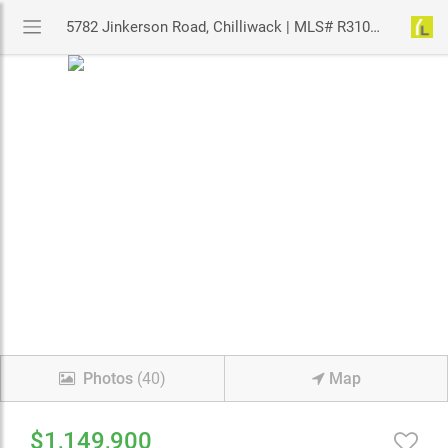
5782 Jinkerson Road, Chilliwack | MLS# R3106425 | YouLive.ca
Photos
(40)
Map
$1,149,900