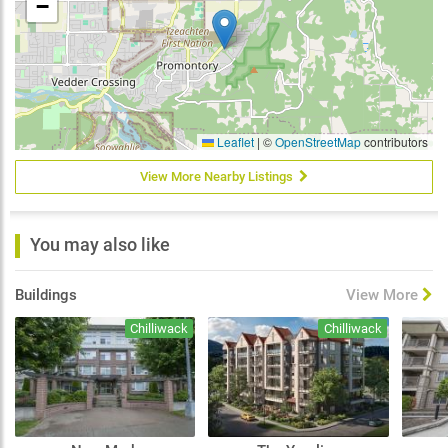
−
Leaflet
|
©
OpenStreetMap
contributors
View More Nearby Listings
You may also like
Buildings
View More
Chilliwack
Chilliwack