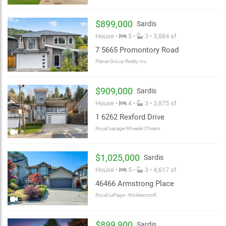
$899,000
Sardis
House •
5 •
3 • 3,884 sf
7 5665 Promontory Road
Planet Group Realty Inc.
$909,000
Sardis
House •
4 •
3 • 3,875 sf
1 6262 Rexford Drive
Royal Lepage Wheeler Cheam
$1,025,000
Sardis
House •
5 •
3 • 4,617 sf
46466 Armstrong Place
Royal LePage - Wolstencroft
$899,900
Sardis