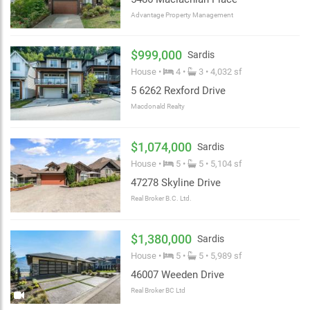
Advantage Property Management
$999,000
Sardis
House •
4 •
3 • 4,032 sf
5 6262 Rexford Drive
Macdonald Realty
$1,074,000
Sardis
House •
5 •
5 • 5,104 sf
47278 Skyline Drive
Real Broker B.C. Ltd.
$1,380,000
Sardis
House •
5 •
5 • 5,989 sf
46007 Weeden Drive
Real Broker BC Ltd