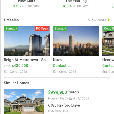
New Mark
The Yearling
397
639
|
|
Blt. 2008
Blt. 2024
$
/sf
$
/sf
$
Presales
View More
Burnaby
PC Open
Burnaby
Coquit
Reign At Metrotown - South Tower
Nuvo
Heart
430,000
Contact us
Contac
From
$
Est. Comp. 2028
Est. Comp. 2026
Est. Co
Similar Homes
$999,900
Sardis
House •
5 •
4 • 4,166 sf
6185 Rexford Drive
RE/MAX City Realty