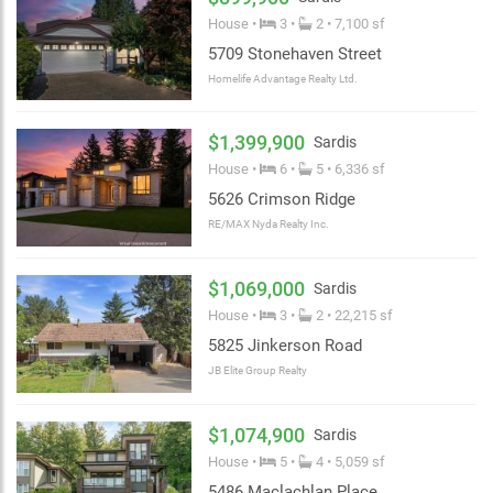
House •
3 •
2 • 7,100 sf
5709 Stonehaven Street
Homelife Advantage Realty Ltd.
$1,399,900
Sardis
House •
6 •
5 • 6,336 sf
5626 Crimson Ridge
RE/MAX Nyda Realty Inc.
$1,069,000
Sardis
House •
3 •
2 • 22,215 sf
5825 Jinkerson Road
JB Elite Group Realty
$1,074,900
Sardis
House •
5 •
4 • 5,059 sf
5486 Maclachlan Place