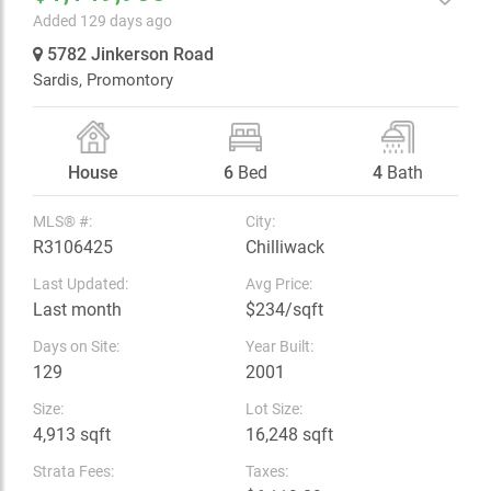
Added 129 days ago
5782 Jinkerson Road
Sardis,
Promontory
House
6
Bed
4
Bath
MLS® #:
City:
R3106425
Chilliwack
Last Updated:
Avg Price:
Last month
$234/sqft
Days on Site:
Year Built:
129
2001
Size:
Lot Size:
4,913 sqft
16,248 sqft
Strata Fees:
Taxes: