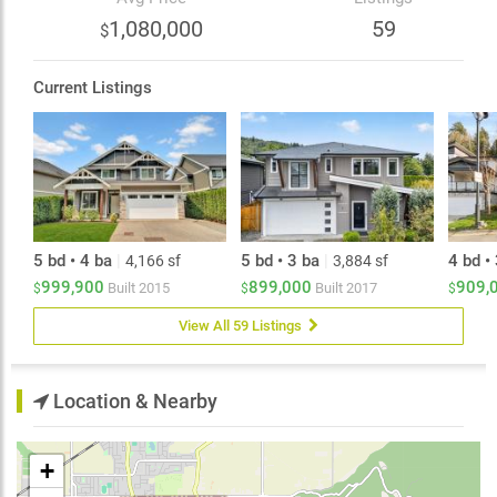
shuffleboard. Take in incredible city, valley, and
1,080,000
59
$
mountain views. Conveniently located just minutes to
schools, shopping, recreation, Prest Road, and highway
Current Listings
5 bd • 4 ba
|
5 bd • 3 ba
|
4 bd •
4,166 sf
3,884 sf
999,900
899,000
909,
Built
2015
Built
2017
$
$
$
View All 59 Listings
Location & Nearby
+