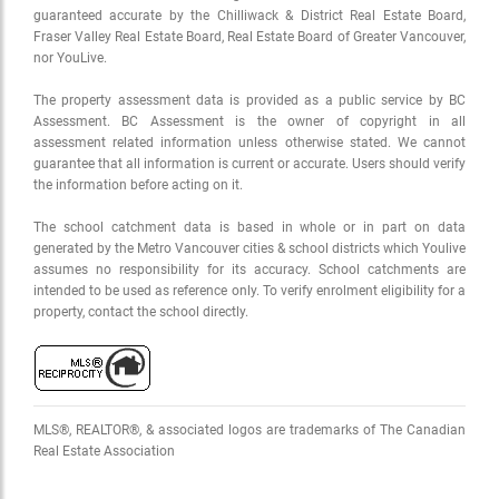
guaranteed accurate by the Chilliwack & District Real Estate Board,
Fraser Valley Real Estate Board, Real Estate Board of Greater Vancouver,
nor YouLive.
The property assessment data is provided as a public service by BC
Assessment. BC Assessment is the owner of copyright in all
assessment related information unless otherwise stated. We cannot
guarantee that all information is current or accurate. Users should verify
the information before acting on it.
The school catchment data is based in whole or in part on data
generated by the Metro Vancouver cities & school districts which Youlive
assumes no responsibility for its accuracy. School catchments are
intended to be used as reference only. To verify enrolment eligibility for a
property, contact the school directly.
MLS®, REALTOR®, & associated logos are trademarks of The Canadian
Real Estate Association