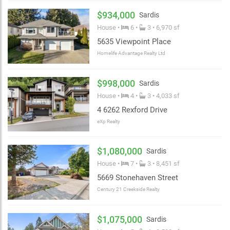
$934,000
Sardis
House •
6 •
3 • 6,970 sf
5635 Viewpoint Place
Homelife Advantage Realty Ltd
$998,000
Sardis
House •
4 •
3 • 4,033 sf
4 6262 Rexford Drive
eXp Realty
$1,080,000
Sardis
House •
7 •
3 • 8,451 sf
5669 Stonehaven Street
Century 21 Creekside Realty
$1,075,000
Sardis