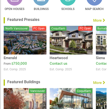
OPEN HOUSES
BUILDINGS
SCHOOLS
MAP SEARCH
Featured Presales
More
North Vancouver
PC Open
Coquitlam
PC Open
Burnaby
Emerald
Heartwood
Siena
750,000
Contact us
Contact
From
$
Est. Comp. 2025
Est. Comp. 2025
Est. Com
Featured Buildings
More
Vancouver
Coquitlam