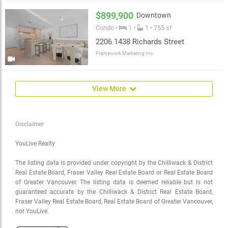
$899,900
Downtown
Condo •
1 •
1 • 755 sf
2206 1438 Richards Street
Framework Marketing Inc.
View More
Disclaimer
YouLive Realty
The listing data is provided under copyright by the Chilliwack & District
Real Estate Board, Fraser Valley Real Estate Board or Real Estate Board
of Greater Vancouver. The listing data is deemed reliable but is not
guaranteed accurate by the Chilliwack & District Real Estate Board,
Fraser Valley Real Estate Board, Real Estate Board of Greater Vancouver,
nor YouLive.