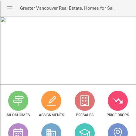
Greater Vancouver Real Estate, Homes for Sale & MLS® Listings
MLS®HOMES
ASSIGNMENTS
PRESALES
PRICE DROPS