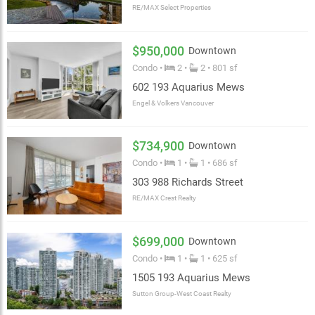
RE/MAX Select Properties
$950,000
Downtown
Condo •
2 •
2 • 801 sf
602 193 Aquarius Mews
Engel & Volkers Vancouver
$734,900
Downtown
Condo •
1 •
1 • 686 sf
303 988 Richards Street
RE/MAX Crest Realty
$699,000
Downtown
Condo •
1 •
1 • 625 sf
1505 193 Aquarius Mews
Sutton Group-West Coast Realty