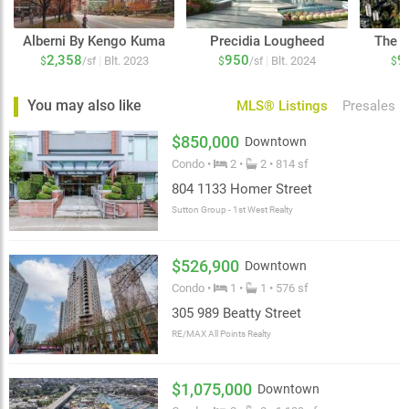
Alberni By Kengo Kuma
Precidia Lougheed
The C
2,358
950
9
|
|
Blt. 2023
Blt. 2024
$
/sf
$
/sf
$
You may also like
MLS® Listings
Presales
$850,000
Downtown
Condo •
2 •
2 • 814 sf
804 1133 Homer Street
Sutton Group - 1st West Realty
$526,900
Downtown
Condo •
1 •
1 • 576 sf
305 989 Beatty Street
RE/MAX All Points Realty
$1,075,000
Downtown