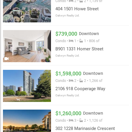
Condo •
2 •
2 • 1,139 sf
404 1501 Howe Street
Oakwyn Realty Ltd.
$739,000
Downtown
Condo •
1 •
1 • 806 sf
B901 1331 Homer Street
Oakwyn Realty Ltd.
$1,598,000
Downtown
Condo •
2 •
2 • 1,266 sf
2106 918 Cooperage Way
Oakwyn Realty Ltd.
$1,260,000
Downtown
Condo •
3 •
2 • 1,126 sf
302 1228 Marinaside Crescent