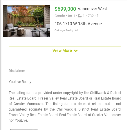
$699,000
Vancouver West
Condo •
1 •
1 • 732 sf
106 1710 W 13th Avenue
Oakwyn Realty Ltd.
View More
Disclaimer
YouLive Realty
The listing data is provided under copyright by the Chilliwack & District
Real Estate Board, Fraser Valley Real Estate Board or Real Estate Board
of Greater Vancouver. The listing data is deemed reliable but is not
guaranteed accurate by the Chilliwack & District Real Estate Board,
Fraser Valley Real Estate Board, Real Estate Board of Greater Vancouver,
nor YouLive.