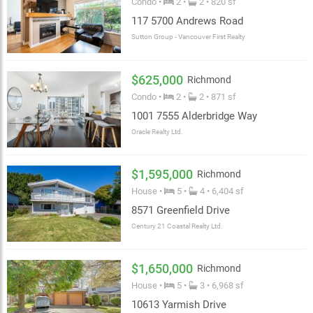
Condo •
2 •
2 • 820 sf
117 5700 Andrews Road
Sutton Group - Vancouver First Realty
$625,000
Richmond
Condo •
2 •
2 • 871 sf
1001 7555 Alderbridge Way
Oracle Realty Ltd.
$1,595,000
Richmond
House •
5 •
4 • 6,404 sf
8571 Greenfield Drive
Century 21 Coastal Realty Ltd.
$1,650,000
Richmond
House •
5 •
3 • 6,968 sf
10613 Yarmish Drive