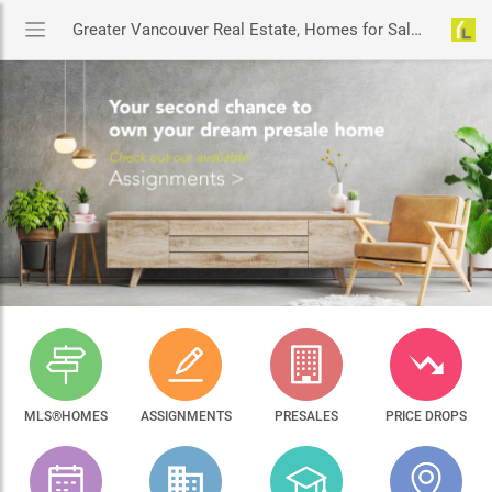
Greater Vancouver Real Estate, Homes for Sale & MLS® Listings
MLS®HOMES
ASSIGNMENTS
PRESALES
PRICE DROPS