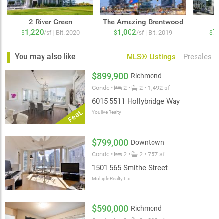
2 River Green
The Amazing Brentwood
1,220
1,002
7
|
|
Blt. 2020
Blt. 2019
$
/sf
$
/sf
$
You may also like
MLS® Listings
Presales
$899,900
Richmond
Condo •
2 •
2 • 1,492 sf
6015 5511 Hollybridge Way
Feat.
Youlive Realty
$799,000
Downtown
Condo •
2 •
2 • 757 sf
1501 565 Smithe Street
Multiple Realty Ltd.
$590,000
Richmond