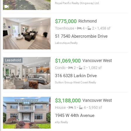
Royal Pacific Realty (Kingsway) Ltd.
$775,000
Richmond
Townhouse •
4 •
2 • 1,458 sf
51 7540 Abercrombie Drive
Laboutique Realty
$1,069,900
Leasehold
Vancouver West
Condo •
2 •
2 • 1,082 sf
316 6328 Larkin Drive
Sutton Group-West Coast Realty
$3,188,000
Vancouver West
House •
5 •
4 • 5,950 sf
1945 W 44th Avenue
eXp Realty