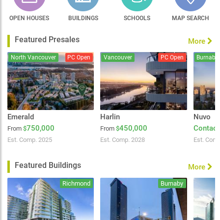
OPEN HOUSES
BUILDINGS
SCHOOLS
MAP SEARCH
Featured Presales
More
North Vancouver
PC Open
Vancouver
PC Open
Burnaby
Emerald
Harlin
Nuvo
750,000
450,000
Contact
From
$
From
$
Est. Comp. 2025
Est. Comp. 2028
Est. Com
Featured Buildings
More
Richmond
Burnaby