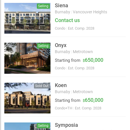
Siena
Selling
Burnaby
|
Vancouver Heights
Contact us
Condo
|
Est. Comp. 2028
Onyx
Selling
Burnaby
|
Metrotown
650,000
Starting from
$
Condo
|
Est. Comp. 2028
Koen
Sold Out
Burnaby
|
Metrotown
650,000
2 km
Starting from
$
Condo+TH
|
Est. Comp. 2028
Symposia
Selling