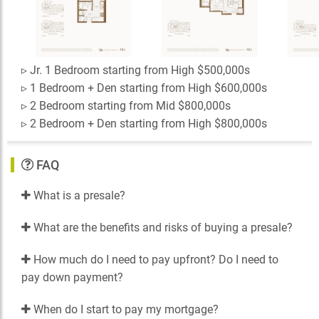
▹ Jr. 1 Bedroom starting from High $500,000s
▹ 1 Bedroom + Den starting from High $600,000s
▹ 2 Bedroom starting from Mid $800,000s
▹ 2 Bedroom + Den starting from High $800,000s
FAQ
What is a presale?
What are the benefits and risks of buying a presale?
How much do I need to pay upfront? Do I need to
pay down payment?
When do I start to pay my mortgage?