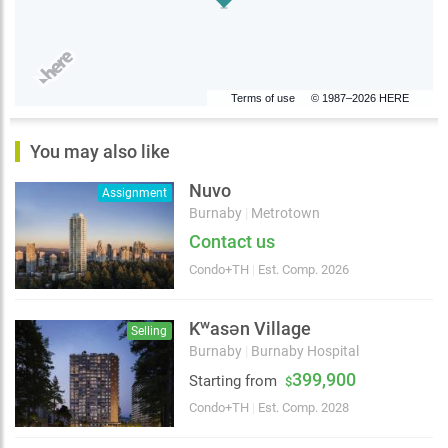
Terms of use
© 1987–2026 HERE
You may also like
Nuvo
Assignment
Burnaby
|
Metrotown
Contact us
Condo+TH
|
Est. Comp. 2026
Kʷasən Village
Selling
Burnaby
|
Burnaby Hospital
399,900
Starting from
$
Condo+TH
|
Est. Comp. 2028