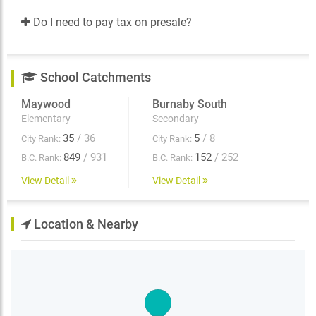
Do I need to pay tax on presale?
School Catchments
Maywood
Burnaby South
Elementary
Secondary
35
/ 36
5
/ 8
City Rank:
City Rank:
849
/ 931
152
/ 252
B.C. Rank:
B.C. Rank:
View Detail
View Detail
Location & Nearby