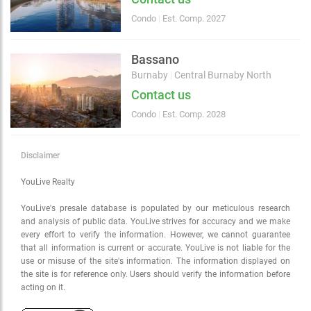
Condo
|
Est. Comp. 2027
Bassano
Burnaby
|
Central Burnaby North
Contact us
Condo
|
Est. Comp. 2028
Disclaimer
YouLive Realty
YouLive's presale database is populated by our meticulous research
and analysis of public data. YouLive strives for accuracy and we make
every effort to verify the information. However, we cannot guarantee
that all information is current or accurate. YouLive is not liable for the
use or misuse of the site's information. The information displayed on
the site is for reference only. Users should verify the information before
acting on it.