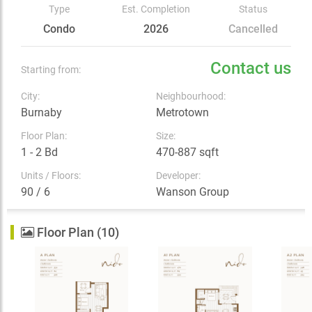
Type
Est. Completion
Status
Condo
2026
Cancelled
Contact us
Starting from:
City:
Neighbourhood:
Burnaby
Metrotown
Floor Plan:
Size:
1 - 2 Bd
470-887 sqft
Units / Floors:
Developer:
90 / 6
Wanson Group
Floor Plan (10)