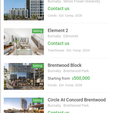
Burnaby
|
Simon Fraser University
Contact us
Condo
|
Est. Comp. 2028
Element 2
Selling
Burnaby
|
Edmonds
Contact us
Townhouse
|
Est. Comp. 2024
Brentwood Block
Selling
Burnaby
|
Brentwood Park
500,000
Starting from
$
Condo
|
Est. Comp. 2028
Choose view
Map view
Satellite
Circle At Concord Brentwood
Selling
Traffic conditions
Burnaby
|
Brentwood Park
Show traffic incidents
Contact us