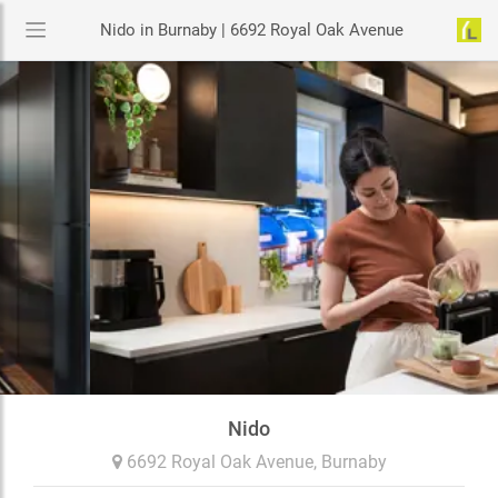
Nido in Burnaby | 6692 Royal Oak Avenue
Nido
6692 Royal Oak Avenue,
Burnaby