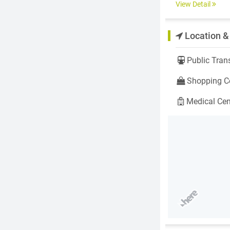
View Detail
Location &
Public Trans
Shopping Ce
Medical Cen