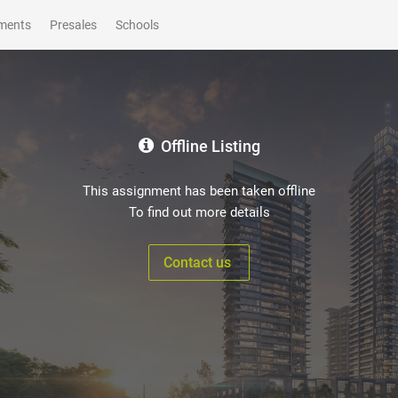
ments
Presales
Schools
Offline Listing
This assignment has been taken offline
To find out more details
Contact us