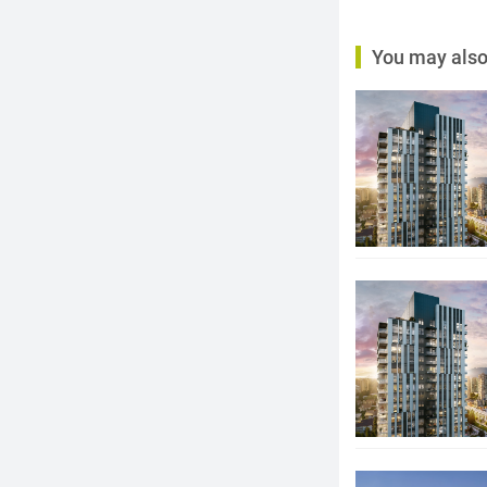
You may also