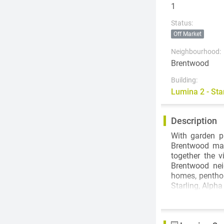
1
Status:
Off Market
Neighbourhood:
Brentwood
Building:
Lumina 2 - St
Description
With garden pl
Brentwood mal
together the v
Brentwood nei
homes, penthou
Starling, Alpha
Lumina is ide
short 7-minute
your doorstep.