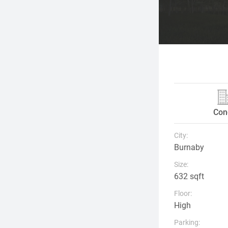
Con
City:
Burnaby
Size:
632 sqft
Floor:
High
Parking: