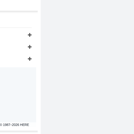
© 1987–2026 HERE