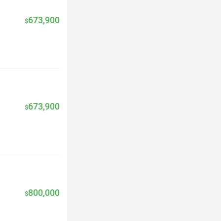
673,900
$
673,900
$
800,000
$