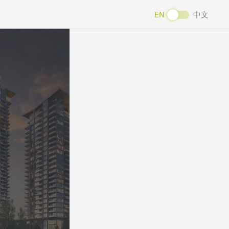
EN
中文