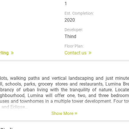
1
Est. Completion:
2020
Developer:
Thind
Floor Plan:
arling
Contact us
ots, walking paths and vertical landscaping and just minute
l, schools, parks, grocery stores and restaurants, Lumina Br
ibrancy of urban living with the tranquility of nature. Locat
ghbourhood, Lumina will offer one, two, and three bedro
ses and townhomes in a multiple tower development. Four tow
 and Eclipse.
ally located – Brentwood SkyTrain Station and Brentwood Tow
Show More
 walk away, while the new 13-acre Brentwood Park South will b