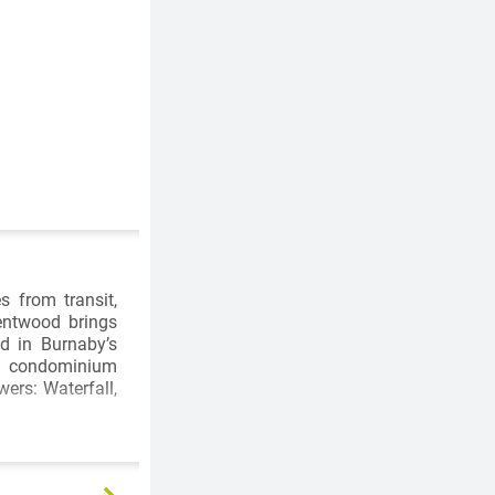
s from transit,
entwood brings
ed in Burnaby’s
om condominium
ers: Waterfall,
n Centre are a
e right outside