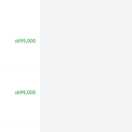
699,000
$
699,000
$