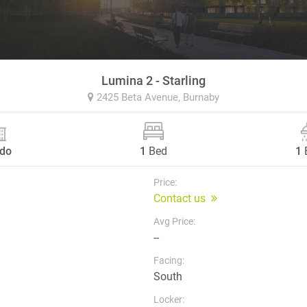
Lumina 2 - Starling
2425 Beta Avenue,
Burnaby
do
1
Bed
1
Price:
Contact us
Avg Price:
--
Facing:
South
Locker: