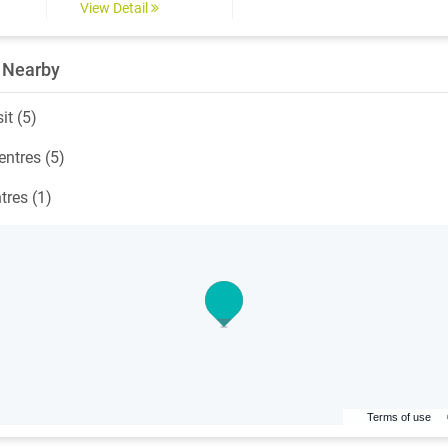
View Detail
 Nearby
it (5)
ntres (5)
tres (1)
Terms of use