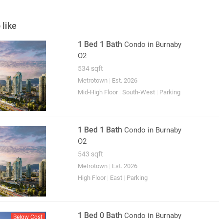
 like
1 Bed 1 Bath
Condo
in Burnaby
O2
534 sqft
Metrotown
|
Est. 2026
Mid-High Floor
|
South-West
|
Parking
1 Bed 1 Bath
Condo
in Burnaby
O2
543 sqft
Metrotown
|
Est. 2026
High Floor
|
East
|
Parking
1 Bed 0 Bath
Condo
in Burnaby
Below Cost