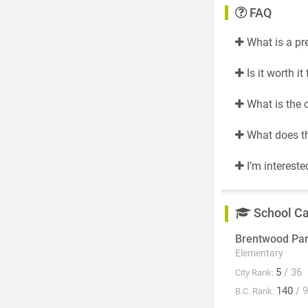
FAQ
What is a pr
Is it worth i
What is the 
What does th
I’m intereste
School C
Brentwood Pa
Elementary
5
/ 36
City Rank:
140
/ 
B.C. Rank: