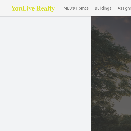
MLS® Homes
Buildings
Assign