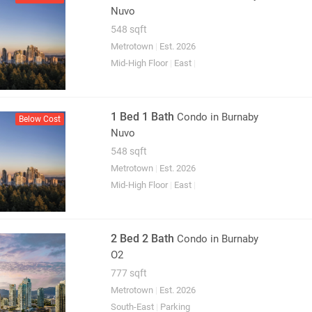
Nuvo
548 sqft
Metrotown
|
Est. 2026
Mid-High Floor
|
East
|
1 Bed 1 Bath
Condo
in Burnaby
Below Cost
Nuvo
548 sqft
Metrotown
|
Est. 2026
Mid-High Floor
|
East
|
2 Bed 2 Bath
Condo
in Burnaby
O2
777 sqft
Metrotown
|
Est. 2026
South-East
|
Parking