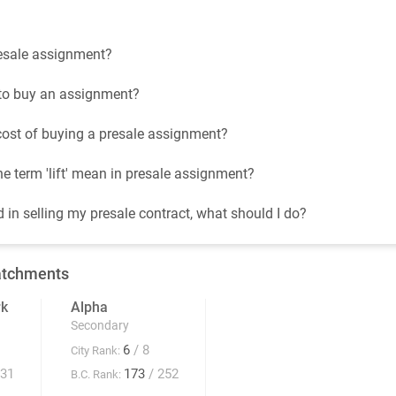
esale assignment?
t to buy an assignment?
cost of buying a presale assignment?
e term 'lift' mean in presale assignment?
d in selling my presale contract, what should I do?
atchments
rk
Alpha
Secondary
6
/ 8
City Rank:
931
173
/ 252
B.C. Rank: