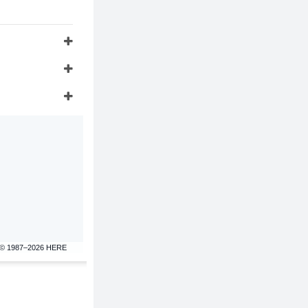
© 1987–2026 HERE