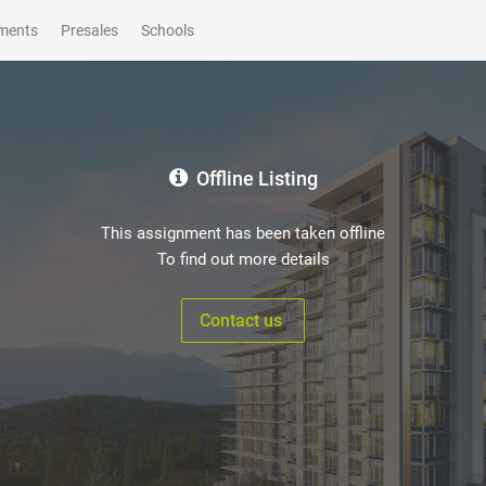
ments
Presales
Schools
Offline Listing
This assignment has been taken offline
To find out more details
Contact us