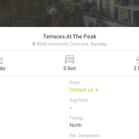
Terraces At The Peak
8940 University Crescent,
Burnaby
do
2
Bed
2
Price:
Contact us
Avg Price:
--
Facing:
North
Est. Completion: