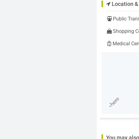
Location &
Public Trans
Shopping Ce
Medical Cen
You may also