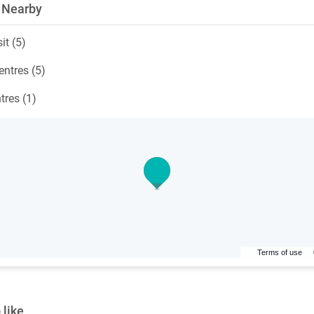
 Nearby
it (5)
ntres (5)
tres (1)
Terms of use
 like