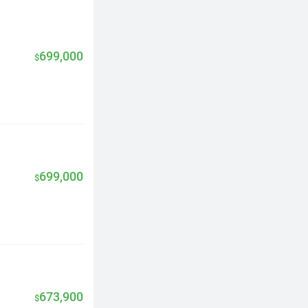
699,000
$
699,000
$
673,900
$