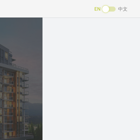
EN
中文