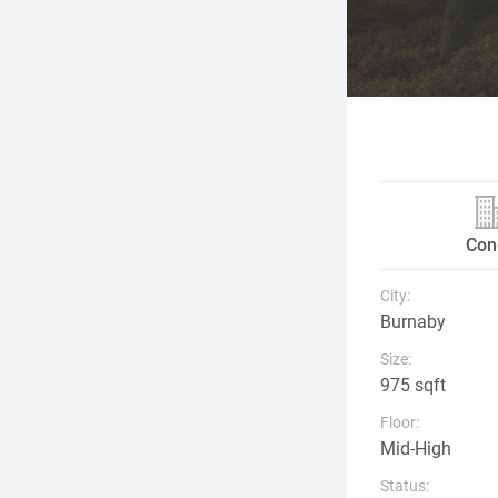
Con
City:
Burnaby
Size:
975 sqft
Floor:
Mid-High
Status: