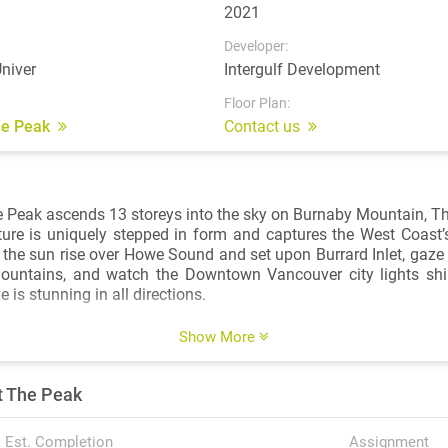
2021
Developer:
niver
Intergulf Development
Floor Plan:
The Peak
Contact us
e Peak ascends 13 storeys into the sky on Burnaby Mountain, The 
ture is uniquely stepped in form and captures the West Coast
 the sun rise over Howe Sound and set upon Burrard Inlet, gaze 
ountains, and watch the Downtown Vancouver city lights s
e is stunning in all directions.
n of studio, one, two, and three-bedroom condos and townh
Show More
ommitment to intelligent design. Every facet of the homes i
emphasize space, light, and functionality. An open-concept layo
t The Peak
 to complement your lifestyle. Expansive windows invite natura
roughout the home, and illustrate the dramatic views stretch
ted selection of homes feature lock-off suites to provide you wit
Est. Completion
Assignment