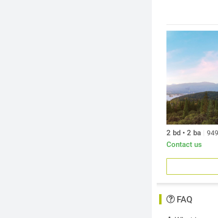
secondary incom
2 bd • 2 ba
|
949
Contact us
FAQ