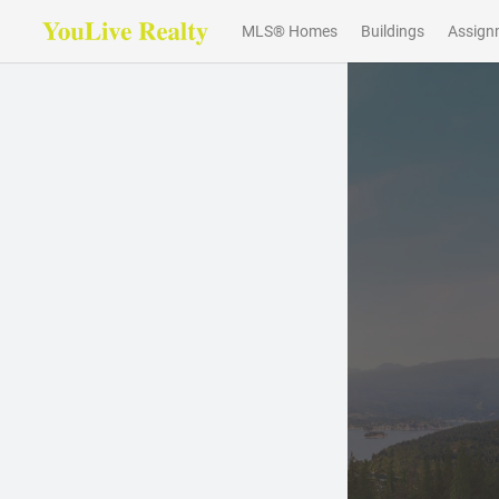
MLS® Homes
Buildings
Assign