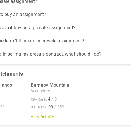
esale assignment?
t to buy an assignment?
cost of buying a presale assignment?
e term 'lift' mean in presale assignment?
d in selling my presale contract, what should I do?
atchments
hlands
Burnaby Mountain
Secondary
4
/ 8
City Rank:
931
98
/ 252
B.C. Rank:
View Detail