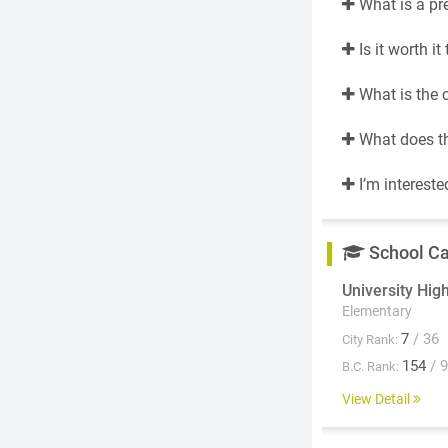
What is a pr
Is it worth i
What is the 
What does th
I’m intereste
School C
University Hig
Elementary
7
/ 36
City Rank:
154
/ 
B.C. Rank:
View Detail