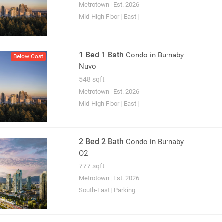
Metrotown
|
Est. 2026
Mid-High Floor
|
East
|
1 Bed 1 Bath
Condo
in Burnaby
Below Cost
Nuvo
548 sqft
Metrotown
|
Est. 2026
Mid-High Floor
|
East
|
2 Bed 2 Bath
Condo
in Burnaby
O2
777 sqft
Metrotown
|
Est. 2026
South-East
|
Parking