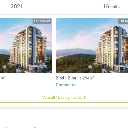
e. Quality and care are affirmed in every detail.
2021
16
units
Off Market
Off M
2 bd • 2 ba
|
 sf
1,254 sf
Contact us
View all 16 assignments