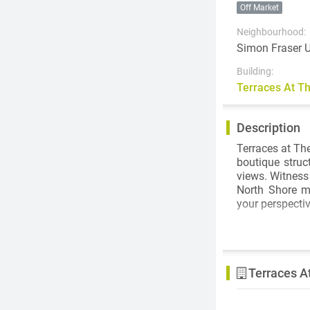
Off Market
Neighbourhood:
Simon Fraser U
Building:
Terraces At 
Description
Terraces at Th
boutique struc
views. Witness
North Shore m
your perspectiv
The collectio
Intergulf’s c
configured to 
Terraces A
and thoughtful
generously th
horizon. A limi