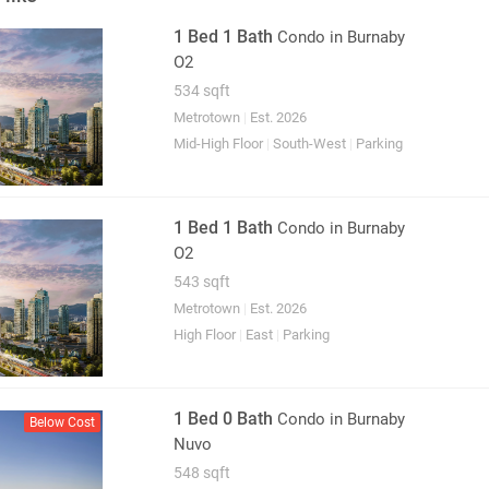
1 Bed 1 Bath
Condo
in Burnaby
O2
534 sqft
Metrotown
|
Est. 2026
Mid-High Floor
|
South-West
|
Parking
1 Bed 1 Bath
Condo
in Burnaby
O2
543 sqft
Metrotown
|
Est. 2026
High Floor
|
East
|
Parking
1 Bed 0 Bath
Condo
in Burnaby
Below Cost
Nuvo
548 sqft