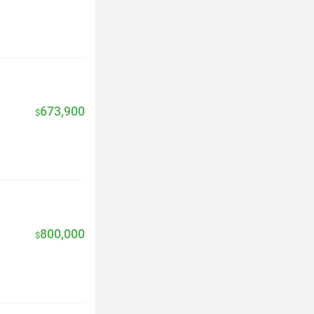
673,900
$
800,000
$