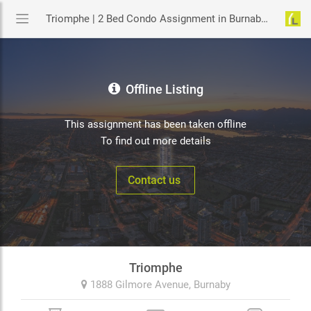
Triomphe | 2 Bed Condo Assignment in Burnaby | YouLive.ca
Offline Listing
This assignment has been taken offline
To find out more details
Contact us
Triomphe
1888 Gilmore Avenue,
Burnaby