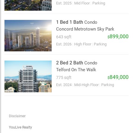
Choose view
Est. 2025
|
Mid Floor
|
Parking
Map view
Satellite
1 Bed 1 Bath
Condo
Traffic conditions
Concord Metrotown Sky Park
Show traffic incidents
899,000
643 sqft
$
Est. 2026
|
High Floor
|
Parking
2 Bed 2 Bath
Condo
Telford On The Walk
849,000
775 sqft
$
Est. 2024
|
Mid-High Floor
|
Parking
Disclaimer
YouLive Realty