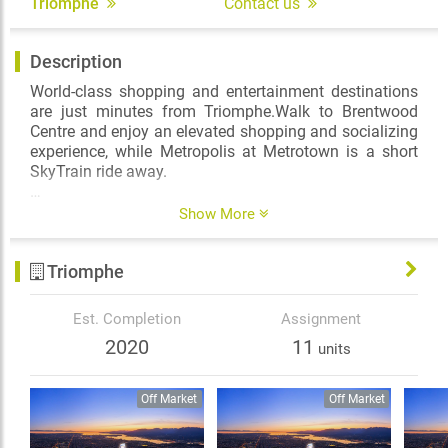
Triomphe
Contact us
Description
World-class shopping and entertainment destinations
are just minutes from Triomphe.Walk to Brentwood
Centre and enjoy an elevated shopping and socializing
experience, while Metropolis at Metrotown is a short
SkyTrain ride away.
Triomphe is surrounded by a wealth of greenspace and
Show More
recreation options: Burnaby Lake Regional Park,
Central Park—home to a majestic urban forest, tennis
Triomphe
courts, and an outdoor swimming pool—and Deer Lake
Park, with its picturesque trail encircling the lake.
Est. Completion
Assignment
2020
11
units
Off Market
Off Market