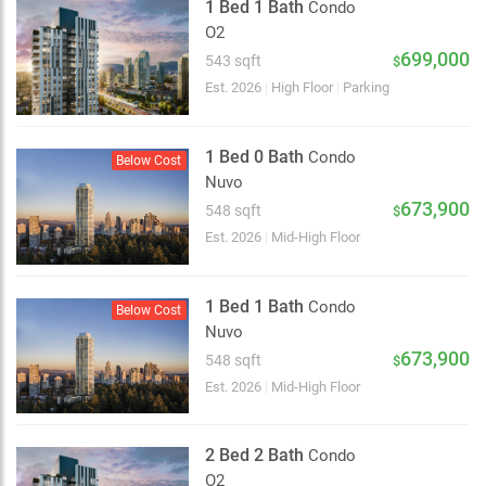
1 Bed 1 Bath
Condo
O2
699,000
543 sqft
$
Est. 2026
|
High Floor
|
Parking
1 Bed 0 Bath
Condo
Below Cost
Nuvo
673,900
548 sqft
$
Est. 2026
|
Mid-High Floor
1 Bed 1 Bath
Condo
Below Cost
Nuvo
673,900
548 sqft
$
Est. 2026
|
Mid-High Floor
2 Bed 2 Bath
Condo
O2