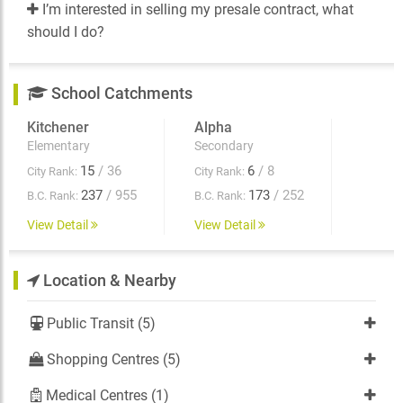
I’m interested in selling my presale contract, what
should I do?
School Catchments
Kitchener
Alpha
Elementary
Secondary
15
/ 36
6
/ 8
City Rank:
City Rank:
237
/ 955
173
/ 252
B.C. Rank:
B.C. Rank:
View Detail
View Detail
Location & Nearby
Public Transit (5)
Shopping Centres (5)
Medical Centres (1)