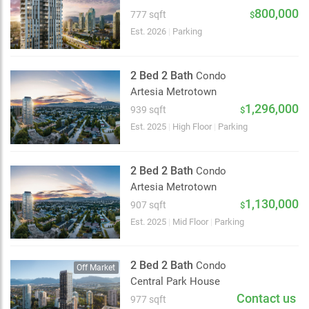
2 km
800,000
777 sqft
$
Est. 2026
|
Parking
2 Bed 2 Bath
Condo
Artesia Metrotown
1,296,000
939 sqft
$
Est. 2025
|
High Floor
|
Parking
2 Bed 2 Bath
Condo
Artesia Metrotown
1,130,000
907 sqft
$
Est. 2025
|
Mid Floor
|
Parking
2 Bed 2 Bath
Condo
Off Market
Central Park House
Contact us
977 sqft