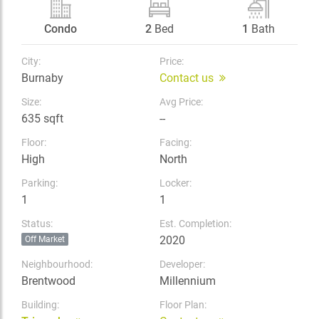
Condo
2
Bed
1
Bath
City:
Price:
Burnaby
Contact us
Size:
Avg Price:
635 sqft
--
Floor:
Facing:
High
North
Parking:
Locker:
1
1
Status:
Est. Completion:
2020
Off Market
Neighbourhood:
Developer:
Brentwood
Millennium
Building:
Floor Plan: