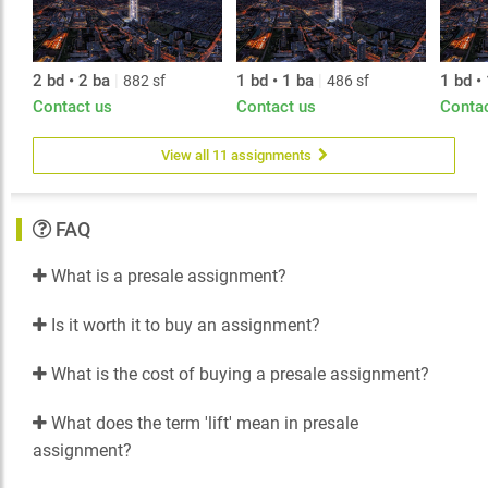
2 bd • 2 ba
|
1 bd • 1 ba
|
1 bd •
882 sf
486 sf
Contact us
Contact us
Conta
View all 11 assignments
FAQ
What is a presale assignment?
Is it worth it to buy an assignment?
What is the cost of buying a presale assignment?
What does the term 'lift' mean in presale
assignment?