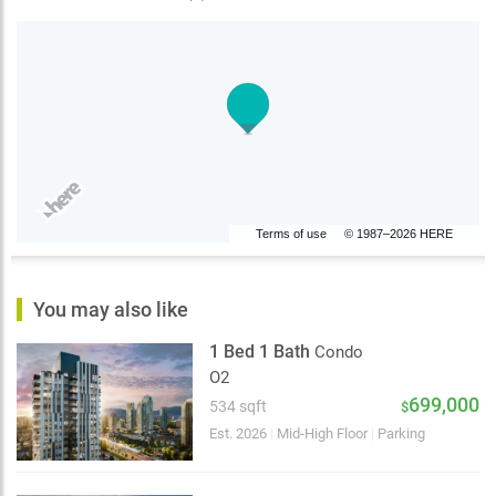
Terms of use
© 1987–2026 HERE
You may also like
1 Bed 1 Bath
Condo
O2
699,000
534 sqft
$
Est. 2026
|
Mid-High Floor
|
Parking