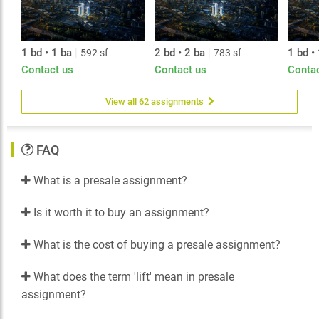
1 bd • 1 ba
|
2 bd • 2 ba
|
1 bd •
592 sf
783 sf
Contact us
Contact us
Conta
View all 62 assignments
FAQ
What is a presale assignment?
Is it worth it to buy an assignment?
What is the cost of buying a presale assignment?
What does the term 'lift' mean in presale
assignment?