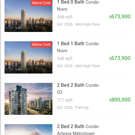
1 Bed 0 Bath
Condo
Below Cost
Nuvo
673,900
548 sqft
$
Est. 2026
|
Mid-High Floor
1 Bed 1 Bath
Condo
Below Cost
Nuvo
673,900
548 sqft
$
Est. 2026
|
Mid-High Floor
2 Bed 2 Bath
Condo
O2
800,000
777 sqft
$
Est. 2026
|
Parking
2 Bed 2 Bath
Condo
Artesia Metrotown