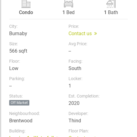
Condo
1
Bed
1
Bath
City:
Price:
Burnaby
Contact us
Size:
Avg Price:
566 sqft
--
Floor:
Facing:
Low
South
Parking:
Locker:
--
1
Status:
Est. Completion:
2020
Off Market
Neighbourhood:
Developer:
Brentwood
Thind
Building:
Floor Plan: