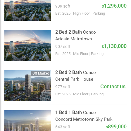
2 km
1,296,000
939 sqft
$
Est. 2025
|
High Floor
|
Parking
2 Bed 2 Bath
Condo
Artesia Metrotown
1,130,000
907 sqft
$
Est. 2025
|
Mid Floor
|
Parking
2 Bed 2 Bath
Condo
Off Market
Central Park House
Contact us
977 sqft
Est. 2025
|
Mid Floor
|
Parking
1 Bed 1 Bath
Condo
Concord Metrotown Sky Park
899,000
643 sqft
$