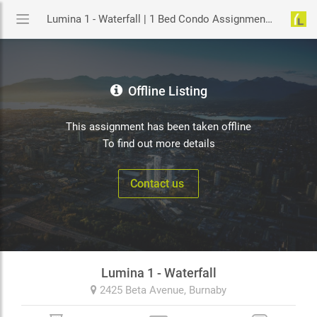
Lumina 1 - Waterfall | 1 Bed Condo Assignment in Burnaby | YouLive.ca
Offline Listing
This assignment has been taken offline
To find out more details
Contact us
Lumina 1 - Waterfall
2425 Beta Avenue,
Burnaby