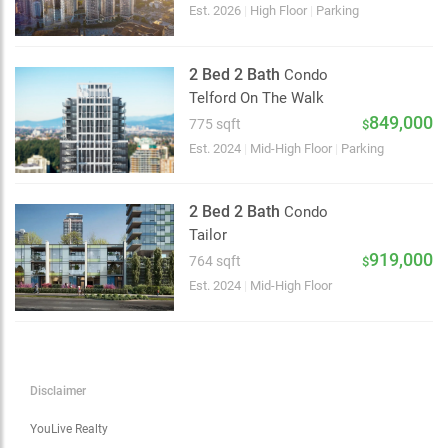
Choose view
Est. 2026
|
High Floor
|
Parking
Map view
Satellite
2 Bed 2 Bath
Condo
Traffic conditions
Telford On The Walk
Show traffic incidents
849,000
775 sqft
$
Est. 2024
|
Mid-High Floor
|
Parking
2 Bed 2 Bath
Condo
Tailor
919,000
764 sqft
$
Est. 2024
|
Mid-High Floor
Disclaimer
YouLive Realty