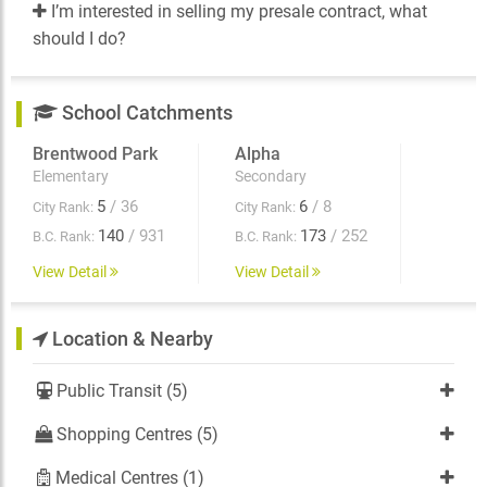
I’m interested in selling my presale contract, what
should I do?
School Catchments
Brentwood Park
Alpha
Elementary
Secondary
5
/ 36
6
/ 8
City Rank:
City Rank:
140
/ 931
173
/ 252
B.C. Rank:
B.C. Rank:
View Detail
View Detail
Location & Nearby
Public Transit (5)
Shopping Centres (5)
Medical Centres (1)