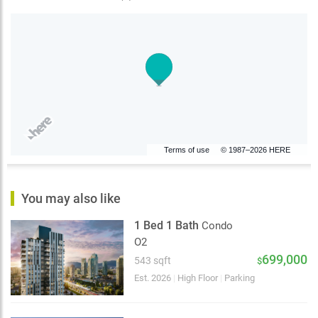
Terms of use
© 1987–2026 HERE
You may also like
1 Bed 1 Bath
Condo
O2
699,000
543 sqft
$
Est. 2026
|
High Floor
|
Parking