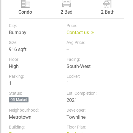
Condo
2
Bed
2
Bath
City:
Price:
Burnaby
Contact us
Size:
Avg Price:
916 sqft
--
Floor:
Facing:
High
South-West
Parking:
Locker:
1
1
Status:
Est. Completion:
2021
Off Market
Neighbourhood:
Developer:
Metrotown
Townline
Building:
Floor Plan: