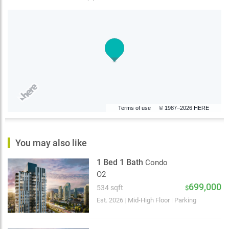
Terms of use
© 1987–2026 HERE
You may also like
1 Bed 1 Bath
Condo
O2
699,000
534 sqft
$
Est. 2026
|
Mid-High Floor
|
Parking