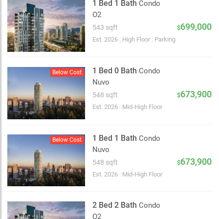
1 Bed 1 Bath
Condo
O2
699,000
543 sqft
$
Est. 2026
|
High Floor
|
Parking
1 Bed 0 Bath
Condo
Below Cost
Nuvo
673,900
548 sqft
$
Est. 2026
|
Mid-High Floor
1 Bed 1 Bath
Condo
Below Cost
Nuvo
673,900
548 sqft
$
Est. 2026
|
Mid-High Floor
2 Bed 2 Bath
Condo
O2