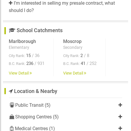
I’m interested in selling my presale contract, what
should I do?
School Catchments
Marlborough
Moscrop
Elementary
Secondary
15
/ 36
2
/ 8
City Rank:
City Rank:
236
/ 931
41
/ 252
B.C. Rank:
B.C. Rank:
View Detail
View Detail
Location & Nearby
Public Transit (5)
Shopping Centres (5)
Medical Centres (1)