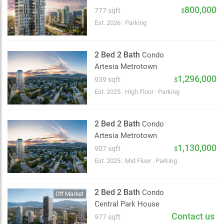
2 km
800,000
777 sqft
$
Est. 2026
|
Parking
2 Bed 2 Bath
Condo
Artesia Metrotown
1,296,000
939 sqft
$
Est. 2025
|
High Floor
|
Parking
2 Bed 2 Bath
Condo
Artesia Metrotown
1,130,000
907 sqft
$
Est. 2025
|
Mid Floor
|
Parking
2 Bed 2 Bath
Condo
Off Market
Central Park House
Contact us
977 sqft