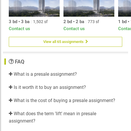
3 bd • 3 ba
|
2 bd • 2 ba
|
1 bd •
1,502 sf
773 sf
Contact us
Contact us
Conta
View all 65 assignments
FAQ
What is a presale assignment?
Is it worth it to buy an assignment?
What is the cost of buying a presale assignment?
What does the term 'lift' mean in presale
assignment?