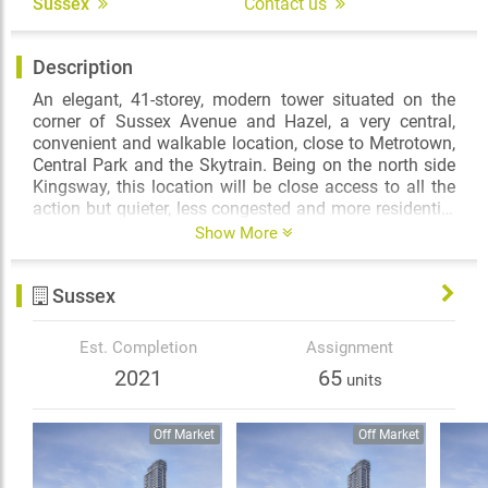
Sussex
Contact us
Description
An elegant, 41-storey, modern tower situated on the
corner of Sussex Avenue and Hazel, a very central,
convenient and walkable location, close to Metrotown,
Central Park and the Skytrain. Being on the north side
Kingsway, this location will be close access to all the
action but quieter, less congested and more residential
in nature than other Metrotown areas and with its
Show More
slope down, its views (particularly to the North) will be
expansive and quite protected. The building, once
Sussex
complete, will consist of approximately 321 homes,
condos, as well as some 3-level townhomes.
Est. Completion
Assignment
2021
65
units
Off Market
Off Market