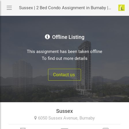
Sussex | 2 Bed Condo Assignment in Burnaby | YouLive.ca
Offline Listing
This assignment has been taken offline
To find out more details
Contact us
Sussex
6050 Sussex Avenue,
Burnaby