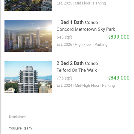
Choose view
Est. 2025
|
Mid Floor
|
Parking
Map view
Satellite
1 Bed 1 Bath
Condo
Traffic conditions
Concord Metrotown Sky Park
Show traffic incidents
899,000
643 sqft
$
Est. 2026
|
High Floor
|
Parking
2 Bed 2 Bath
Condo
Telford On The Walk
849,000
775 sqft
$
Est. 2024
|
Mid-High Floor
|
Parking
Disclaimer
YouLive Realty